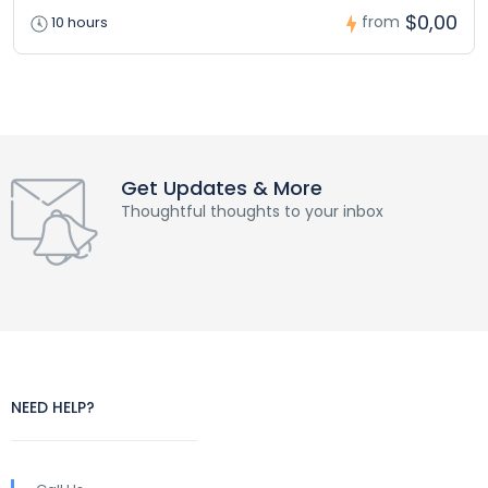
$0,00
from
10 hours
Get Updates & More
Thoughtful thoughts to your inbox
NEED HELP?