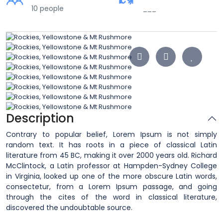
10 people
___
Description
Contrary to popular belief, Lorem Ipsum is not simply
random text. It has roots in a piece of classical Latin
literature from 45 BC, making it over 2000 years old. Richard
McClintock, a Latin professor at Hampden-Sydney College
in Virginia, looked up one of the more obscure Latin words,
consectetur, from a Lorem Ipsum passage, and going
through the cites of the word in classical literature,
discovered the undoubtable source.