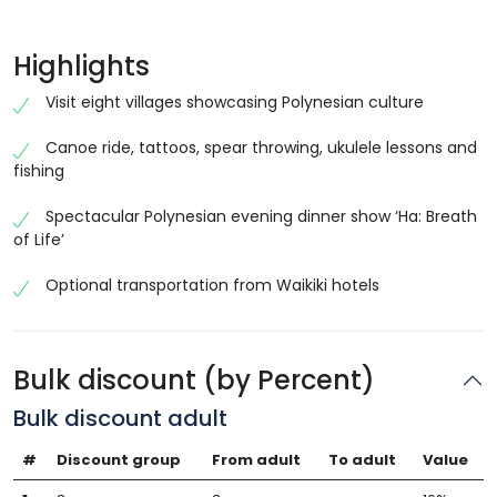
Highlights
Visit eight villages showcasing Polynesian culture
Canoe ride, tattoos, spear throwing, ukulele lessons and
fishing
Spectacular Polynesian evening dinner show ‘Ha: Breath
of Life’
Optional transportation from Waikiki hotels
Bulk discount (by Percent)
Bulk discount adult
#
Discount group
From adult
To adult
Value