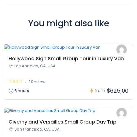
You might also like
Hollywood Sign Small Group Tour in Luxury Van
Los Angeles, CA, USA
1 Review
$625,00
from
6 hours
Giverny and Versailles Small Group Day Trip
San Francisco, CA, USA