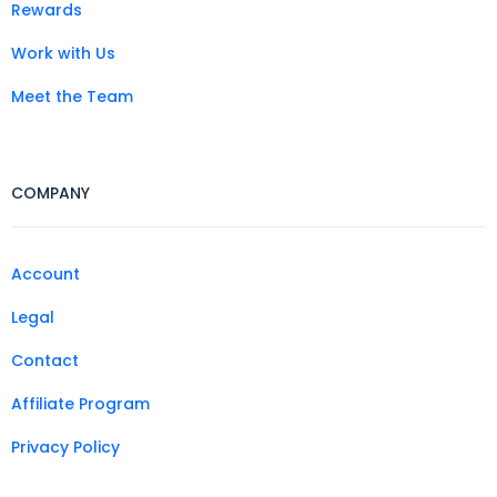
Rewards
Work with Us
Meet the Team
COMPANY
Account
Legal
Contact
Affiliate Program
Privacy Policy