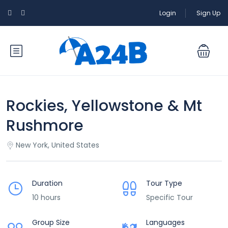
Login
Sign Up
Rockies, Yellowstone & Mt
Rushmore
New York, United States
Duration
Tour Type
10 hours
Specific Tour
Group Size
Languages