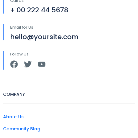
Call Us
+ 00 222 44 5678
Email for Us
hello@yoursite.com
Follow Us
COMPANY
About Us
Community Blog