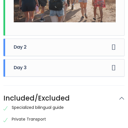
Day 2
Day 3
Included/Excluded
Specialized bilingual guide
Private Transport