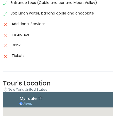
Entrance fees (Cable and car and Moon Valley)
Box lunch water, banana apple and chocolate
Additional Services
Insurance
Drink
Tickets
Tour's Location
New York, United States