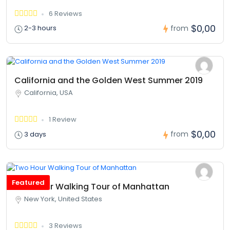
6 Reviews
$0,00
from
2-3 hours
California and the Golden West Summer 2019
California, USA
1 Review
$0,00
from
3 days
Featured
Two Hour Walking Tour of Manhattan
New York, United States
3 Reviews