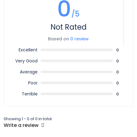
0
/5
Not Rated
Based on
0 review
Excellent
0
Very Good
0
Average
0
Poor
0
Terrible
0
Showing 1 - 0 of 0 in total
Write a review