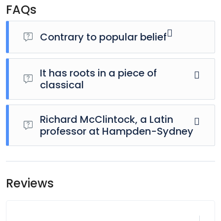
FAQs
Contrary to popular belief
It has roots in a piece of
classical
Richard McClintock, a Latin
professor at Hampden-Sydney
Reviews