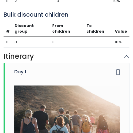
1
3
3
10%
Bulk discount children
Discount
From
To
#
group
children
children
Value
1
3
3
10%
Itinerary
Day 1