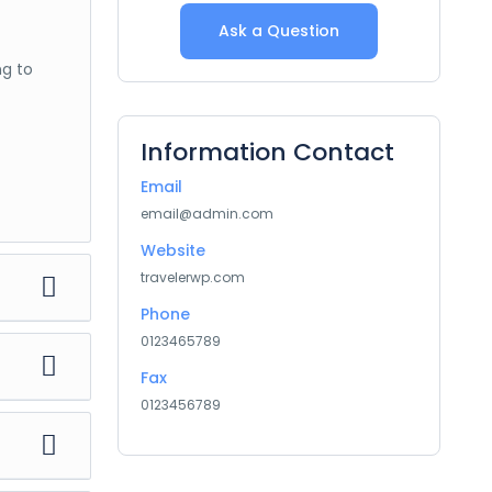
Ask a Question
ng to
Information Contact
Email
email@admin.com
Website
travelerwp.com
Phone
0123465789
Fax
ng to
0123456789
ng to