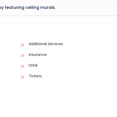
ing hidden in the middle of text.
have suffered alteration in some form, by injected humour, or
y featuring ceiling murals.
d words which don't look even slightly believable. If you are goi
sage of Lorem Ipsum, you need to be sure there isn't anything
 many variations of passages of Lorem Ipsum available, but the
ing hidden in the middle of text.
have suffered alteration in some form, by injected humour, or
d words which don't look even slightly believable. If you are goi
sage of Lorem Ipsum, you need to be sure there isn't anything
ing hidden in the middle of text.
Additional Services
Insurance
Drink
Tickets