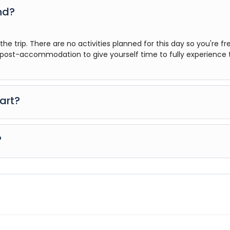
nd?
he trip. There are no activities planned for this day so you're fr
ost-accommodation to give yourself time to fully experience 
art?
hance to settle into your hotel and explore Los Angeles. The only
7pm, where you can get to know your guides and fellow traveller
?
 your final documents are released.
ur, however you can book for an arrival transfer in advance. In thi
greet you. To arrange this please contact our customer service t