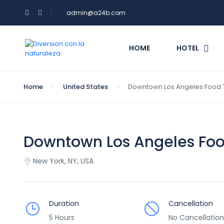
admin@a24b.com
HOME
HOTEL
Home
United States
Downtown Los Angeles Food 
Downtown Los Angeles Foo
New York, NY, USA
Duration
Cancellation
5 Hours
No Cancellation