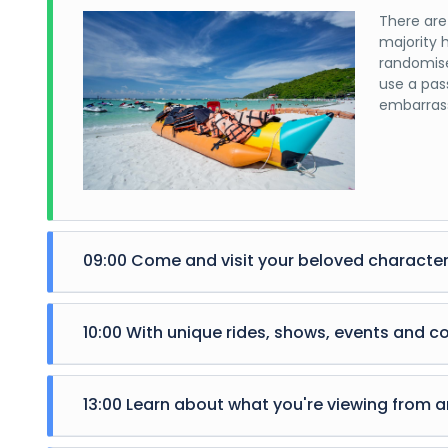
There are
majority 
randomise
use a pas
embarrass
09:00 Come and visit your beloved character
There are
majority 
10:00 With unique rides, shows, events and c
randomise
use a pas
There are
embarrass
majority 
13:00 Learn about what you're viewing from an
randomise
use a pas
There are