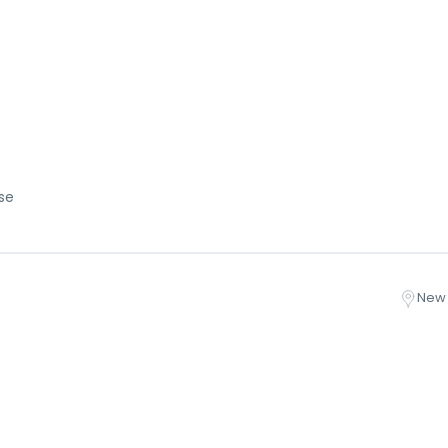
se
New 