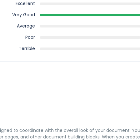
Excellent
Very Good
Average
Poor
Terrible
esigned to coordinate with the overall look of your document. Yo
 cover pages, and other document building blocks. When you create