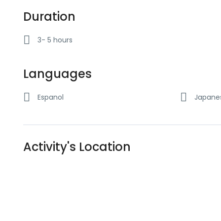
Duration
3- 5 hours
Languages
Espanol
Japane
Activity's Location