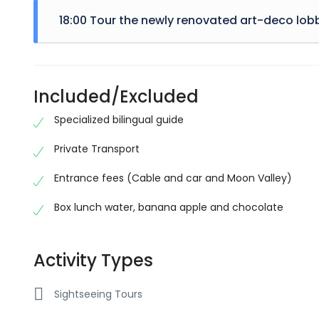
embarrass
majority 
18:00 Tour the newly renovated art-deco lobb
randomise
use a pas
There are
embarrass
majority 
randomise
Included/Excluded
use a pas
embarrass
Specialized bilingual guide
Private Transport
Entrance fees (Cable and car and Moon Valley)
Box lunch water, banana apple and chocolate
Activity Types
Sightseeing Tours