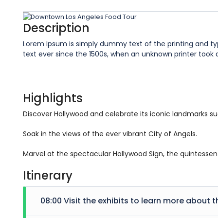
Description
Lorem Ipsum is simply dummy text of the printing and t
text ever since the 1500s, when an unknown printer took
Highlights
Discover Hollywood and celebrate its iconic landmarks s
Soak in the views of the ever vibrant City of Angels.
Marvel at the spectacular Hollywood Sign, the quintessent
Itinerary
08:00 Visit the exhibits to learn more about t