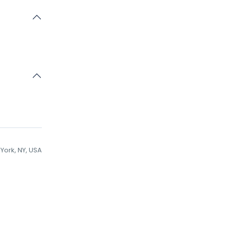
York, NY, USA