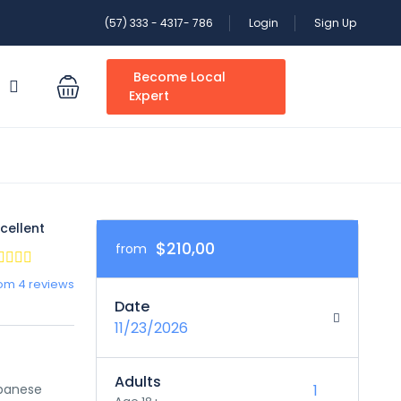
(57) 333 - 4317- 786
Login
Sign Up
Become Local
S
Expert
cellent
$210,00
from
om 4 reviews
Date
11/23/2026
Adults
apanese