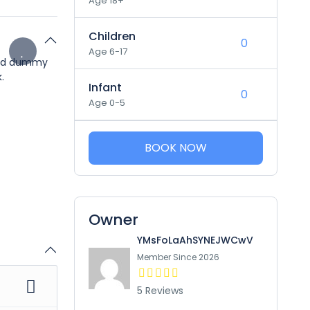
Age 18+
Children
Age 6-17
dard dummy
.
Infant
Age 0-5
BOOK NOW
Owner
YMsFoLaAhSYNEJWCwV
Member Since 2026
5 Reviews