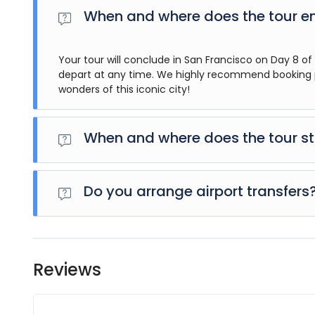
When and where does the tour e
Your tour will conclude in San Francisco on Day 8 of t
depart at any time. We highly recommend booking p
wonders of this iconic city!
When and where does the tour st
Day 1 of this tour is an arrivals day, which gives you a c
activity for this day is an evening welcome meeting at 
Do you arrange airport transfers
aware that the meeting point is subject to change until
Airport transfers are not included in the price of this to
tour operator representative will be at the airport to 
you have a confirmed booking.
Reviews