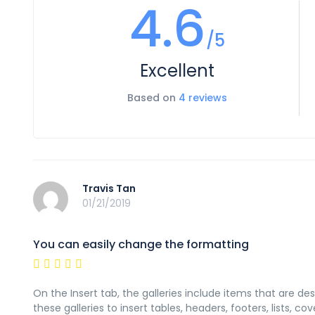
4.6
/5
Excellent
Based on
4 reviews
Travis Tan
01/21/2019
You can easily change the formatting
On the Insert tab, the galleries include items that are d
these galleries to insert tables, headers, footers, lists,