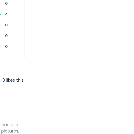
0
4
0
0
0
0
likes this
u can use
 pictures,