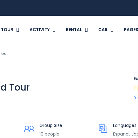
TOUR
ACTIVITY
RENTAL
CAR
PAGE
Tour
Ex
d Tour
fr
Group Size
Languages
10 people
Espanol, J