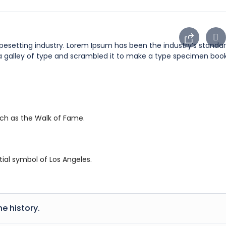
ypesetting industry. Lorem Ipsum has been the industry’s stan
 a galley of type and scrambled it to make a type specimen book
uch as the Walk of Fame.
ial symbol of Los Angeles.
he history.