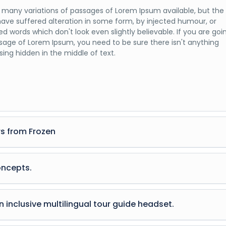
 many variations of passages of Lorem Ipsum available, but the
have suffered alteration in some form, by injected humour, or
d words which don't look even slightly believable. If you are goi
sage of Lorem Ipsum, you need to be sure there isn't anything
ing hidden in the middle of text.
s from Frozen
 many variations of passages of Lorem Ipsum available, but the
have suffered alteration in some form, by injected humour, or
oncepts.
d words which don't look even slightly believable. If you are goi
sage of Lorem Ipsum, you need to be sure there isn't anything
 many variations of passages of Lorem Ipsum available, but the
ing hidden in the middle of text.
have suffered alteration in some form, by injected humour, or
 inclusive multilingual tour guide headset.
d words which don't look even slightly believable. If you are goi
sage of Lorem Ipsum, you need to be sure there isn't anything
 many variations of passages of Lorem Ipsum available, but the