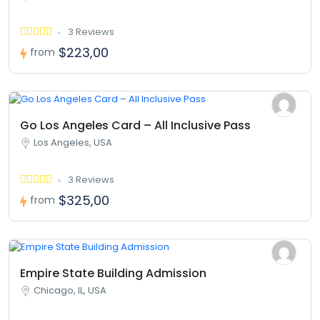
3 Reviews
$223,00
from
Go Los Angeles Card – All Inclusive Pass
Los Angeles, USA
3 Reviews
$325,00
from
Empire State Building Admission
Chicago, IL, USA