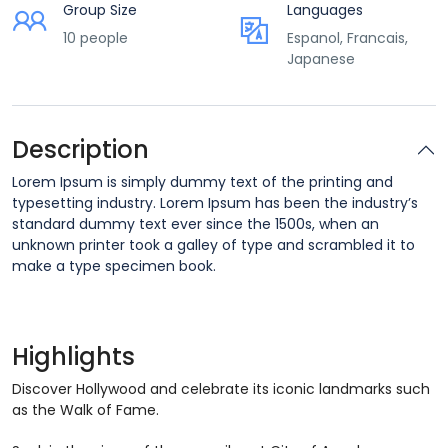
Group Size
Languages
10 people
Espanol, Francais,
Japanese
Description
Lorem Ipsum is simply dummy text of the printing and
typesetting industry. Lorem Ipsum has been the industry’s
standard dummy text ever since the 1500s, when an
unknown printer took a galley of type and scrambled it to
make a type specimen book.
Highlights
Discover Hollywood and celebrate its iconic landmarks such
as the Walk of Fame.