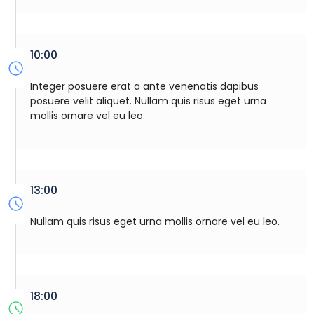
10:00
Integer posuere erat a ante venenatis dapibus
posuere velit aliquet. Nullam quis risus eget urna
mollis ornare vel eu leo.
13:00
Nullam quis risus eget urna mollis ornare vel eu leo.
18:00