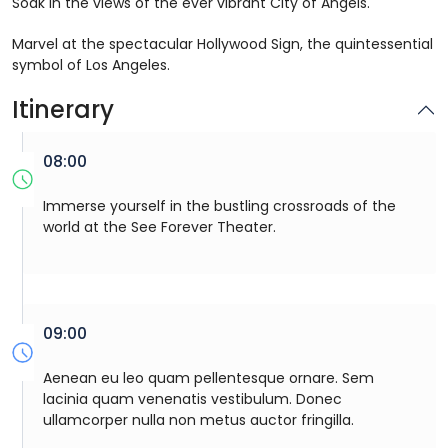
Soak in the views of the ever vibrant City of Angels.
Marvel at the spectacular Hollywood Sign, the quintessential
symbol of Los Angeles.
Itinerary
08:00
Immerse yourself in the bustling crossroads of the
world at the See Forever Theater.
09:00
Aenean eu leo quam pellentesque ornare. Sem
lacinia quam venenatis vestibulum. Donec
ullamcorper nulla non metus auctor fringilla.