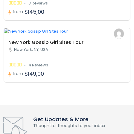
3 Reviews
$145,00
from
New York Gossip Girl Sites Tour
New York, NY, USA
4 Reviews
$149,00
from
Get Updates & More
Thoughtful thoughts to your inbox