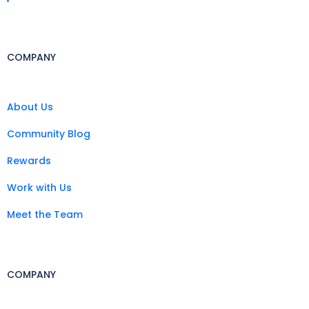
COMPANY
About Us
Community Blog
Rewards
Work with Us
Meet the Team
COMPANY