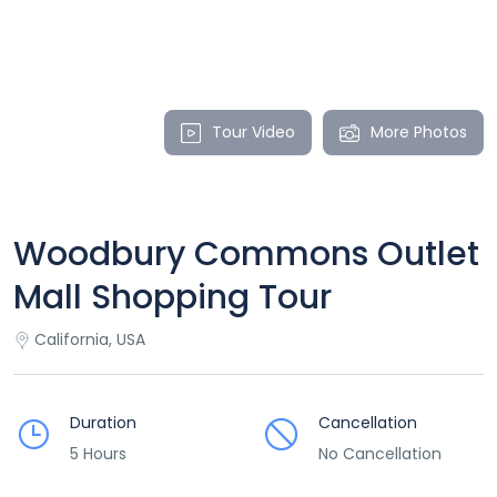
Tour Video
More Photos
Woodbury Commons Outlet
Mall Shopping Tour
California, USA
Duration
Cancellation
5 Hours
No Cancellation