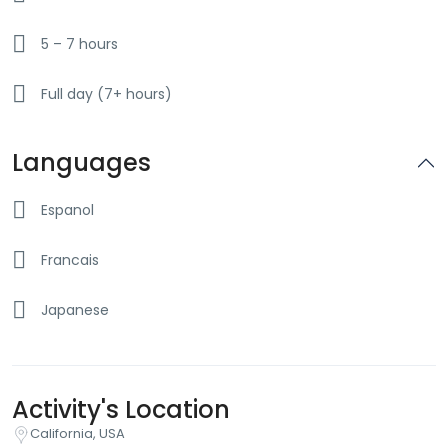
5 – 7 hours
Full day (7+ hours)
Languages
Espanol
Francais
Japanese
Activity's Location
California, USA