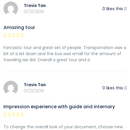
Travis Tan
0
likes this
01/21/2019
Amazing tour
Fantastic tour and great set of people. Transportation was a
bit of a let down and the bus was small for the amount of
traveling we did. Overall a great tour and a
Travis Tan
0
likes this
01/21/2019
Impression experience with guide and internary
To change the overall look of your document, choose new