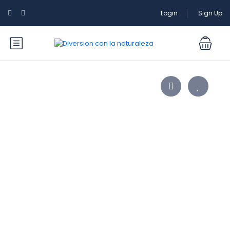
Login
Sign Up