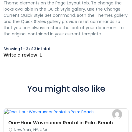
Theme elements on the Page Layout tab. To change the
looks available in the Quick Style gallery, use the Change
Current Quick Style Set command. Both the Themes gallery
and the Quick Styles gallery provide reset commands so
that you can always restore the look of your document to
the original contained in your current template.
Showing 1 - 3 of 3 in total
Write a review
You might also like
One-Hour Waverunner Rental in Palm Beach
New York, NY, USA