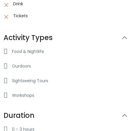
Drink
Tickets
Activity Types
Food & Nightlife
Ourdoors
Sightseeing Tours
Workshops
Duration
0 – 3 hours