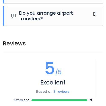
Day 1 of this tour is an arrivals day, which gives you a
chance to settle into your hotel and explore Los Angeles.
Do you arrange airport
The only planned activity for this day is an evening
transfers?
welcome meeting at 7pm, where you can get to know
your guides and fellow travellers. Please be aware that the
Airport transfers are not included in the price of this tour,
meeting point is subject to change until your final
however you can book for an arrival transfer in advance. In
documents are released.
this case a tour operator representative will be at the
Reviews
airport to greet you. To arrange this please contact our
customer service team once you have a confirmed
booking.
5
/5
Excellent
Based on
3 reviews
Excellent
3