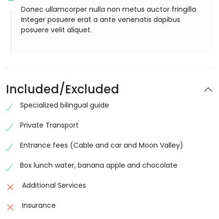
Donec ullamcorper nulla non metus auctor fringilla.
Integer posuere erat a ante venenatis dapibus
posuere velit aliquet.
Included/Excluded
Specialized bilingual guide
Private Transport
Entrance fees (Cable and car and Moon Valley)
Box lunch water, banana apple and chocolate
Additional Services
Insurance