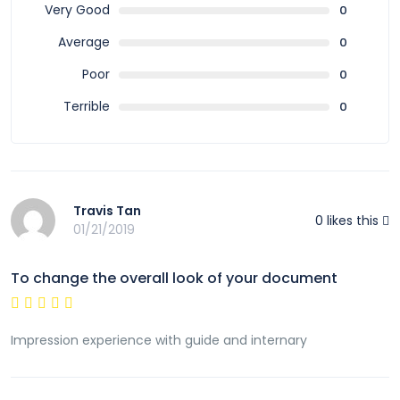
Very Good
0
Average
0
Poor
0
Terrible
0
Travis Tan
0
likes this
01/21/2019
To change the overall look of your document
Impression experience with guide and internary