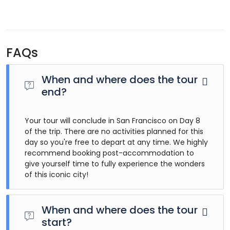
FAQs
When and where does the tour
end?
Your tour will conclude in San Francisco on Day 8
of the trip. There are no activities planned for this
day so you're free to depart at any time. We highly
recommend booking post-accommodation to
give yourself time to fully experience the wonders
of this iconic city!
When and where does the tour
start?