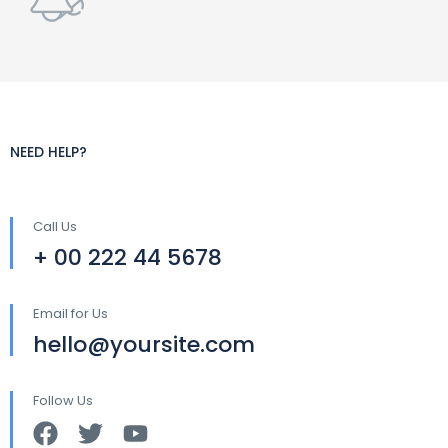
NEED HELP?
Call Us
+ 00 222 44 5678
Email for Us
hello@yoursite.com
Follow Us