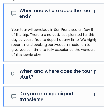
When and where does the tour
end?
Your tour will conclude in San Francisco on Day 8
of the trip. There are no activities planned for this
day so you're free to depart at any time. We highly
recommend booking post-accommodation to
give yourself time to fully experience the wonders
of this iconic city!
When and where does the tour
start?
Day 1 of this tour is an arrivals day, which gives you a
chance to settle into your hotel and explore Los Angeles.
Do you arrange airport
The only planned activity for this day is an evening
transfers?
welcome meeting at 7pm, where you can get to know
your guides and fellow travellers. Please be aware that the