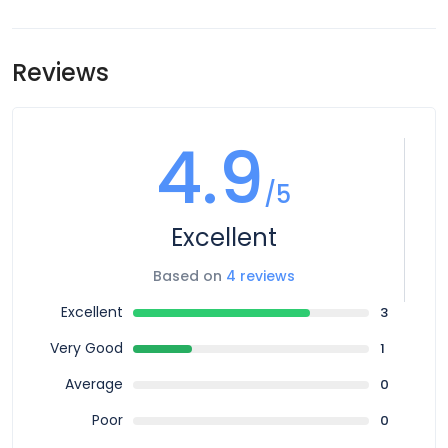
Airport transfers are not included in the price of this tour,
meeting point is subject to change until your final
however you can book for an arrival transfer in advance. In
documents are released.
this case a tour operator representative will be at the
Reviews
airport to greet you. To arrange this please contact our
customer service team once you have a confirmed
booking.
4.9
/5
Excellent
Based on
4 reviews
Excellent
3
Very Good
1
Average
0
Poor
0