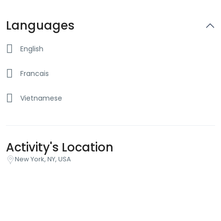
Languages
English
Francais
Vietnamese
Activity's Location
New York, NY, USA