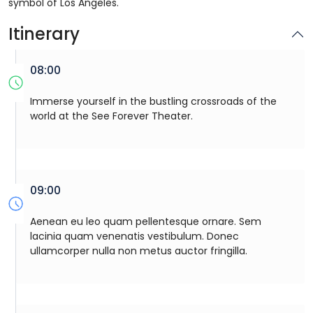
symbol of Los Angeles.
Itinerary
08:00
Immerse yourself in the bustling crossroads of the
world at the See Forever Theater.
09:00
Aenean eu leo quam pellentesque ornare. Sem
lacinia quam venenatis vestibulum. Donec
ullamcorper nulla non metus auctor fringilla.