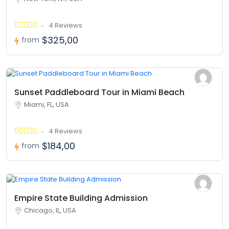
4 Reviews
$325,00
from
Sunset Paddleboard Tour in Miami Beach
Miami, FL, USA
4 Reviews
$184,00
from
Empire State Building Admission
Chicago, IL, USA