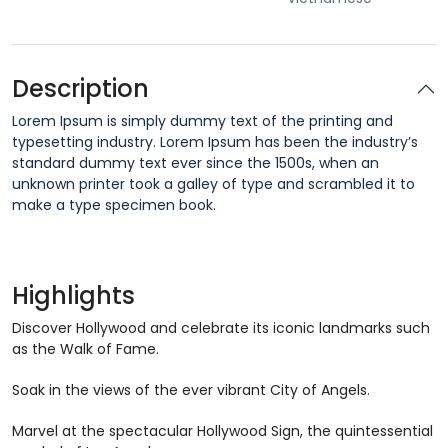
Description
Lorem Ipsum is simply dummy text of the printing and
typesetting industry. Lorem Ipsum has been the industry’s
standard dummy text ever since the 1500s, when an
unknown printer took a galley of type and scrambled it to
make a type specimen book.
Highlights
Discover Hollywood and celebrate its iconic landmarks such
as the Walk of Fame.
Soak in the views of the ever vibrant City of Angels.
Marvel at the spectacular Hollywood Sign, the quintessential