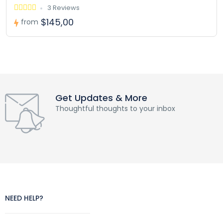
3 Reviews
$145,00
from
Get Updates & More
Thoughtful thoughts to your inbox
NEED HELP?