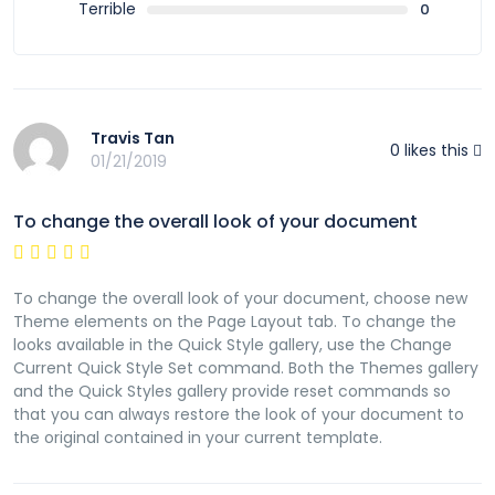
Terrible
0
Travis Tan
0
likes this
01/21/2019
To change the overall look of your document
To change the overall look of your document, choose new
Theme elements on the Page Layout tab. To change the
looks available in the Quick Style gallery, use the Change
Current Quick Style Set command. Both the Themes gallery
and the Quick Styles gallery provide reset commands so
that you can always restore the look of your document to
the original contained in your current template.