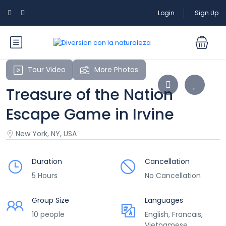
Login
Sign Up
Tour Video
More Photos
Treasure of the Nation
Escape Game in Irvine
New York, NY, USA
Duration
Cancellation
5 Hours
No Cancellation
Group Size
Languages
10 people
English, Francais,
Vietnamese