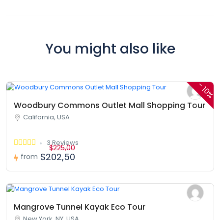
You might also like
-
10%
Woodbury Commons Outlet Mall Shopping Tour
California, USA
3 Reviews
$225,00
$202,50
from
Mangrove Tunnel Kayak Eco Tour
New York, NY, USA