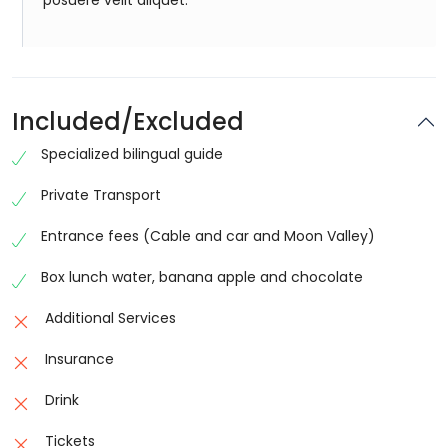
posuere velit aliquet.
Included/Excluded
Specialized bilingual guide
Private Transport
Entrance fees (Cable and car and Moon Valley)
Box lunch water, banana apple and chocolate
Additional Services
Insurance
Drink
Tickets