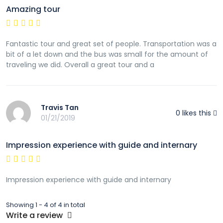
Amazing tour
Fantastic tour and great set of people. Transportation was a
bit of a let down and the bus was small for the amount of
traveling we did. Overall a great tour and a
Travis Tan
0
likes this
01/21/2019
Impression experience with guide and internary
Impression experience with guide and internary
Showing 1 - 4 of 4 in total
Write a review