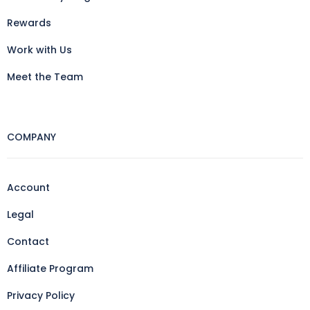
Rewards
Work with Us
Meet the Team
COMPANY
Account
Legal
Contact
Affiliate Program
Privacy Policy