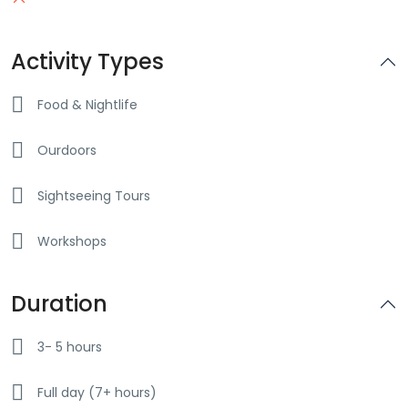
Activity Types
Food & Nightlife
Ourdoors
Sightseeing Tours
Workshops
Duration
3- 5 hours
Full day (7+ hours)