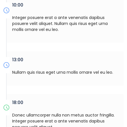
10:00
Integer posuere erat a ante venenatis dapibus
posuere velit aliquet. Nullam quis risus eget urna
mollis ornare vel eu leo.
13:00
Nullam quis risus eget urna mollis ornare vel eu leo.
18:00
Donec ullamcorper nulla non metus auctor fringilla.
Integer posuere erat a ante venenatis dapibus