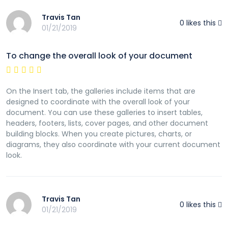
Travis Tan
0
likes this
01/21/2019
To change the overall look of your document
On the Insert tab, the galleries include items that are
designed to coordinate with the overall look of your
document. You can use these galleries to insert tables,
headers, footers, lists, cover pages, and other document
building blocks. When you create pictures, charts, or
diagrams, they also coordinate with your current document
look.
Travis Tan
0
likes this
01/21/2019