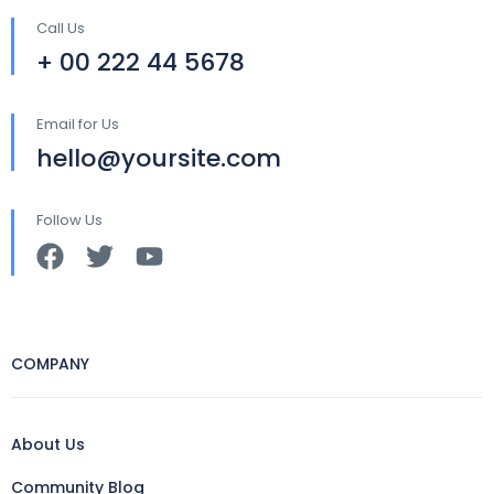
Call Us
+ 00 222 44 5678
Email for Us
hello@yoursite.com
Follow Us
COMPANY
About Us
Community Blog