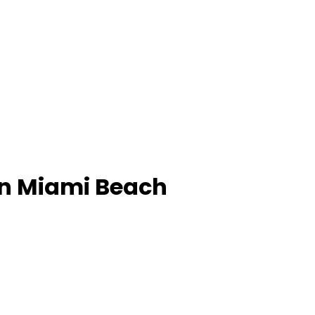
in Miami Beach