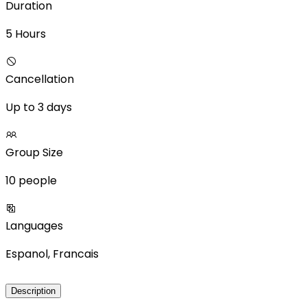
Duration
5 Hours
Cancellation
Up to 3 days
Group Size
10 people
Languages
Espanol, Francais
Description