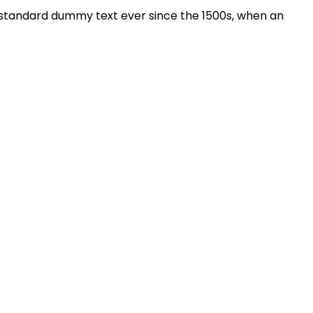
s standard dummy text ever since the 1500s, when an