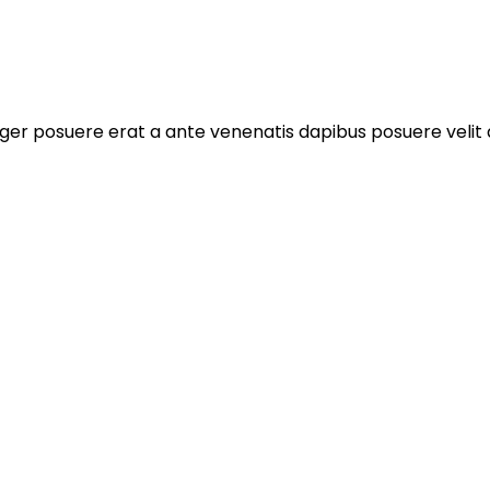
ger posuere erat a ante venenatis dapibus posuere velit a