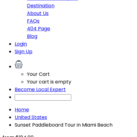
Destination
About Us
FAQs
404 Page
Blog
Login
Sign Up
Your Cart
Your cart is empty
Become Local Expert
Home
United States
Sunset Paddleboard Tour in Miami Beach