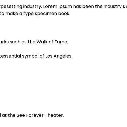
ypesetting industry. Lorem Ipsum has been the industry’
t to make a type specimen book.
arks such as the Walk of Fame.
tessential symbol of Los Angeles.
d at the See Forever Theater.