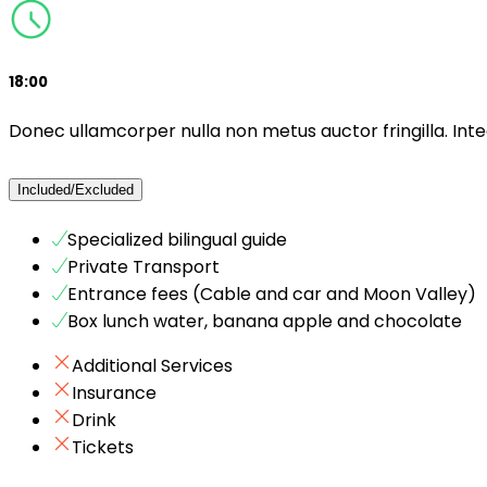
18:00
Donec ullamcorper nulla non metus auctor fringilla. Inte
Included/Excluded
Specialized bilingual guide
Private Transport
Entrance fees (Cable and car and Moon Valley)
Box lunch water, banana apple and chocolate
Additional Services
Insurance
Drink
Tickets