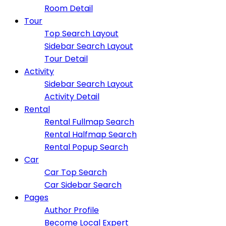
Room Detail
Tour
Top Search Layout
Sidebar Search Layout
Tour Detail
Activity
Sidebar Search Layout
Activity Detail
Rental
Rental Fullmap Search
Rental Halfmap Search
Rental Popup Search
Car
Car Top Search
Car Sidebar Search
Pages
Author Profile
Become Local Expert