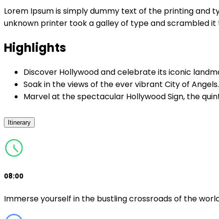
Lorem Ipsum is simply dummy text of the printing and t
unknown printer took a galley of type and scrambled i
Highlights
Discover Hollywood and celebrate its iconic landm
Soak in the views of the ever vibrant City of Angels.
Marvel at the spectacular Hollywood Sign, the quin
Itinerary
08:00
Immerse yourself in the bustling crossroads of the worl