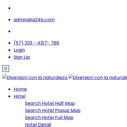
admin@a24b.com
(57) 333 - 4317- 786
Login
Sign Up
Home
Hotel
Search Hotel Half Map
Search Hotel Popup Map
Search Hotel Full Map
Hotel Detail