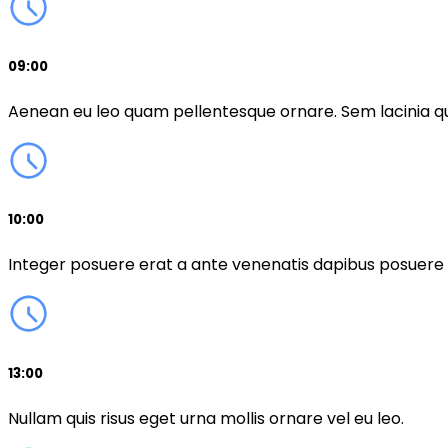
09:00
Aenean eu leo quam pellentesque ornare. Sem lacinia qu
10:00
Integer posuere erat a ante venenatis dapibus posuere vel
13:00
Nullam quis risus eget urna mollis ornare vel eu leo.