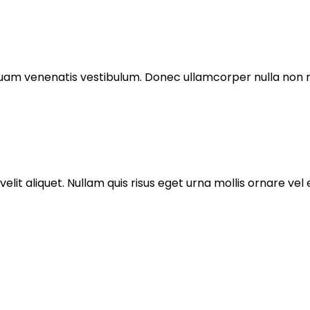
am venenatis vestibulum. Donec ullamcorper nulla non me
it aliquet. Nullam quis risus eget urna mollis ornare vel e