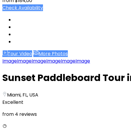
from
$184,00
Check Availability
Tour Video
More Photos
Image
Image
Image
Image
Image
Image
Sunset Paddleboard Tour 
Miami, FL, USA
Excellent
from 4 reviews