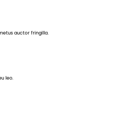
tus auctor fringilla.
u leo.