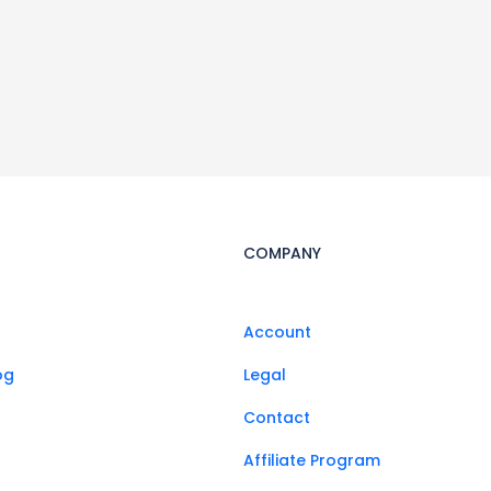
COMPANY
Account
og
Legal
Contact
Affiliate Program