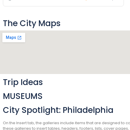
The City Maps
Trip Ideas
MUSEUMS
City Spotlight: Philadelphia
On the Insert tab, the galleries include items that are designed to 
these galleries to insert tables, headers, footers, lists, cover pag