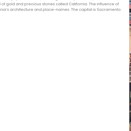
l of gold and precious stones called California. The influence of
ifornia’s architecture and place-names. The capital is Sacramento.