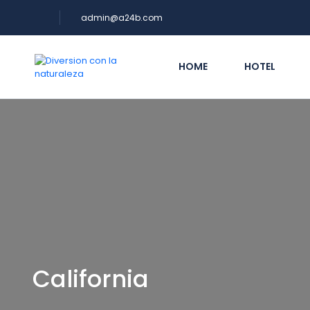
admin@a24b.com
HOME
HOTEL
California