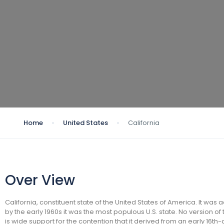
Home
United States
California
Over View
California, constituent state of the United States of America. It was
by the early 1960s it was the most populous U.S. state. No version of
is wide support for the contention that it derived from an early 16t