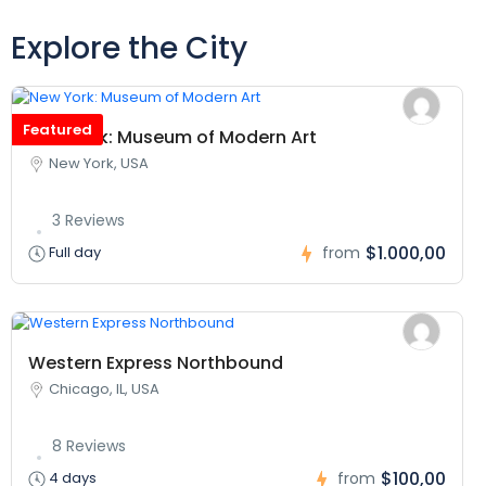
Explore the City
Featured
New York: Museum of Modern Art
New York, USA
3 Reviews
$1.000,00
Full day
from
Western Express Northbound
Chicago, IL, USA
8 Reviews
$100,00
4 days
from