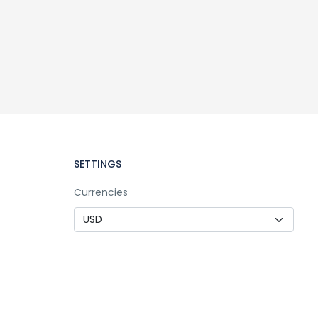
SETTINGS
Currencies