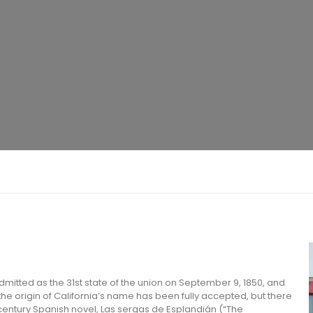
 admitted as the 31st state of the union on September 9, 1850, and
 the origin of California’s name has been fully accepted, but there
h-century Spanish novel, Las sergas de Esplandián (“The