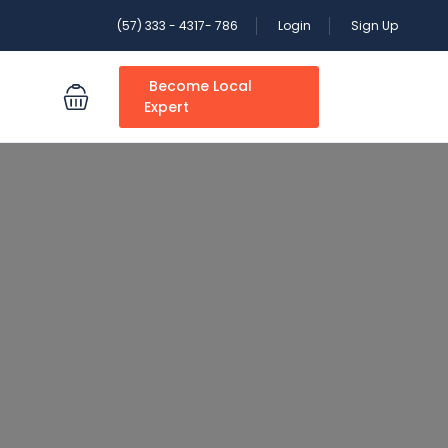
(57) 333 - 4317- 786
Login
Sign Up
Become Local
S
Expert