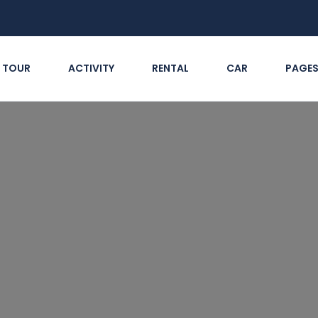
TOUR
ACTIVITY
RENTAL
CAR
PAGE