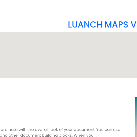
LUANCH MAPS V
coordinate with the overall look of your document. You can use
es, and other document building blocks. When you …