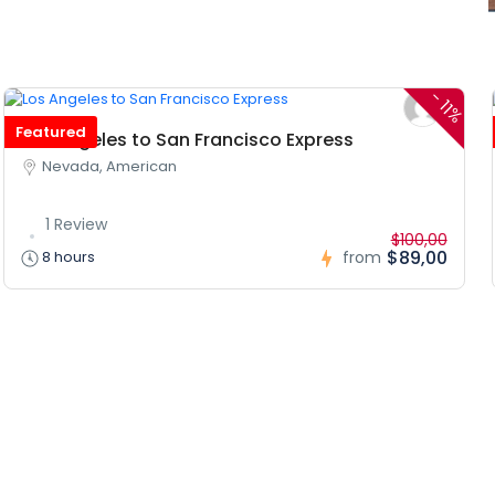
-
11%
Featured
Los Angeles to San Francisco Express
Nevada, American
1 Review
$100,00
$89,00
8 hours
from