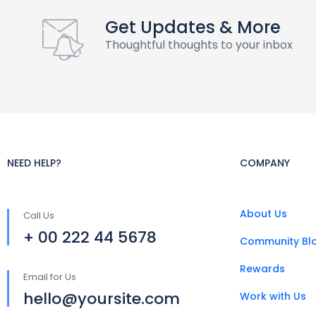
Get Updates & More
Thoughtful thoughts to your inbox
NEED HELP?
COMPANY
About Us
Call Us
+ 00 222 44 5678
Community Bl
Rewards
Email for Us
hello@yoursite.com
Work with Us