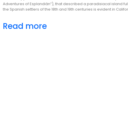
Adventures of Esplandián”), that described a paradisiacal island ful
the Spanish settlers of the 18th and 19th centuries is evident in Cal
Read more