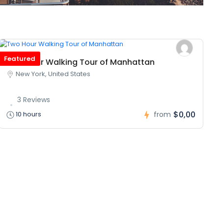
Featured
Two Hour Walking Tour of Manhattan
New York, United States
3 Reviews
$0,00
10 hours
from