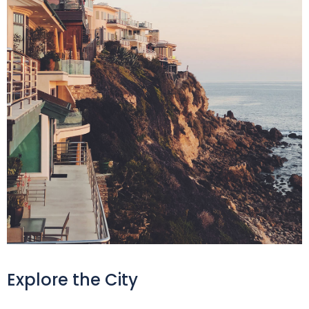
Explore the City