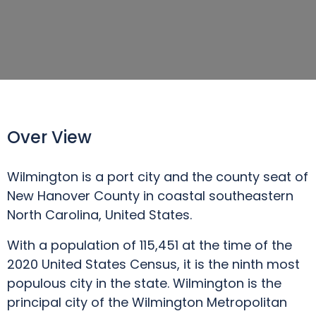
Over View
Wilmington is a port city and the county seat of
New Hanover County in coastal southeastern
North Carolina, United States.
With a population of 115,451 at the time of the
2020 United States Census, it is the ninth most
populous city in the state. Wilmington is the
principal city of the Wilmington Metropolitan