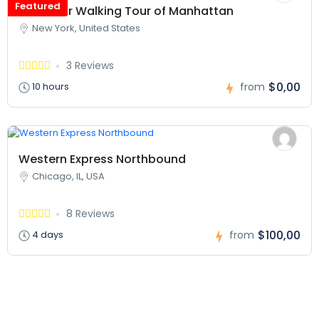
Featured
Two Hour Walking Tour of Manhattan
New York, United States
3 Reviews
$0,00
10 hours
from
Western Express Northbound
Chicago, IL, USA
8 Reviews
$100,00
4 days
from