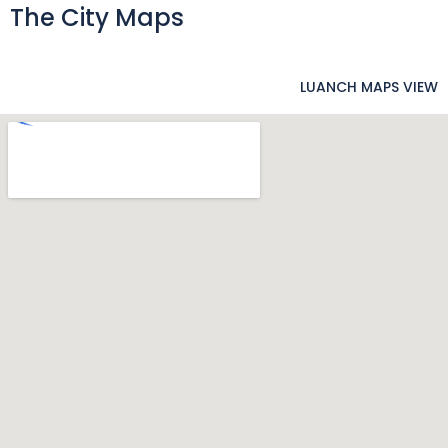
The City Maps
LUANCH MAPS VIEW