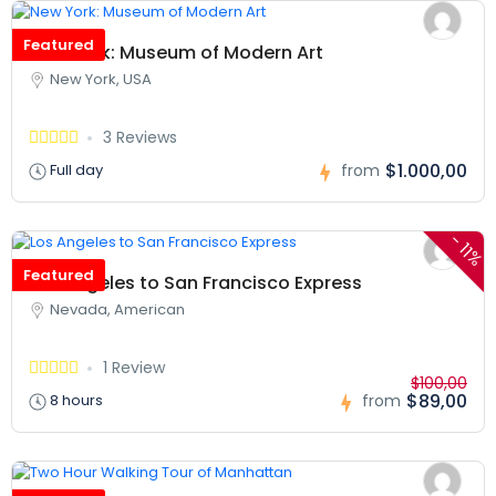
Featured
New York: Museum of Modern Art
New York, USA
3 Reviews
$1.000,00
Full day
from
-
11%
Featured
Los Angeles to San Francisco Express
Nevada, American
1 Review
$100,00
$89,00
8 hours
from