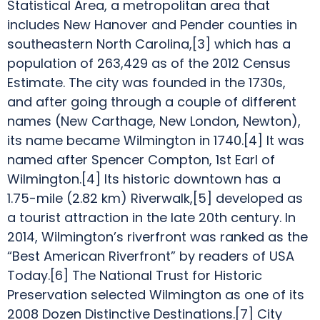
Statistical Area, a metropolitan area that
includes New Hanover and Pender counties in
southeastern North Carolina,[3] which has a
population of 263,429 as of the 2012 Census
Estimate. The city was founded in the 1730s,
and after going through a couple of different
names (New Carthage, New London, Newton),
its name became Wilmington in 1740.[4] It was
named after Spencer Compton, 1st Earl of
Wilmington.[4] Its historic downtown has a
1.75-mile (2.82 km) Riverwalk,[5] developed as
a tourist attraction in the late 20th century. In
2014, Wilmington’s riverfront was ranked as the
“Best American Riverfront” by readers of USA
Today.[6] The National Trust for Historic
Preservation selected Wilmington as one of its
2008 Dozen Distinctive Destinations.[7] City