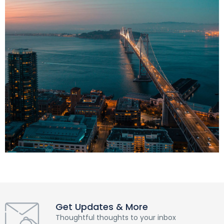
Get Updates & More
Thoughtful thoughts to your inbox