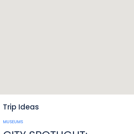
Trip Ideas
MUSEUMS