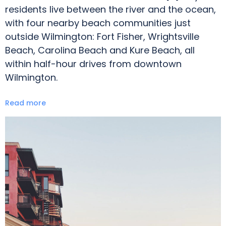
residents live between the river and the ocean,
with four nearby beach communities just
outside Wilmington: Fort Fisher, Wrightsville
Beach, Carolina Beach and Kure Beach, all
within half-hour drives from downtown
Wilmington.
Read more