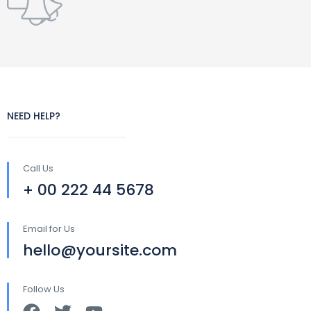
NEED HELP?
Call Us
+ 00 222 44 5678
Email for Us
hello@yoursite.com
Follow Us