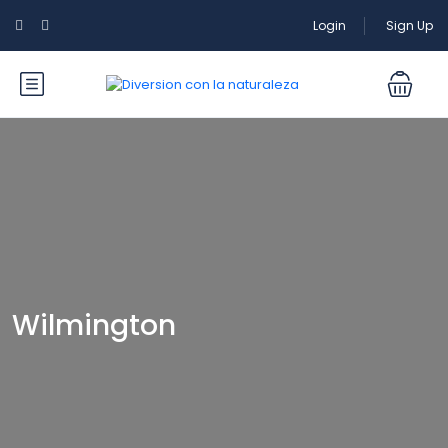
Login
Sign Up
Wilmington