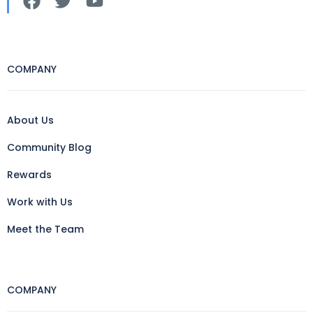
COMPANY
About Us
Community Blog
Rewards
Work with Us
Meet the Team
COMPANY