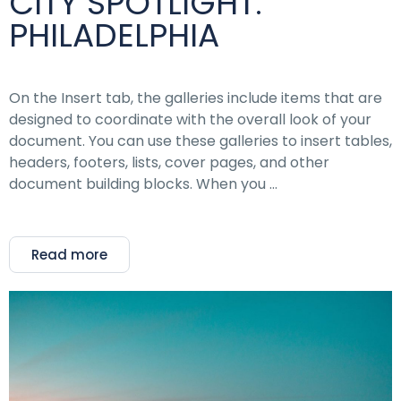
CITY SPOTLIGHT:
PHILADELPHIA
On the Insert tab, the galleries include items that are
designed to coordinate with the overall look of your
document. You can use these galleries to insert tables,
headers, footers, lists, cover pages, and other
document building blocks. When you …
Read more