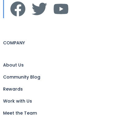
COMPANY
About Us
Community Blog
Rewards
Work with Us
Meet the Team