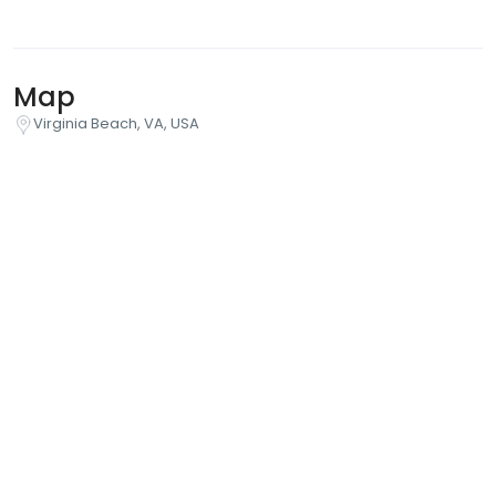
Map
Virginia Beach, VA, USA