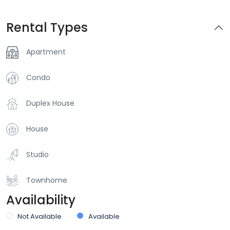
Rental Types
Apartment
Condo
Duplex House
House
Studio
Townhome
Availability
Not Available
Available