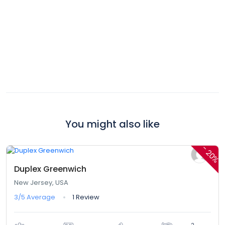
You might also like
$420,00
$336,00
From
/ 1 night(s)
-
20%
Duplex Greenwich
New Jersey, USA
3/5
Average
1 Review