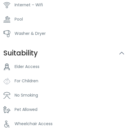
Internet – Wifi
Pool
Washer & Dryer
Suitability
Elder Access
For Children
No Smoking
Pet Allowed
Wheelchair Access