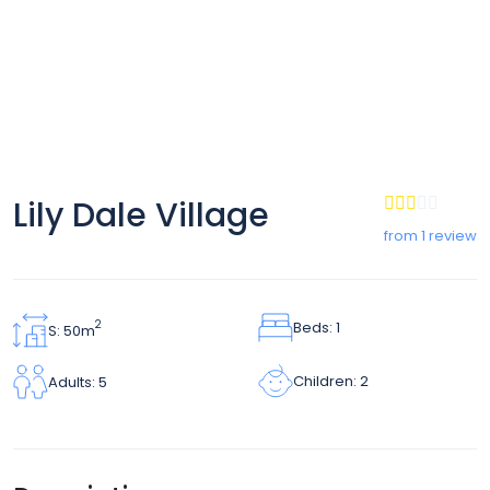
Lily Dale Village
from 1 review
Beds: 1
2
S: 50m
Children: 2
Adults: 5