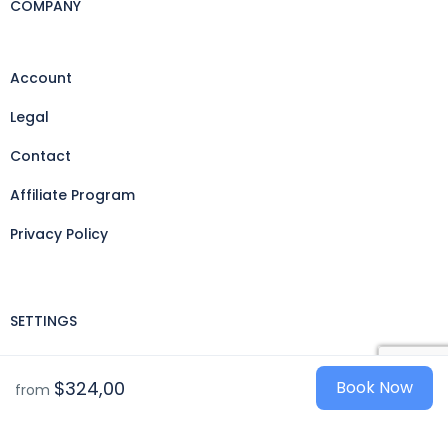
COMPANY
Account
Legal
Contact
Affiliate Program
Privacy Policy
SETTINGS
Currencies
$324,00
Book Now
from