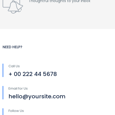
Thoughtful thoughts to your inbox
NEED HELP?
Call Us
+ 00 222 44 5678
Email for Us
hello@yoursite.com
Follow Us