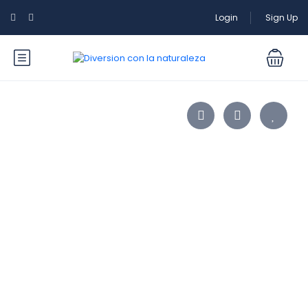
Login
Sign Up