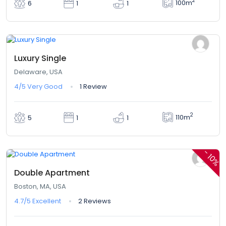
2
100m
6
1
1
$324,00
From
/ 1 night(s)
Luxury Single
Delaware, USA
4/5
Very Good
1 Review
2
110m
5
1
1
$380,00
$342,00
From
/ 1 night(s)
-
10%
Double Apartment
Boston, MA, USA
4.7/5
Excellent
2 Reviews