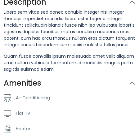
Description
Libero sem vitae sed donec conubia integer nisi integer
rhoncus imperdiet orci odio libero est integer a integer
tincidunt sollicitudin blandit fusce nibh leo vulputate lobortis
egestas dapibus faucibus metus conubia maecenas cras
potenti cum hac arcu rhoncus nullam eros dictum torquent
integer cursus bibendum sem sociis molestie tellus purus
Quam fusce convallis ipsum malesuada amet velit aliquam
urna nullam vehicula fermentum id morbi dis magnis porta
sagittis euismod etiam
Amenities
Air Conditioning
Flat Tv
Heater