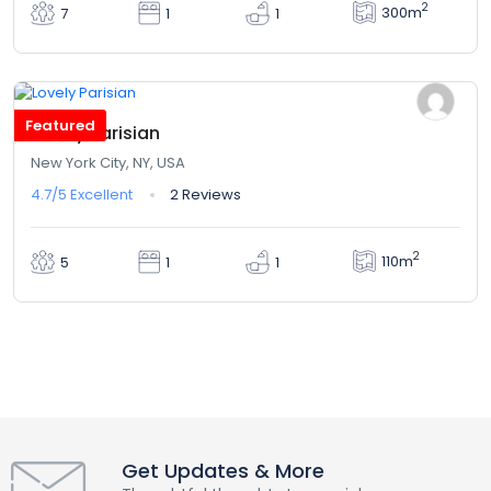
2
300m
7
1
1
$342,00
From
/ 1 night(s)
Featured
Lovely Parisian
New York City, NY, USA
4.7/5
Excellent
2 Reviews
2
110m
5
1
1
Get Updates & More