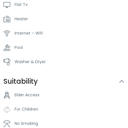
Flat Tv
Heater
Internet – Wifi
Pool
Washer & Dryer
Suitability
Elder Access
For Children
No Smoking