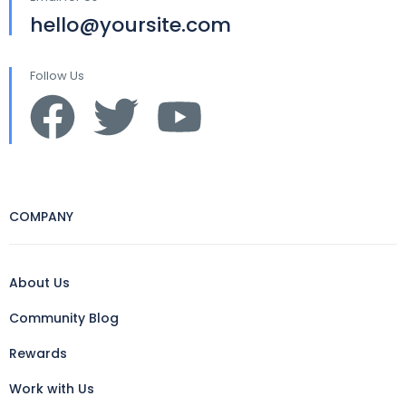
hello@yoursite.com
Follow Us
COMPANY
About Us
Community Blog
Rewards
Work with Us