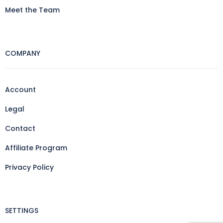
Meet the Team
COMPANY
Account
Legal
Contact
Affiliate Program
Privacy Policy
SETTINGS