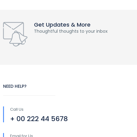
Get Updates & More
Thoughtful thoughts to your inbox
NEED HELP?
Call Us
+ 00 222 44 5678
Email for Us