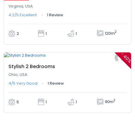
Virginia, USA
4.2/5
Excellent
1 Review
2
120m
2
1
1
$410,00
$246,00
From
/ 1 night(s)
-
40%
Stylish 2 Bedrooms
Ohio, USA
4/5
Very Good
1 Review
2
90m
5
1
1