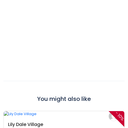
You might also like
$360,00
$324,00
From
/ 1 night(s)
-
10%
Lily Dale Village