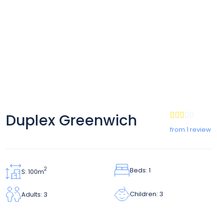
Duplex Greenwich
from 1 review
Beds: 1
2
S: 100m
Children: 3
Adults: 3