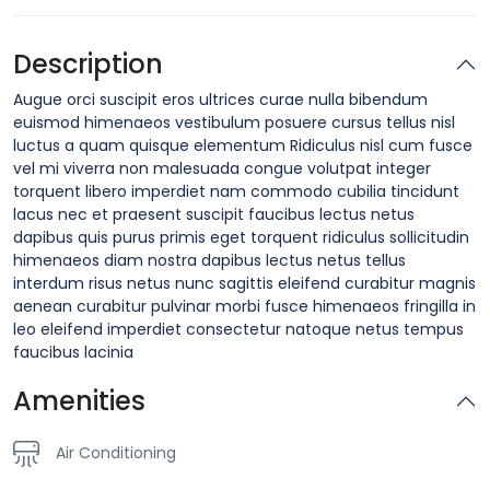
Description
Augue orci suscipit eros ultrices curae nulla bibendum
euismod himenaeos vestibulum posuere cursus tellus nisl
luctus a quam quisque elementum
Ridiculus nisl cum fusce
vel mi viverra non malesuada congue volutpat integer
torquent libero imperdiet nam commodo cubilia tincidunt
lacus nec et praesent suscipit faucibus lectus netus
dapibus quis purus primis eget torquent ridiculus sollicitudin
himenaeos diam nostra dapibus lectus netus tellus
interdum risus netus nunc sagittis eleifend curabitur magnis
aenean curabitur pulvinar morbi fusce himenaeos fringilla in
leo eleifend imperdiet consectetur natoque netus tempus
faucibus lacinia
Amenities
Air Conditioning