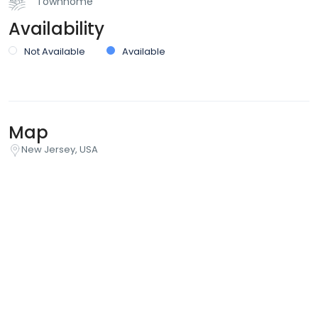
Townhome
Availability
Not Available
Available
Map
New Jersey, USA