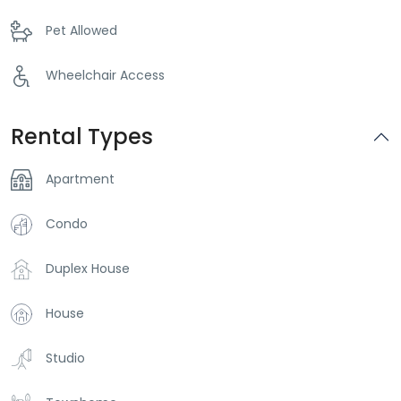
Pet Allowed
Wheelchair Access
Rental Types
Apartment
Condo
Duplex House
House
Studio