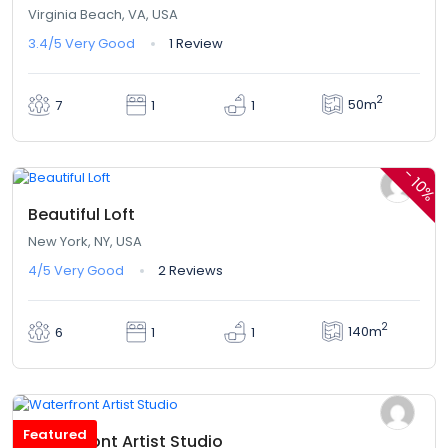
Virginia Beach, VA, USA
3.4/5
Very Good
1 Review
2
50m
7
1
1
$360,00
$324,00
From
/ 1 night(s)
-
10%
Beautiful Loft
New York, NY, USA
4/5
Very Good
2 Reviews
2
140m
6
1
1
$345,00
From
/ 1 night(s)
Featured
Waterfront Artist Studio