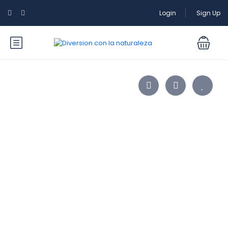
Login
Sign Up