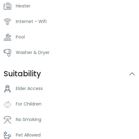
Heater
Internet – Wifi
Pool
Washer & Dryer
Suitability
Elder Access
For Children
No Smoking
Pet Allowed