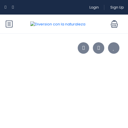
Login
Sign Up