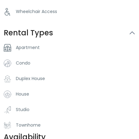
Wheelchair Access
Rental Types
Apartment
Condo
Duplex House
House
Studio
Townhome
Availability