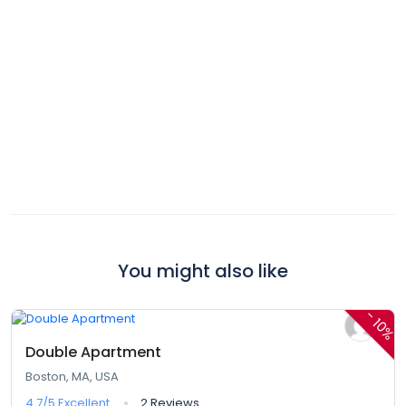
You might also like
$380,00
$342,00
From
/ 1 night(s)
-
10%
Double Apartment
Boston, MA, USA
4.7/5
Excellent
2 Reviews