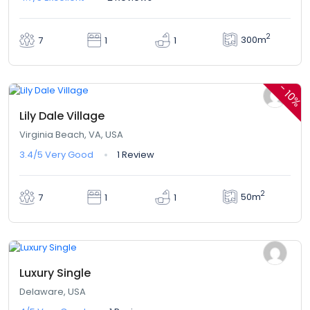
2
300m
7
1
1
$360,00
$324,00
From
/ 1 night(s)
-
10%
Lily Dale Village
Virginia Beach, VA, USA
3.4/5
Very Good
1 Review
2
50m
7
1
1
$324,00
From
/ 1 night(s)
Luxury Single
Delaware, USA