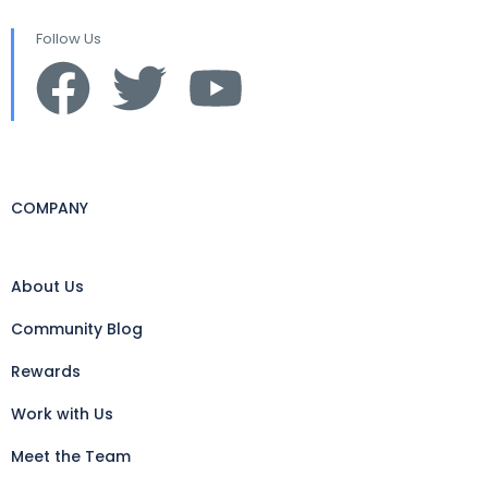
Follow Us
COMPANY
About Us
Community Blog
Rewards
Work with Us
Meet the Team