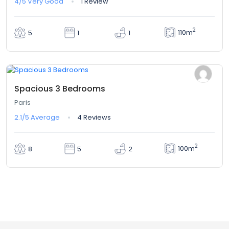
4/5
Very Good
1 Review
2
110m
5
1
1
$380,00
From
/ 1 night(s)
Spacious 3 Bedrooms
Paris
2.1/5
Average
4 Reviews
2
100m
8
5
2