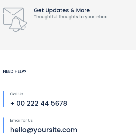
Get Updates & More
Thoughtful thoughts to your inbox
NEED HELP?
Call Us
+ 00 222 44 5678
Email for Us
hello@yoursite.com