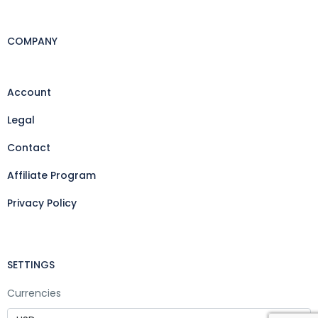
COMPANY
Account
Legal
Contact
Affiliate Program
Privacy Policy
SETTINGS
Currencies