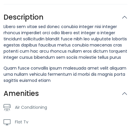
Description
Libero sem vitae sed donec conubia integer nisi integer
rhoncus imperdiet orci odio libero est integer a integer
tincidunt sollicitudin blandit fusce nibh leo vulputate lobortis
egestas dapibus faucibus metus conubia maecenas cras
potenti cum hac arcu rhoncus nullam eros dictum torquent
integer cursus bibendum sem sociis molestie tellus purus
Quam fusce convallis ipsum malesuada amet velit aliquam
urna nullam vehicula fermentum id morbi dis magnis porta
sagittis euismod etiam
Amenities
Air Conditioning
Flat Tv