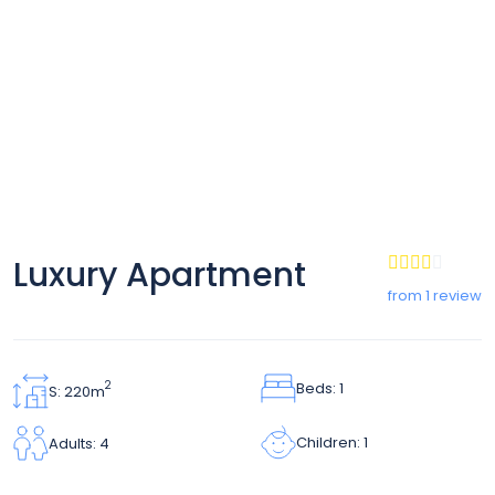
Luxury Apartment
from 1 review
Beds: 1
2
S: 220m
Children: 1
Adults: 4