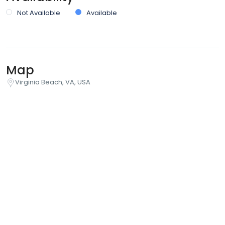
Not Available
Available
Map
Virginia Beach, VA, USA