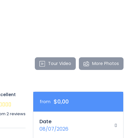
Tour Video
More Photos
xcellent
$0,00
from
rom 2 reviews
Date
08/07/2026