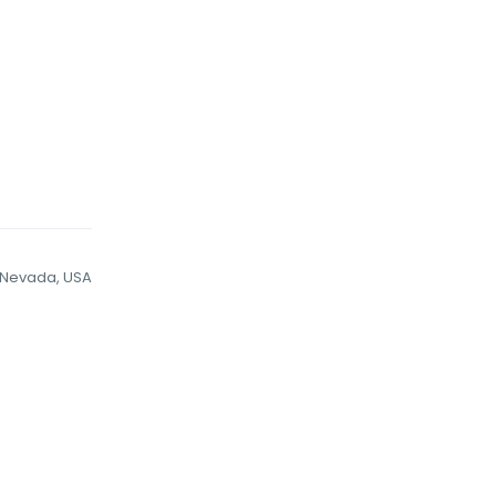
Nevada, USA