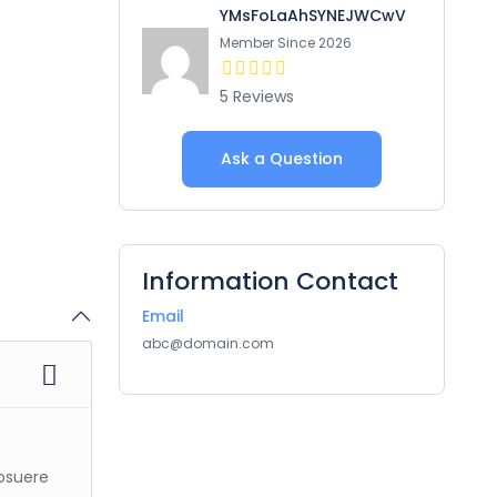
YMsFoLaAhSYNEJWCwV
Member Since 2026
5 Reviews
Ask a Question
Information Contact
Email
abc@domain.com
posuere