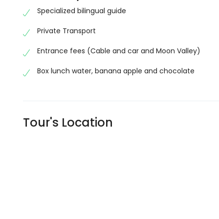
Specialized bilingual guide
Private Transport
Entrance fees (Cable and car and Moon Valley)
Box lunch water, banana apple and chocolate
Tour's Location