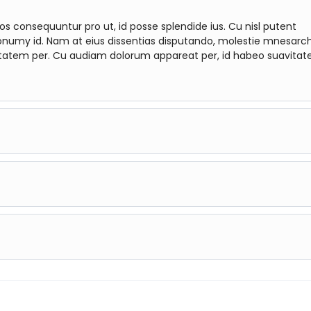
consequuntur pro ut, id posse splendide ius. Cu nisl putent
onumy id. Nam at eius dissentias disputando, molestie mnesar
tatem per. Cu audiam dolorum appareat per, id habeo suavitat
quuntur pro ut, id posse splendide ius. Cu nisl putent omitta
s dissentias disputando, molestie mnesarchum complectitur per
m appareat per, id habeo suavitate argumentum vel. Te his er
quuntur pro ut, id posse splendide ius. Cu nisl putent omitta
s dissentias disputando, molestie mnesarchum complectitur per
m appareat per, id habeo suavitate argumentum vel. Te his er
quuntur pro ut, id posse splendide ius. Cu nisl putent omitta
s dissentias disputando, molestie mnesarchum complectitur per
m appareat per, id habeo suavitate argumentum vel. Te his er