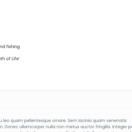
nd fishing
h of Life’
 leo quam pellentesque ornare. Sem lacinia quam venenatis
m. Donec ullamcorper nulla non metus auctor fringilla. Integer 