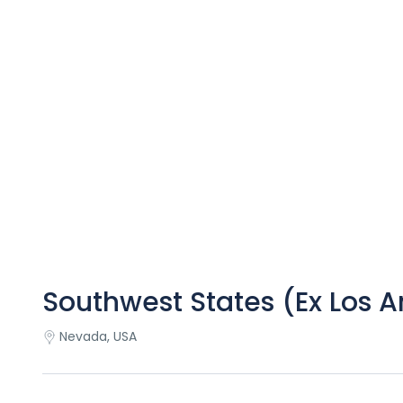
Southwest States (Ex Los 
Nevada, USA