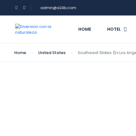
admin@a24b.com
HOME
HOTEL
Home
United States
Southwest States (Ex Los Ang