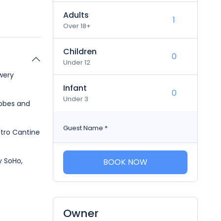
Adults
Over 18+
Children
Under 12
wery
Infant
Under 3
robes and
Guest Name
*
stro Cantine
y SoHo,
BOOK NOW
Owner