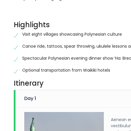
Highlights
Visit eight villages showcasing Polynesian culture
Canoe ride, tattoos, spear throwing, ukulele lessons a
Spectacular Polynesian evening dinner show ‘Ha: Breat
Optional transportation from Waikiki hotels
Itinerary
Day 1
Aenean eu
vestibulu