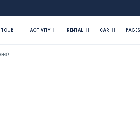
TOUR
ACTIVITY
RENTAL
CAR
PAGE
eles)