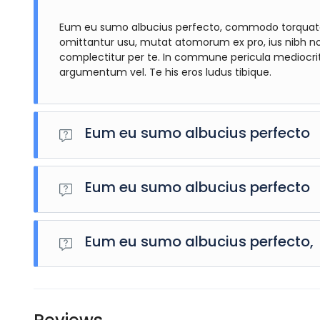
Eum eu sumo albucius perfecto, commodo torquatos 
omittantur usu, mutat atomorum ex pro, ius nibh n
complectitur per te. In commune pericula mediocri
argumentum vel. Te his eros ludus tibique.
Eum eu sumo albucius perfecto
Eum eu sumo albucius perfecto, commodo torquatos conse
mutat atomorum ex pro, ius nibh nonumy id. Nam at eiu
Eum eu sumo albucius perfecto
commune pericula mediocritatem per. Cu audiam doloru
tibique.
Eum eu sumo albucius perfecto, commodo torquatos conse
mutat atomorum ex pro, ius nibh nonumy id. Nam at eiu
Eum eu sumo albucius perfecto,
commune pericula mediocritatem per. Cu audiam doloru
tibique.
Eum eu sumo albucius perfecto, commodo torquatos conse
mutat atomorum ex pro, ius nibh nonumy id. Nam at eiu
commune pericula mediocritatem per. Cu audiam doloru
tibique.