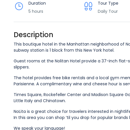
Duration
Tour Type
5 hours
Daily Tour
Description
This boutique hotel in the Manhattan neighborhood of Nol
subway station is 1 block from this New York hotel.
Guest rooms at the Nolitan Hotel provide a 37-inch flat
slippers.
The hotel provides free bike rentals and a local gym memb
Parisienne. A complimentary wine and cheese hour is se
Times Square, Rockefeller Center and Madison Square Gar
Little Italy and Chinatown.
NoLita is a great choice for travelers interested in nightli
In this area you can shop ’til you drop for popular brands 
We speak your language!