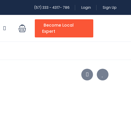
(57) 333 - 4317- 786
Login
Sign Up
Become Local
S
Expert