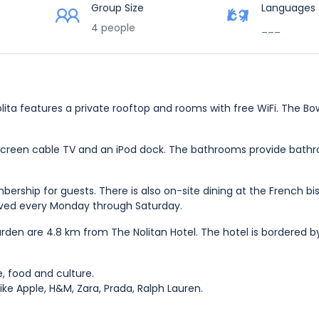
Group Size
Languages
4 people
___
ita features a private rooftop and rooms with free WiFi. The Bo
-screen cable TV and an iPod dock. The bathrooms provide bath
ership for guests. There is also on-site dining at the French bi
rved every Monday through Saturday.
den are 4.8 km from The Nolitan Hotel. The hotel is bordered b
fe, food and culture.
like Apple, H&M, Zara, Prada, Ralph Lauren.