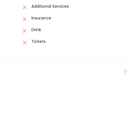
Additional Services
Insurance
Drink
Tickets