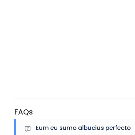
FAQs
Eum eu sumo albucius perfecto