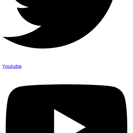
Youtube