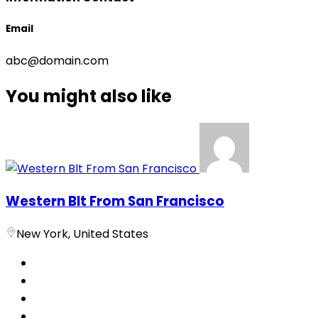
Email
abc@domain.com
You might also like
Western Blt From San Francisco
New York, United States