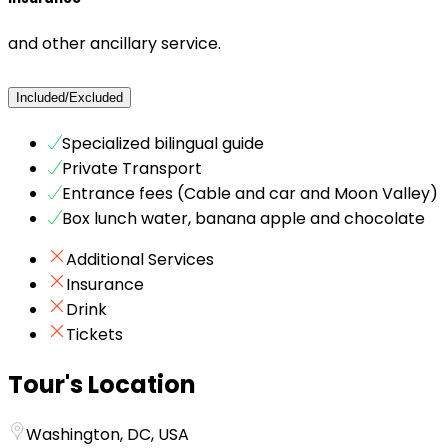
and other ancillary service.
Included/Excluded
Specialized bilingual guide
Private Transport
Entrance fees (Cable and car and Moon Valley)
Box lunch water, banana apple and chocolate
Additional Services
Insurance
Drink
Tickets
Tour's Location
Washington, DC, USA