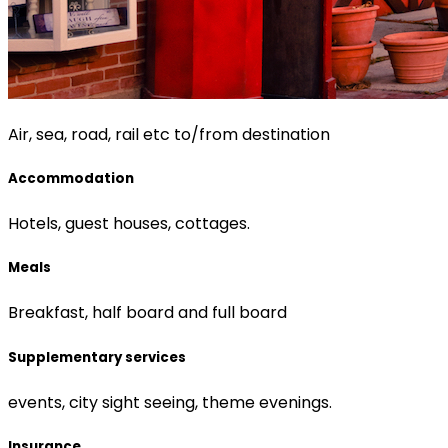
Air, sea, road, rail etc to/from destination
Accommodation
Hotels, guest houses, cottages.
Meals
Breakfast, half board and full board
Supplementary services
events, city sight seeing, theme evenings.
Insurance