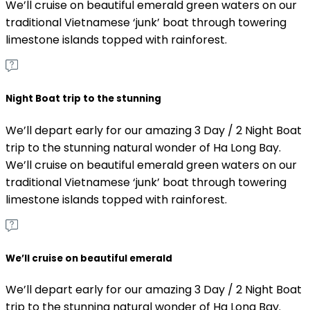
We’ll cruise on beautiful emerald green waters on our
traditional Vietnamese ‘junk’ boat through towering
limestone islands topped with rainforest.
Night Boat trip to the stunning
We’ll depart early for our amazing 3 Day / 2 Night Boat
trip to the stunning natural wonder of Ha Long Bay.
We’ll cruise on beautiful emerald green waters on our
traditional Vietnamese ‘junk’ boat through towering
limestone islands topped with rainforest.
We’ll cruise on beautiful emerald
We’ll depart early for our amazing 3 Day / 2 Night Boat
trip to the stunning natural wonder of Ha Long Bay.