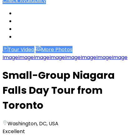
Check Availability
Tour Video
More Photos
Image
Image
Image
Image
Image
Image
Image
Image
Small-Group Niagara
Falls Day Tour from
Toronto
Washington, DC, USA
Excellent