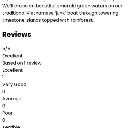
We’ll cruise on beautiful emerald green waters on our
traditional Vietnamese ‘junk’ boat through towering
limestone islands topped with rainforest.
Reviews
5
/5
Excellent
Based on
1 review
Excellent
1
Very Good
0
Average
0
Poor
0
Terrible