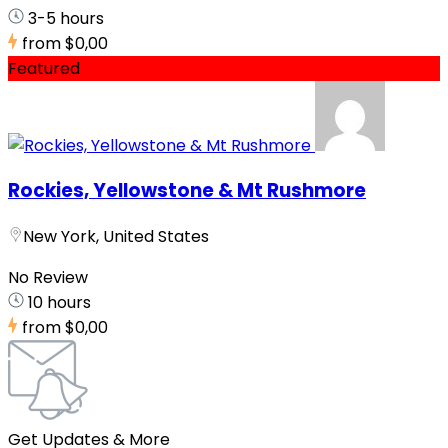
3-5 hours
from
$0,00
Featured
Rockies, Yellowstone & Mt Rushmore
New York, United States
No Review
10 hours
from
$0,00
Get Updates & More