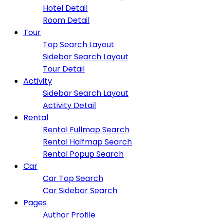
Hotel Detail
Room Detail
Tour
Top Search Layout
Sidebar Search Layout
Tour Detail
Activity
Sidebar Search Layout
Activity Detail
Rental
Rental Fullmap Search
Rental Halfmap Search
Rental Popup Search
Car
Car Top Search
Car Sidebar Search
Pages
Author Profile