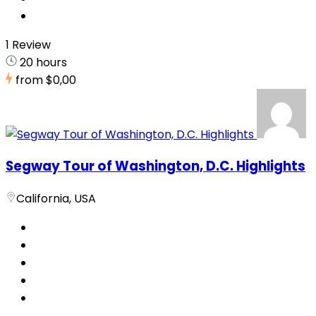
1 Review
20 hours
from
$0,00
Segway Tour of Washington, D.C. Highlights
California, USA