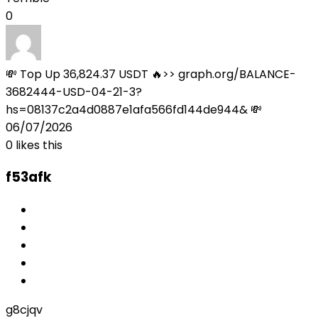
0
💸 Top Up 36,824.37 USDT 🔥>> graph.org/BALANCE-
3682444-USD-04-21-3?
hs=08137c2a4d0887e1afa566fd144de944& 💸
06/07/2026
0
likes this
f53afk
g8cjqv