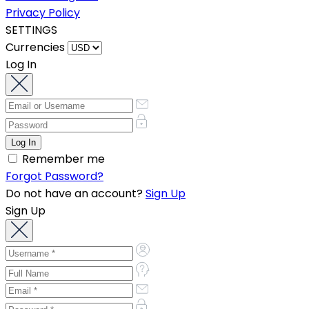
Privacy Policy
SETTINGS
Currencies
Log In
Remember me
Forgot Password?
Do not have an account?
Sign Up
Sign Up