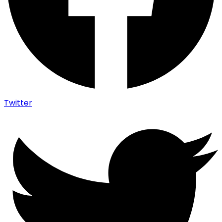
Twitter