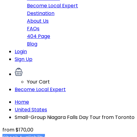
Become Local Expert
Destination
About Us
FAQs
404 Page
Blog
Login
Sign Up
Your Cart
Become Local Expert
Home
United States
Small-Group Niagara Falls Day Tour from Toronto
from
$170,00