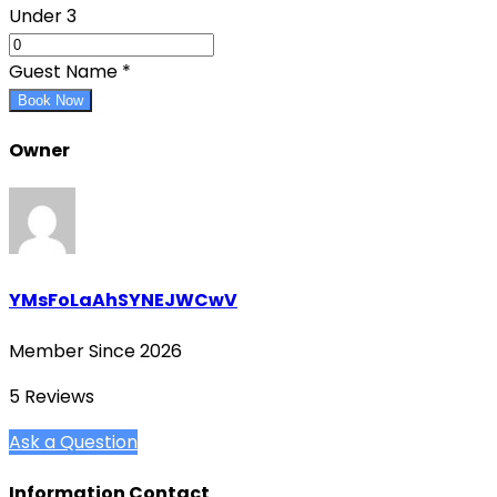
Under 3
Guest Name
*
Book Now
Owner
YMsFoLaAhSYNEJWCwV
Member Since 2026
5 Reviews
Ask a Question
Information Contact