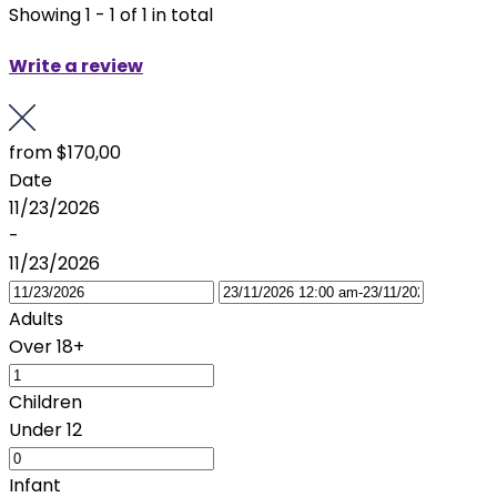
Showing 1 - 1 of 1 in total
Write a review
from
$170,00
Date
11/23/2026
-
11/23/2026
Adults
Over 18+
Children
Under 12
Infant