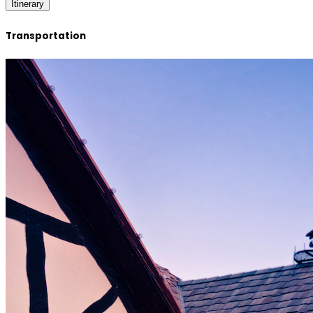
Itinerary
Transportation