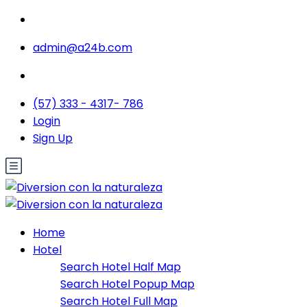
admin@a24b.com
(57) 333 - 4317- 786
Login
Sign Up
Home
Hotel
Search Hotel Half Map
Search Hotel Popup Map
Search Hotel Full Map