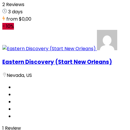
2 Reviews
3 days
from
$0,00
-
10%
Eastern Discovery (Start New Orleans)
Nevada, US
1 Review