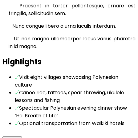
Praesent in tortor pellentesque, ornare est
fringilla, sollicitudin sem.
Nunc congue libero a urna iaculis interdum.
Ut non magna ullamcorper lacus varius pharetra
in id magna.
Highlights
Visit eight villages showcasing Polynesian
culture
Canoe ride, tattoos, spear throwing, ukulele
lessons and fishing
Spectacular Polynesian evening dinner show
‘Ha: Breath of Life’
Optional transportation from Waikiki hotels