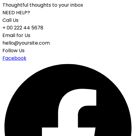
Thoughtful thoughts to your inbox
NEED HELP?
Call Us
+ 00 222 44 5678
Email for Us
hello@yoursite.com
Follow Us
Facebook