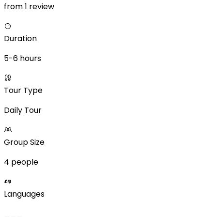
from 1 review
Duration
5-6 hours
Tour Type
Daily Tour
Group Size
4 people
Languages
___