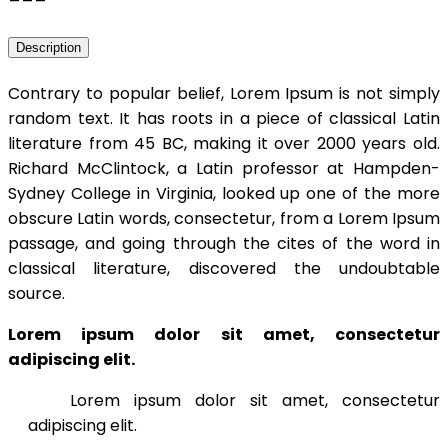
Description
Contrary to popular belief, Lorem Ipsum is not simply
random text. It has roots in a piece of classical Latin
literature from 45 BC, making it over 2000 years old.
Richard McClintock, a Latin professor at Hampden-
Sydney College in Virginia, looked up one of the more
obscure Latin words, consectetur, from a Lorem Ipsum
passage, and going through the cites of the word in
classical literature, discovered the undoubtable
source.
Lorem ipsum dolor sit amet, consectetur
adipiscing elit.
Lorem ipsum dolor sit amet, consectetur
adipiscing elit.