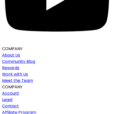
COMPANY
About Us
Community Blog
Rewards
Work with Us
Meet the Team
COMPANY
Account
Legal
Contact
Affiliate Program