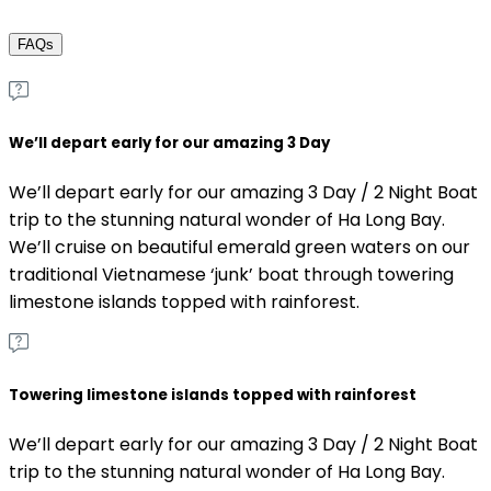
FAQs
We’ll depart early for our amazing 3 Day
We’ll depart early for our amazing 3 Day / 2 Night Boat
trip to the stunning natural wonder of Ha Long Bay.
We’ll cruise on beautiful emerald green waters on our
traditional Vietnamese ‘junk’ boat through towering
limestone islands topped with rainforest.
Towering limestone islands topped with rainforest
We’ll depart early for our amazing 3 Day / 2 Night Boat
trip to the stunning natural wonder of Ha Long Bay.