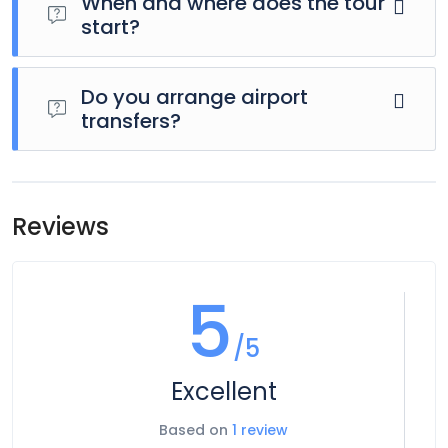
When and where does the tour
start?
Day 1 of this tour is an arrivals day, which gives you a
chance to settle into your hotel and explore Los Angeles.
Do you arrange airport
The only planned activity for this day is an evening
transfers?
welcome meeting at 7pm, where you can get to know
your guides and fellow travellers. Please be aware that the
Airport transfers are not included in the price of this tour,
meeting point is subject to change until your final
however you can book for an arrival transfer in advance. In
documents are released.
this case a tour operator representative will be at the
Reviews
airport to greet you. To arrange this please contact our
customer service team once you have a confirmed
booking.
5
/5
Excellent
Based on
1 review