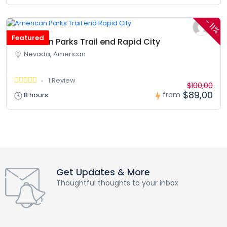
-
11%
Featured
American Parks Trail end Rapid City
Nevada, American
1 Review
$100,00
$89,00
from
8 hours
Get Updates & More
Thoughtful thoughts to your inbox