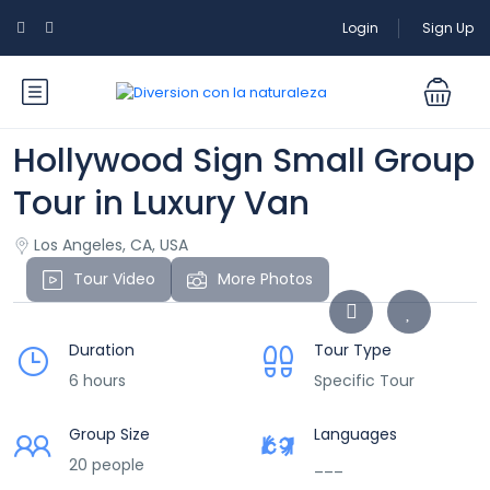
Login
Sign Up
Hollywood Sign Small Group
Tour in Luxury Van
Los Angeles, CA, USA
Tour Video
More Photos
Duration
Tour Type
6 hours
Specific Tour
Group Size
Languages
20 people
___