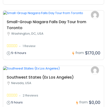
Small-Group Niagara Falls Day Tour from
Toronto
Washington, DC, USA
1 Review
$170,00
from
5-6 hours
Southwest States (Ex Los Angeles)
Nevada, USA
2 Reviews
$0,00
from
5 hours