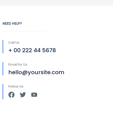
NEED HELP?
Call Us
+ 00 222 44 5678
Email for Us
hello@yoursite.com
Follow Us