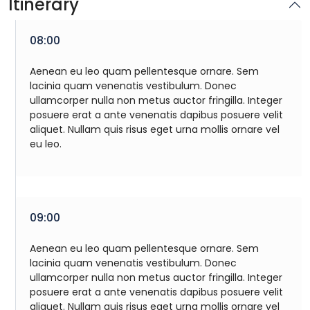
Itinerary
08:00
Aenean eu leo quam pellentesque ornare. Sem
lacinia quam venenatis vestibulum. Donec
ullamcorper nulla non metus auctor fringilla. Integer
posuere erat a ante venenatis dapibus posuere velit
aliquet. Nullam quis risus eget urna mollis ornare vel
eu leo.
09:00
Aenean eu leo quam pellentesque ornare. Sem
lacinia quam venenatis vestibulum. Donec
ullamcorper nulla non metus auctor fringilla. Integer
posuere erat a ante venenatis dapibus posuere velit
aliquet. Nullam quis risus eget urna mollis ornare vel