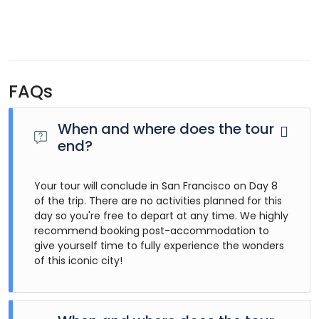
FAQs
When and where does the tour
end?
Your tour will conclude in San Francisco on Day 8
of the trip. There are no activities planned for this
day so you're free to depart at any time. We highly
recommend booking post-accommodation to
give yourself time to fully experience the wonders
of this iconic city!