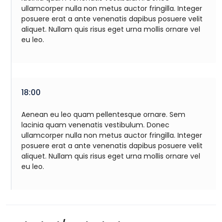
ullamcorper nulla non metus auctor fringilla. Integer
posuere erat a ante venenatis dapibus posuere velit
aliquet. Nullam quis risus eget urna mollis ornare vel
eu leo.
18:00
Aenean eu leo quam pellentesque ornare. Sem
lacinia quam venenatis vestibulum. Donec
ullamcorper nulla non metus auctor fringilla. Integer
posuere erat a ante venenatis dapibus posuere velit
aliquet. Nullam quis risus eget urna mollis ornare vel
eu leo.