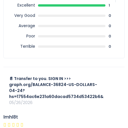
Excellent
1
Very Good
0
Average
0
Poor
0
Terrible
0
📄 Transfer to you. SIGN IN >>>
graph.org/BALANCE-36824-US-DOLLARS-
04-24?
hs=17554ac6e231a60dacad5734d53422b6&
05/26/2026
lmhl8t