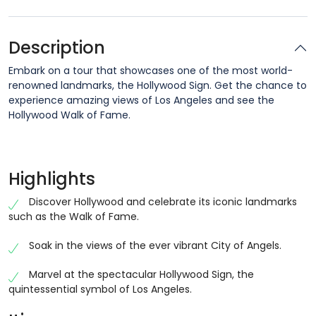
Description
Embark on a tour that showcases one of the most world-
renowned landmarks, the Hollywood Sign. Get the chance to
experience amazing views of Los Angeles and see the
Hollywood Walk of Fame.
Highlights
Discover Hollywood and celebrate its iconic landmarks
such as the Walk of Fame.
Soak in the views of the ever vibrant City of Angels.
Marvel at the spectacular Hollywood Sign, the
quintessential symbol of Los Angeles.