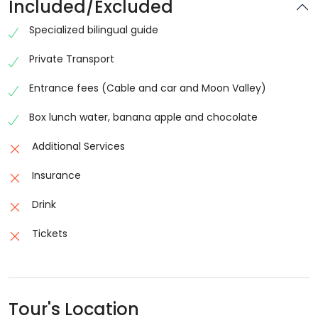
Included/Excluded
Specialized bilingual guide
Private Transport
Entrance fees (Cable and car and Moon Valley)
Box lunch water, banana apple and chocolate
Additional Services
Insurance
Drink
Tickets
Tour's Location