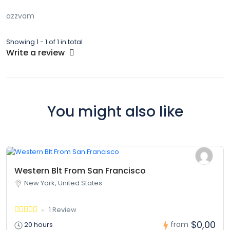
azzvam
Showing 1 - 1 of 1 in total
Write a review
You might also like
Western Blt From San Francisco
New York, United States
1 Review
$0,00
from
20 hours