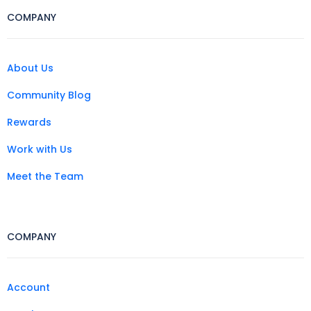
COMPANY
About Us
Community Blog
Rewards
Work with Us
Meet the Team
COMPANY
Account