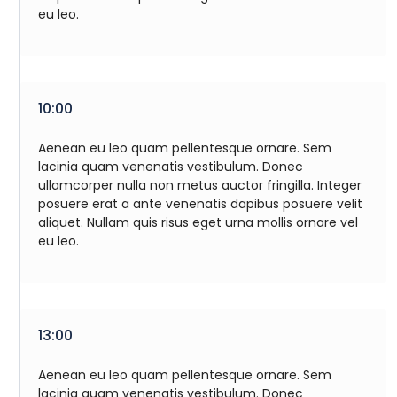
eu leo.
10:00
Aenean eu leo quam pellentesque ornare. Sem
lacinia quam venenatis vestibulum. Donec
ullamcorper nulla non metus auctor fringilla. Integer
posuere erat a ante venenatis dapibus posuere velit
aliquet. Nullam quis risus eget urna mollis ornare vel
eu leo.
13:00
Aenean eu leo quam pellentesque ornare. Sem
lacinia quam venenatis vestibulum. Donec