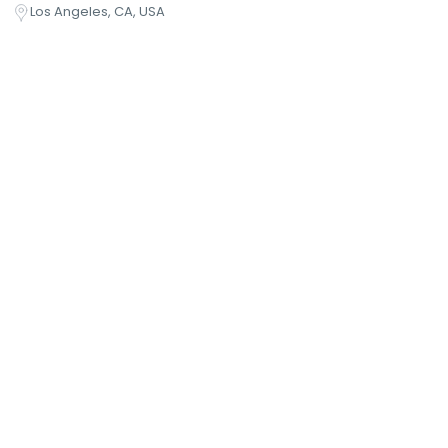
Los Angeles, CA, USA