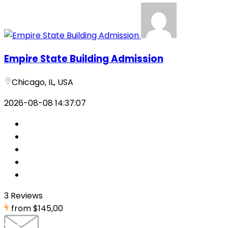
Empire State Building Admission
Chicago, IL, USA
2026-08-08 14:37:07
3 Reviews
from
$145,00