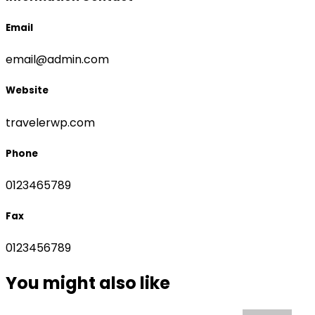
Email
email@admin.com
Website
travelerwp.com
Phone
0123465789
Fax
0123456789
You might also like