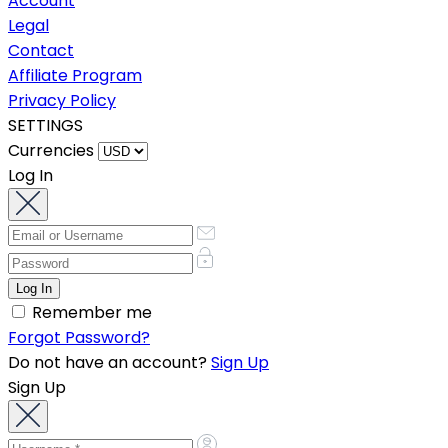
Account
Legal
Contact
Affiliate Program
Privacy Policy
SETTINGS
Currencies
Log In
Remember me
Forgot Password?
Do not have an account?
Sign Up
Sign Up