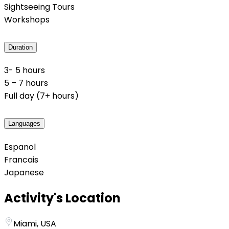
Sightseeing Tours
Workshops
Duration
3- 5 hours
5 – 7 hours
Full day (7+ hours)
Languages
Espanol
Francais
Japanese
Activity's Location
Miami, USA