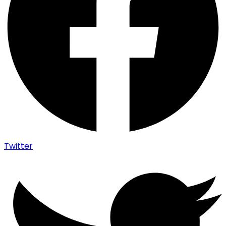
Twitter