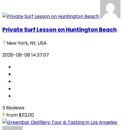
Private Surf Lesson on Huntington Beach
New York, NY, USA
2026-08-08 14:37:07
3 Reviews
from
$112,00