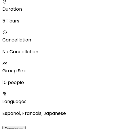
Duration
5 Hours
Cancellation
No Cancellation
Group Size
10 people
Languages
Espanol, Francais, Japanese
Description