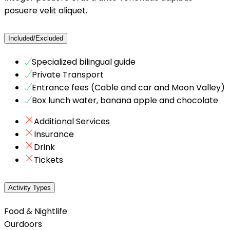
posuere velit aliquet.
Included/Excluded
Specialized bilingual guide
Private Transport
Entrance fees (Cable and car and Moon Valley)
Box lunch water, banana apple and chocolate
Additional Services
Insurance
Drink
Tickets
Activity Types
Food & Nightlife
Ourdoors