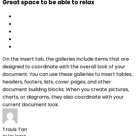
Great space to be able to relax
On the Insert tab, the galleries include items that are
designed to coordinate with the overall look of your
document. You can use these galleries to insert tables,
headers, footers, lists, cover pages, and other
document building blocks. When you create pictures,
charts, or diagrams, they also coordinate with your
current document look.
Travis Tan