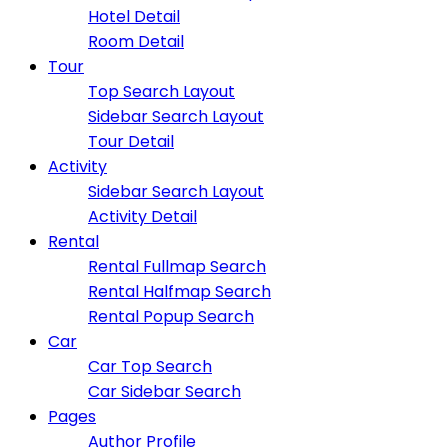
Hotel Detail
Room Detail
Tour
Top Search Layout
Sidebar Search Layout
Tour Detail
Activity
Sidebar Search Layout
Activity Detail
Rental
Rental Fullmap Search
Rental Halfmap Search
Rental Popup Search
Car
Car Top Search
Car Sidebar Search
Pages
Author Profile