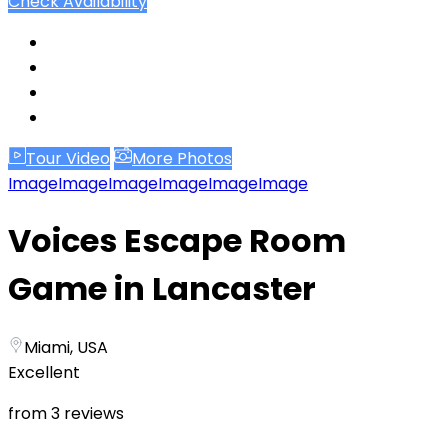
Check Availability
Tour Video
More Photos
Image
Image
Image
Image
Image
Image
Voices Escape Room
Game in Lancaster
Miami, USA
Excellent
from 3 reviews