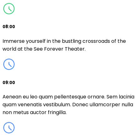
08:00
Immerse yourself in the bustling crossroads of the
world at the See Forever Theater.
09:00
Aenean eu leo quam pellentesque ornare. Sem lacinia
quam venenatis vestibulum. Donec ullamcorper nulla
non metus auctor fringilla.