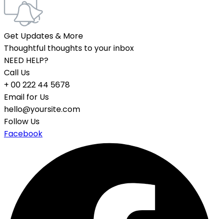
Get Updates & More
Thoughtful thoughts to your inbox
NEED HELP?
Call Us
+ 00 222 44 5678
Email for Us
hello@yoursite.com
Follow Us
Facebook