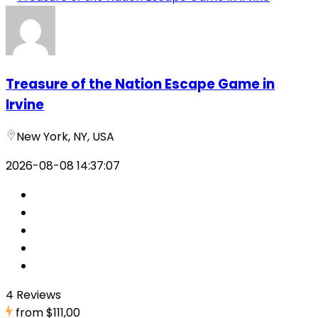
Treasure of the Nation Escape Game in
Irvine
New York, NY, USA
2026-08-08 14:37:07
4 Reviews
from
$111,00