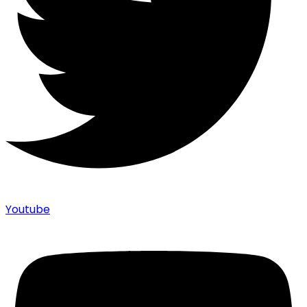
Youtube