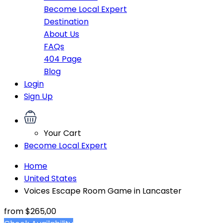
Become Local Expert
Destination
About Us
FAQs
404 Page
Blog
Login
Sign Up
Your Cart
Become Local Expert
Home
United States
Voices Escape Room Game in Lancaster
from
$265,00