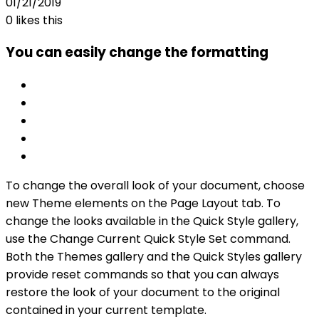
01/21/2019
0
likes this
You can easily change the formatting
To change the overall look of your document, choose
new Theme elements on the Page Layout tab. To
change the looks available in the Quick Style gallery,
use the Change Current Quick Style Set command.
Both the Themes gallery and the Quick Styles gallery
provide reset commands so that you can always
restore the look of your document to the original
contained in your current template.