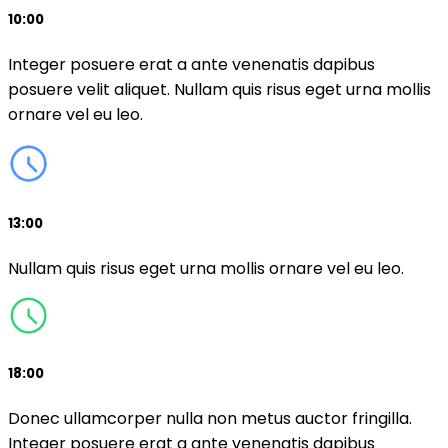
10:00
Integer posuere erat a ante venenatis dapibus
posuere velit aliquet. Nullam quis risus eget urna mollis
ornare vel eu leo.
13:00
Nullam quis risus eget urna mollis ornare vel eu leo.
18:00
Donec ullamcorper nulla non metus auctor fringilla.
Integer posuere erat a ante venenatis dapibus