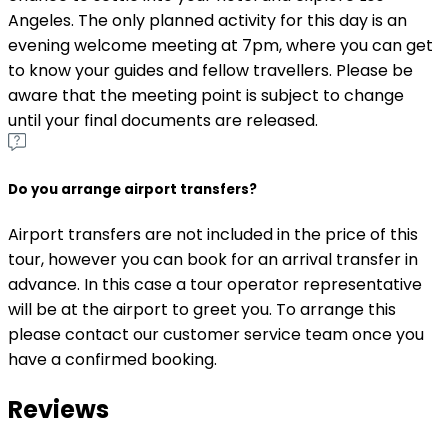
Angeles. The only planned activity for this day is an
evening welcome meeting at 7pm, where you can get
to know your guides and fellow travellers. Please be
aware that the meeting point is subject to change
until your final documents are released.
Do you arrange airport transfers?
Airport transfers are not included in the price of this
tour, however you can book for an arrival transfer in
advance. In this case a tour operator representative
will be at the airport to greet you. To arrange this
please contact our customer service team once you
have a confirmed booking.
Reviews