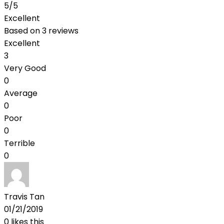
5
/5
Excellent
Based on
3 reviews
Excellent
3
Very Good
0
Average
0
Poor
0
Terrible
0
Travis Tan
01/21/2019
0
likes this