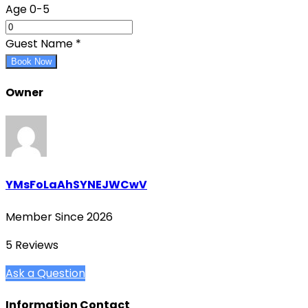
Age 0-5
Guest Name
*
Book Now
Owner
YMsFoLaAhSYNEJWCwV
Member Since 2026
5 Reviews
Ask a Question
Information Contact