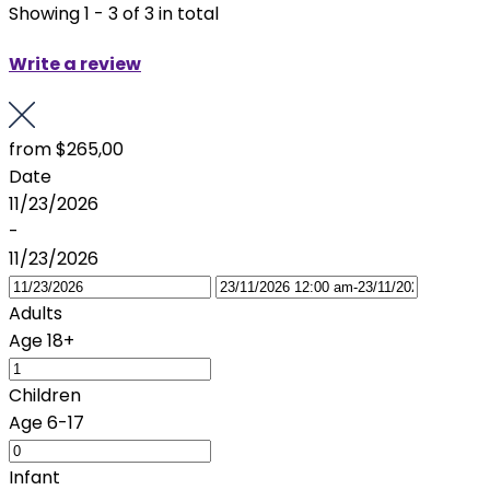
Showing 1 - 3 of 3 in total
Write a review
from
$265,00
Date
11/23/2026
-
11/23/2026
Adults
Age 18+
Children
Age 6-17
Infant