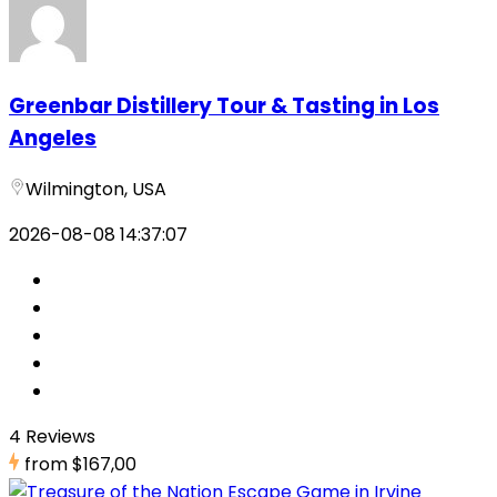
Greenbar Distillery Tour & Tasting in Los
Angeles
Wilmington, USA
2026-08-08 14:37:07
4 Reviews
from
$167,00