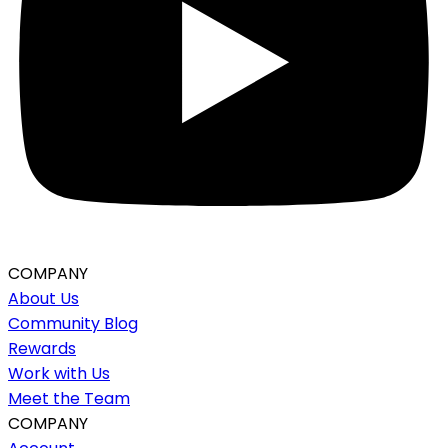
COMPANY
About Us
Community Blog
Rewards
Work with Us
Meet the Team
COMPANY