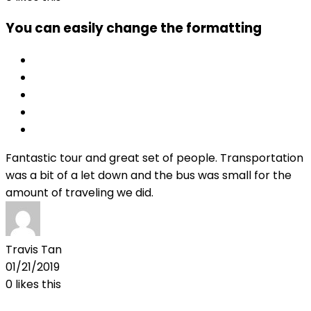
You can easily change the formatting
Fantastic tour and great set of people. Transportation
was a bit of a let down and the bus was small for the
amount of traveling we did.
Travis Tan
01/21/2019
0
likes this