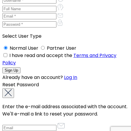
Select User Type
Normal User
Partner User
I have read and accept the
Terms and Privacy
Policy
Already have an account?
Log In
Reset Password
Enter the e-mail address associated with the account.
We'll e-mail a link to reset your password.