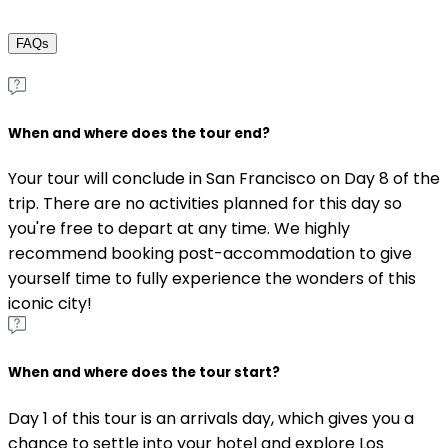
FAQs
When and where does the tour end?
Your tour will conclude in San Francisco on Day 8 of the
trip. There are no activities planned for this day so
you're free to depart at any time. We highly
recommend booking post-accommodation to give
yourself time to fully experience the wonders of this
iconic city!
When and where does the tour start?
Day 1 of this tour is an arrivals day, which gives you a
chance to settle into your hotel and explore Los