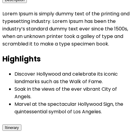
Lorem Ipsum is simply dummy text of the printing and
typesetting industry. Lorem Ipsum has been the
industry’s standard dummy text ever since the 1500s,
when an unknown printer took a galley of type and
scrambled it to make a type specimen book.
Highlights
Discover Hollywood and celebrate its iconic
landmarks such as the Walk of Fame.
Soak in the views of the ever vibrant City of
Angels.
Marvel at the spectacular Hollywood Sign, the
quintessential symbol of Los Angeles.
Itinerary