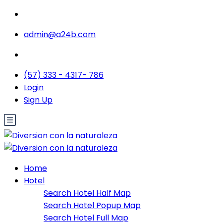
admin@a24b.com
(57) 333 - 4317- 786
Login
Sign Up
Home
Hotel
Search Hotel Half Map
Search Hotel Popup Map
Search Hotel Full Map