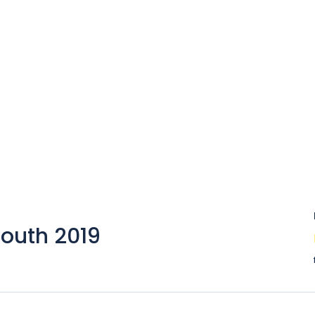
South 2019