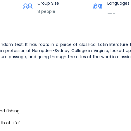
Group Size
Languages
8 people
___
ndom text. It has roots in a piece of classical Latin literature
tin professor at Hampden-Sydney College in Virginia, looked u
m passage, and going through the cites of the word in classical
nd fishing
h of Life’