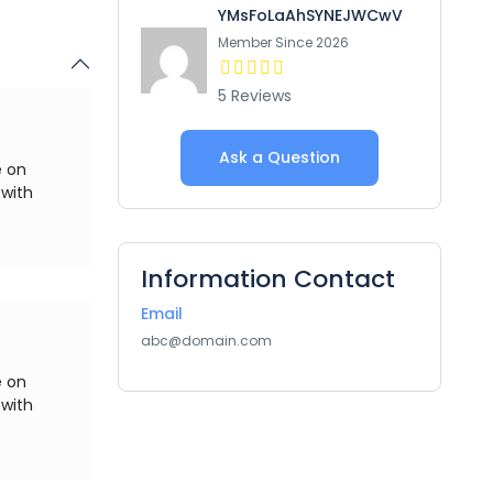
YMsFoLaAhSYNEJWCwV
Member Since 2026
5 Reviews
Ask a Question
e on
 with
Information Contact
Email
abc@domain.com
e on
 with