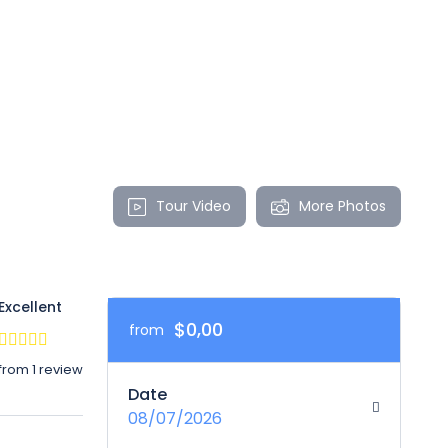
Tour Video
More Photos
Excellent
$0,00
from
from 1 review
Date
08/07/2026