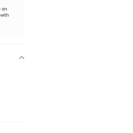
e on
 with