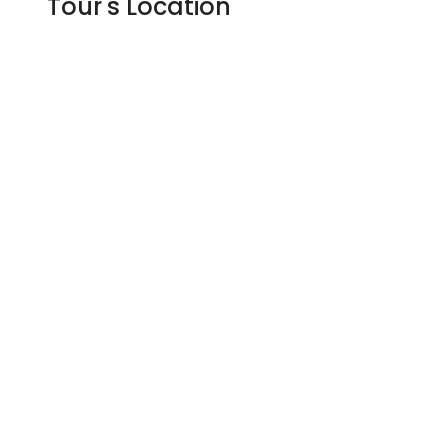
Tour's Location