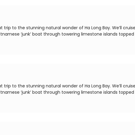
t trip to the stunning natural wonder of Ha Long Bay. We’ll cruis
ietnamese ‘junk’ boat through towering limestone islands topped
t trip to the stunning natural wonder of Ha Long Bay. We’ll cruis
ietnamese ‘junk’ boat through towering limestone islands topped