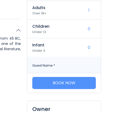
Adults
Over 18+
Children
Under 12
 from 45 BC,
p one of the
Infant
 literature,
Under 3
Guest Name
*
BOOK NOW
Owner