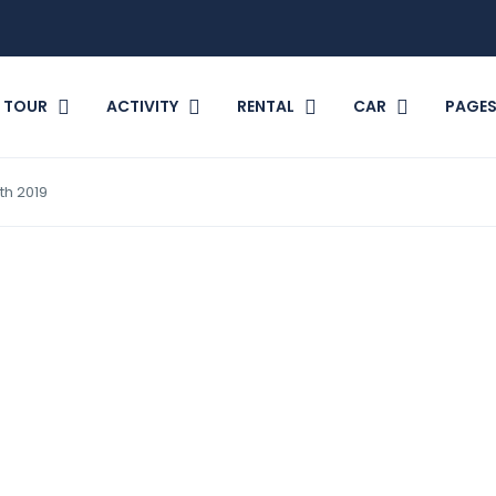
TOUR
ACTIVITY
RENTAL
CAR
PAGE
th 2019