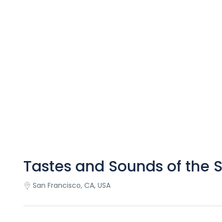
Tastes and Sounds of the 
San Francisco, CA, USA