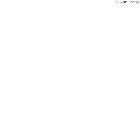
San Franc