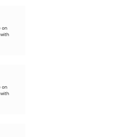
e on
 with
e on
 with