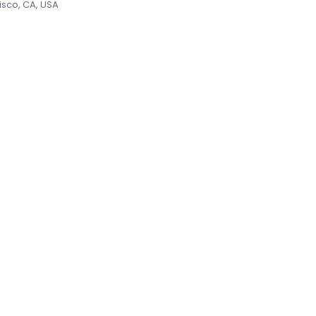
isco, CA, USA