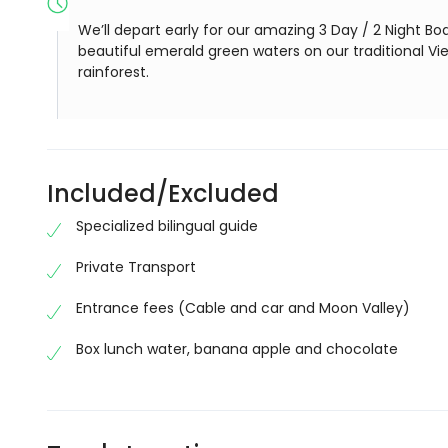
We’ll depart early for our amazing 3 Day / 2 Night Boa
beautiful emerald green waters on our traditional V
rainforest.
Included/Excluded
Specialized bilingual guide
Private Transport
Entrance fees (Cable and car and Moon Valley)
Box lunch water, banana apple and chocolate