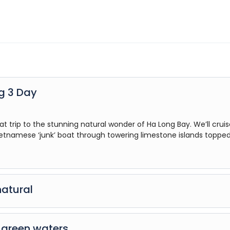
ng 3 Day
at trip to the stunning natural wonder of Ha Long Bay. We’ll crui
ietnamese ‘junk’ boat through towering limestone islands topped
natural
rip to the stunning natural wonder of Ha Long Bay. We’ll cruise on
k’ boat through towering limestone islands topped with rainfore
d green waters