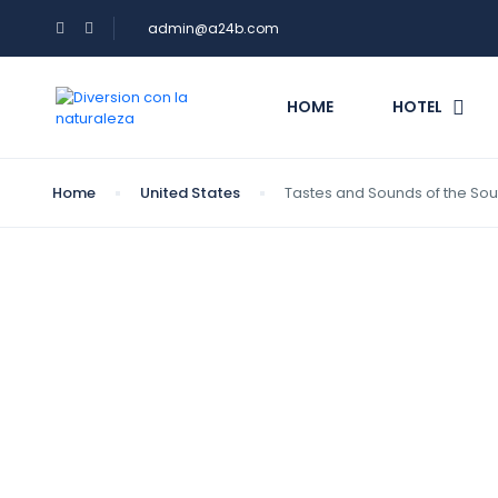
admin@a24b.com
HOME
HOTEL
Home
United States
Tastes and Sounds of the Sou