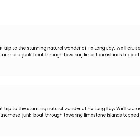
t trip to the stunning natural wonder of Ha Long Bay. We’ll cruis
ietnamese ‘junk’ boat through towering limestone islands topped
t trip to the stunning natural wonder of Ha Long Bay. We’ll cruis
ietnamese ‘junk’ boat through towering limestone islands topped