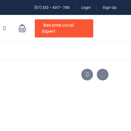
(57) 333 - 4317- 786
Login
Sign Up
Become Local
S
Expert