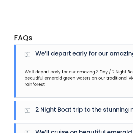
FAQs
We’ll depart early for our amazi
We’ll depart early for our amazing 3 Day / 2 Night Bo
beautiful emerald green waters on our traditional V
rainforest
2 Night Boat trip to the stunning 
We’ll depart early for our amazing 3 Day / 2 Night Boat t
emerald green waters on our traditional Vietnamese ‘jun
We’ll cruise on beautiful emeral