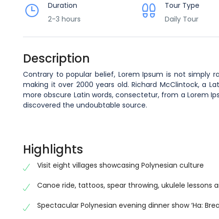
Duration
Tour Type
2-3 hours
Daily Tour
Description
Contrary to popular belief, Lorem Ipsum is not simply ra
making it over 2000 years old. Richard McClintock, a La
more obscure Latin words, consectetur, from a Lorem Ipsu
discovered the undoubtable source.
Highlights
Visit eight villages showcasing Polynesian culture
Canoe ride, tattoos, spear throwing, ukulele lessons a
Spectacular Polynesian evening dinner show ‘Ha: Breat