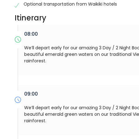
Optional transportation from Waikiki hotels
Itinerary
08:00
We’ll depart early for our amazing 3 Day / 2 Night Boa
beautiful emerald green waters on our traditional V
rainforest.
09:00
We’ll depart early for our amazing 3 Day / 2 Night Boa
beautiful emerald green waters on our traditional V
rainforest.