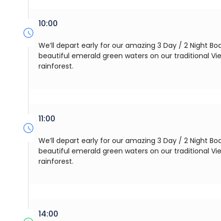
10:00
We’ll depart early for our amazing 3 Day / 2 Night Boa
beautiful emerald green waters on our traditional V
rainforest.
11:00
We’ll depart early for our amazing 3 Day / 2 Night Boa
beautiful emerald green waters on our traditional V
rainforest.
14:00