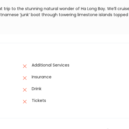
t trip to the stunning natural wonder of Ha Long Bay. We’ll cruis
ietnamese ‘junk’ boat through towering limestone islands topped
Additional Services
Insurance
Drink
Tickets