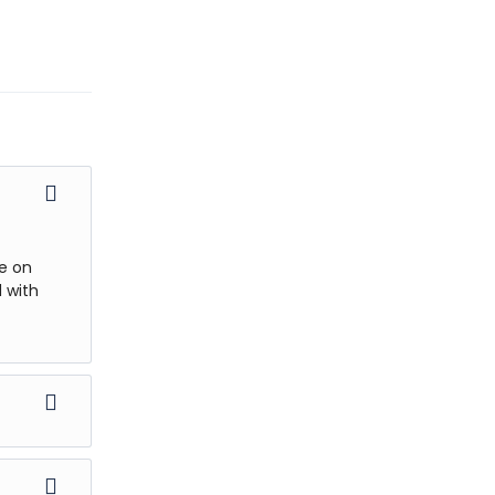
se on
 with
 beautiful
st