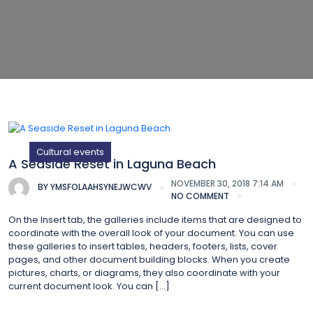
Cultural events
A Seaside Reset in Laguna Beach
NOVEMBER 30, 2018 7:14 AM
BY
YMSFOLAAHSYNEJWCWV
NO COMMENT
On the Insert tab, the galleries include items that are designed to
coordinate with the overall look of your document. You can use
these galleries to insert tables, headers, footers, lists, cover
pages, and other document building blocks. When you create
pictures, charts, or diagrams, they also coordinate with your
current document look. You can […]