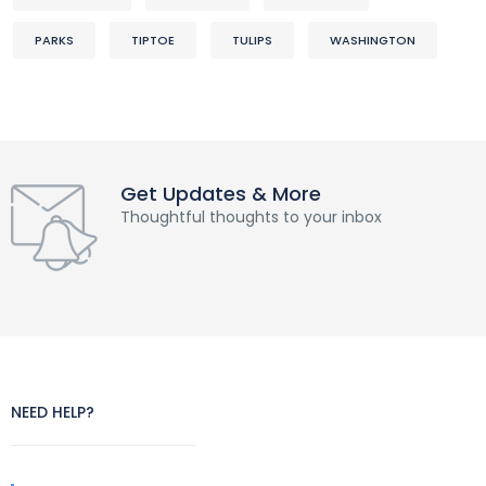
PARKS
TIPTOE
TULIPS
WASHINGTON
Get Updates & More
Thoughtful thoughts to your inbox
NEED HELP?