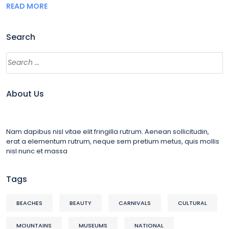
READ MORE
Search
About Us
Nam dapibus nisl vitae elit fringilla rutrum. Aenean sollicitudin,
erat a elementum rutrum, neque sem pretium metus, quis mollis
nisl nunc et massa
Tags
BEACHES
BEAUTY
CARNIVALS
CULTURAL
MOUNTAINS
MUSEUMS
NATIONAL