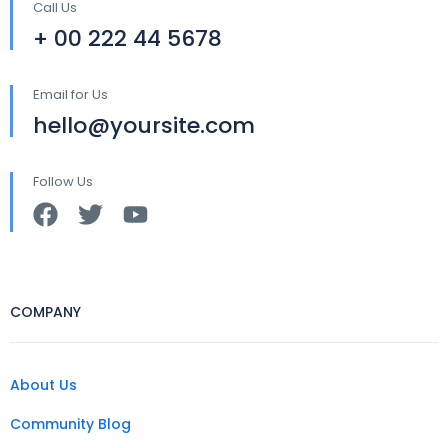
Call Us
+ 00 222 44 5678
Email for Us
hello@yoursite.com
Follow Us
COMPANY
About Us
Community Blog