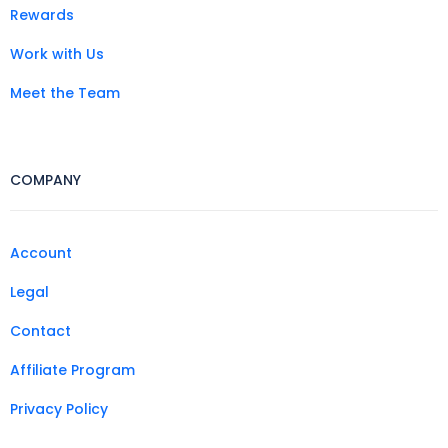
Rewards
Work with Us
Meet the Team
COMPANY
Account
Legal
Contact
Affiliate Program
Privacy Policy