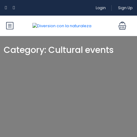
Login
Sign Up
Category:
Cultural events