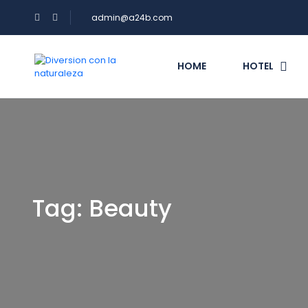
admin@a24b.com
HOME
HOTEL
Tag:
Beauty