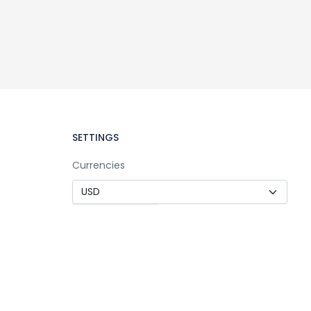
SETTINGS
Currencies