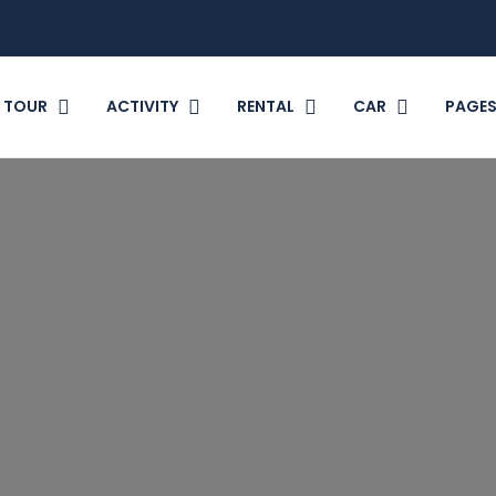
TOUR
ACTIVITY
RENTAL
CAR
PAGE