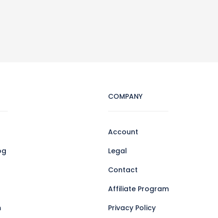
COMPANY
Account
og
Legal
Contact
Affiliate Program
m
Privacy Policy