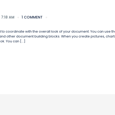
 7:18 AM
1 COMMENT
ed to coordinate with the overall look of your document. You can use t
s, and other document building blocks. When you create pictures, charts
ok. You can […]