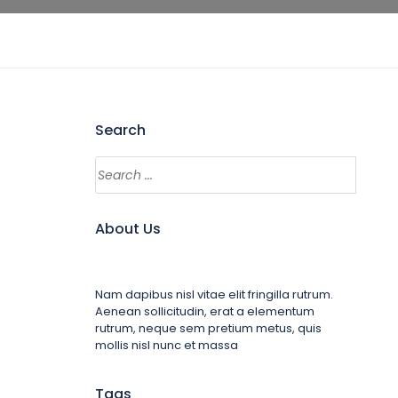
Search
About Us
Nam dapibus nisl vitae elit fringilla rutrum.
Aenean sollicitudin, erat a elementum
rutrum, neque sem pretium metus, quis
mollis nisl nunc et massa
Tags