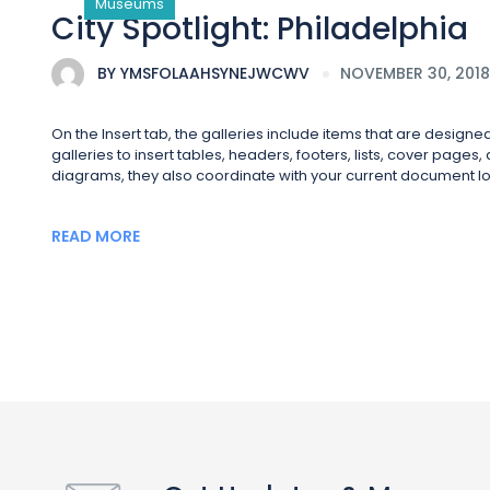
Museums
City Spotlight: Philadelphia
BY
YMSFOLAAHSYNEJWCWV
NOVEMBER 30, 2018
On the Insert tab, the galleries include items that are design
galleries to insert tables, headers, footers, lists, cover page
diagrams, they also coordinate with your current document lo
READ MORE