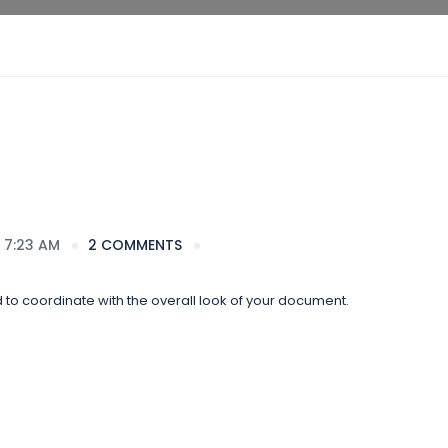
 7:23 AM
2 COMMENTS
d to coordinate with the overall look of your document.