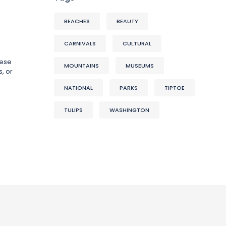
BEACHES
BEAUTY
CARNIVALS
CULTURAL
hese
MOUNTAINS
MUSEUMS
, or
NATIONAL
PARKS
TIPTOE
TULIPS
WASHINGTON