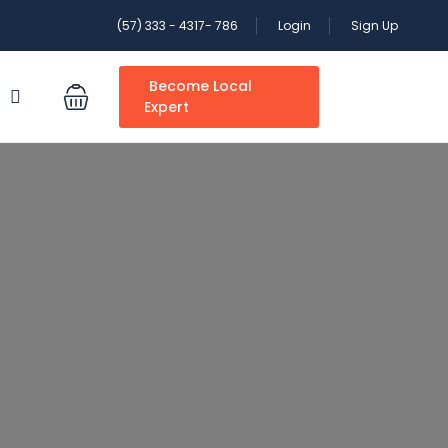
(57) 333 - 4317- 786
Login
Sign Up
Become Local
S
Expert