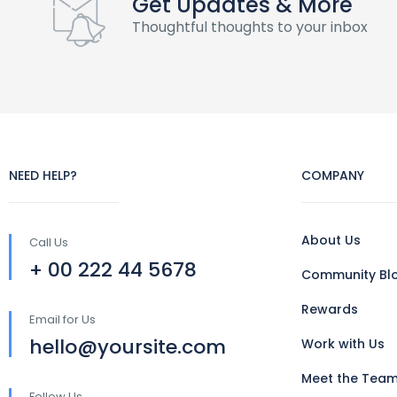
Get Updates & More
Thoughtful thoughts to your inbox
NEED HELP?
COMPANY
About Us
Call Us
+ 00 222 44 5678
Community Bl
Rewards
Email for Us
hello@yoursite.com
Work with Us
Meet the Tea
Follow Us