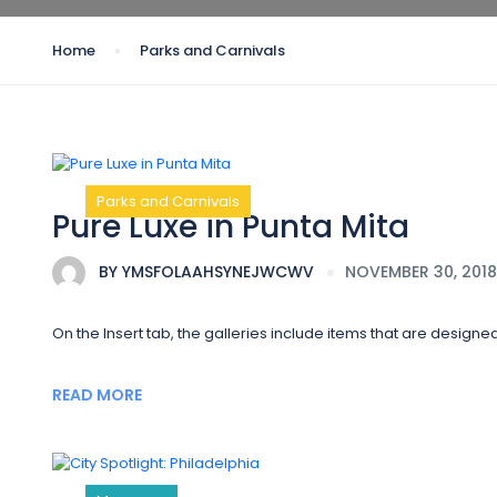
Home
Parks and Carnivals
Parks and Carnivals
Pure Luxe in Punta Mita
BY
YMSFOLAAHSYNEJWCWV
NOVEMBER 30, 2018
On the Insert tab, the galleries include items that are designe
READ MORE