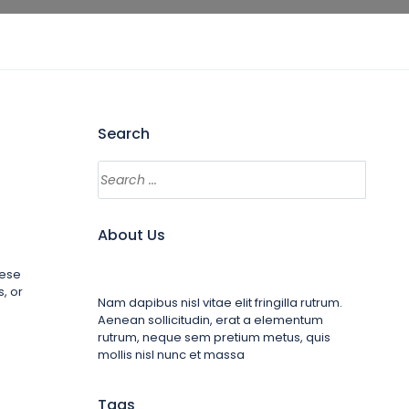
Search
About Us
hese
, or
Nam dapibus nisl vitae elit fringilla rutrum.
Aenean sollicitudin, erat a elementum
rutrum, neque sem pretium metus, quis
mollis nisl nunc et massa
Tags