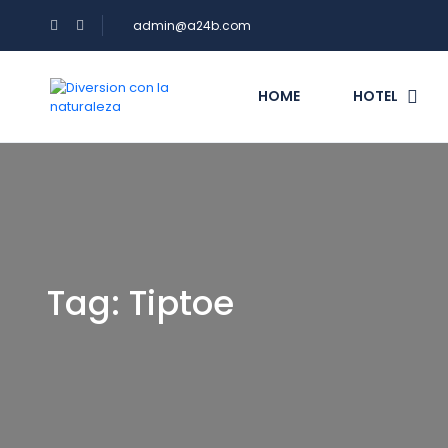
admin@a24b.com
HOME
HOTEL
Tag:
Tiptoe