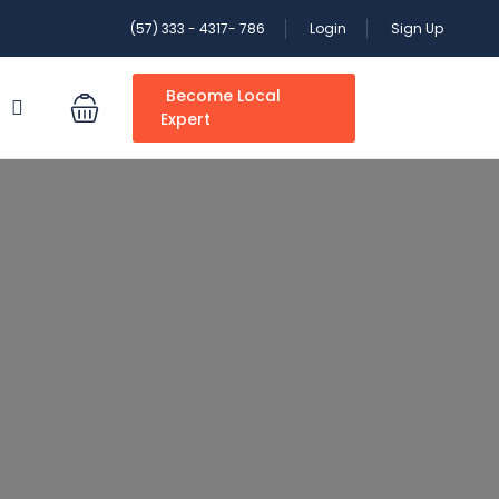
(57) 333 - 4317- 786
Login
Sign Up
Become Local
S
Expert