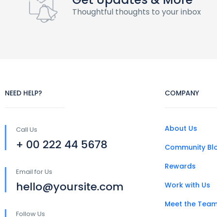
Thoughtful thoughts to your inbox
NEED HELP?
COMPANY
About Us
Call Us
+ 00 222 44 5678
Community Bl
Rewards
Email for Us
hello@yoursite.com
Work with Us
Meet the Tea
Follow Us