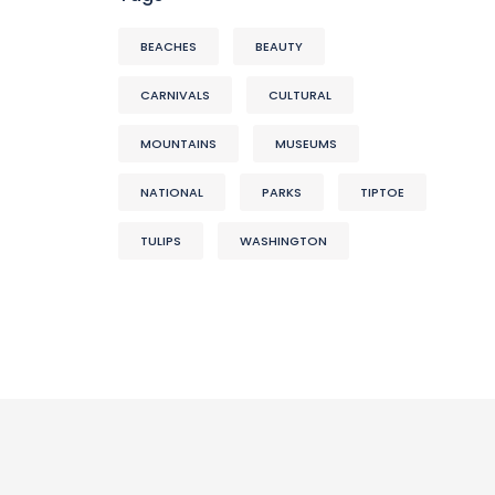
BEACHES
BEAUTY
CARNIVALS
CULTURAL
MOUNTAINS
MUSEUMS
NATIONAL
PARKS
TIPTOE
TULIPS
WASHINGTON