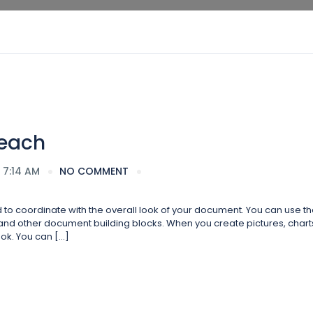
Beach
 7:14 AM
NO COMMENT
ed to coordinate with the overall look of your document. You can use t
s, and other document building blocks. When you create pictures, charts
ok. You can […]