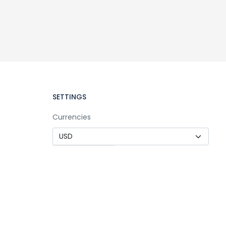
SETTINGS
Currencies