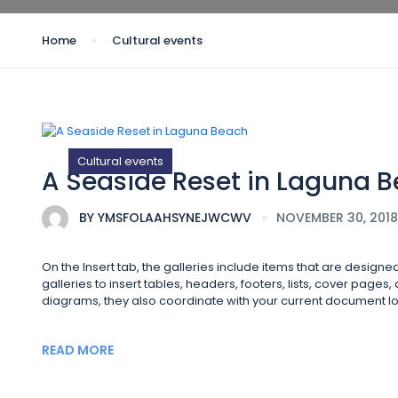
Home
Cultural events
Cultural events
A Seaside Reset in Laguna 
BY
YMSFOLAAHSYNEJWCWV
NOVEMBER 30, 2018
On the Insert tab, the galleries include items that are design
galleries to insert tables, headers, footers, lists, cover page
diagrams, they also coordinate with your current document lo
READ MORE