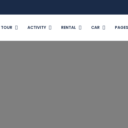
TOUR
ACTIVITY
RENTAL
CAR
PAGE