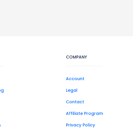
COMPANY
Account
og
Legal
Contact
Affiliate Program
m
Privacy Policy