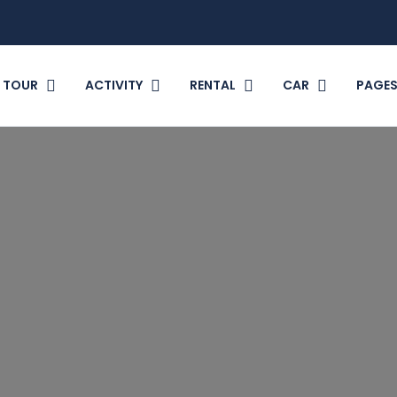
TOUR
ACTIVITY
RENTAL
CAR
PAGE