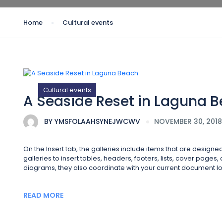
Home
Cultural events
Cultural events
A Seaside Reset in Laguna 
BY
YMSFOLAAHSYNEJWCWV
NOVEMBER 30, 2018
On the Insert tab, the galleries include items that are design
galleries to insert tables, headers, footers, lists, cover page
diagrams, they also coordinate with your current document lo
READ MORE