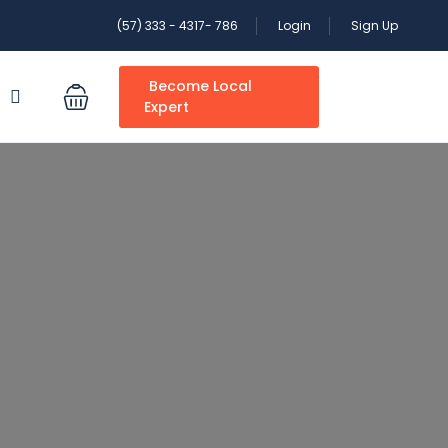
(57) 333 - 4317- 786
Login
Sign Up
Become Local
S
Expert