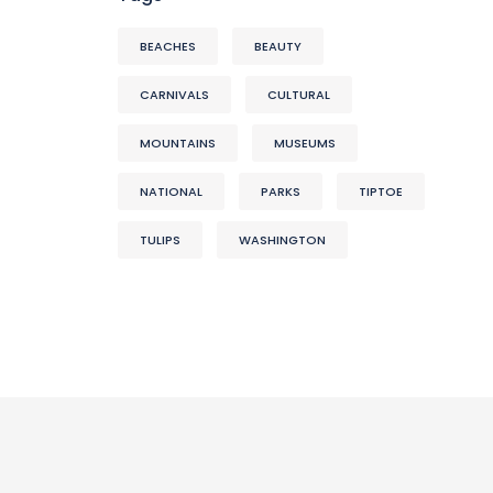
BEACHES
BEAUTY
CARNIVALS
CULTURAL
MOUNTAINS
MUSEUMS
NATIONAL
PARKS
TIPTOE
TULIPS
WASHINGTON