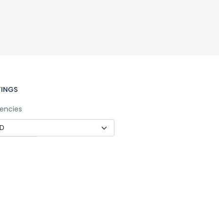
TINGS
encies