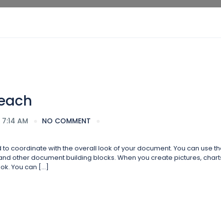
Beach
 7:14 AM
NO COMMENT
ed to coordinate with the overall look of your document. You can use t
s, and other document building blocks. When you create pictures, charts
ok. You can […]