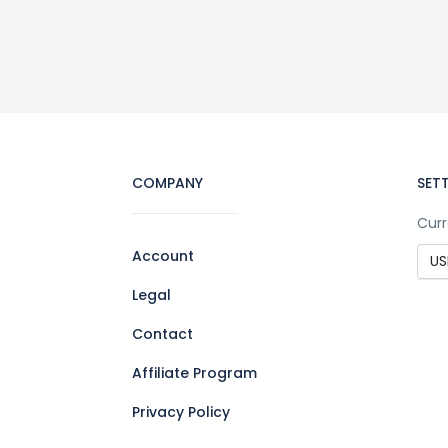
COMPANY
SET
Curr
Account
Legal
Contact
Affiliate Program
Privacy Policy