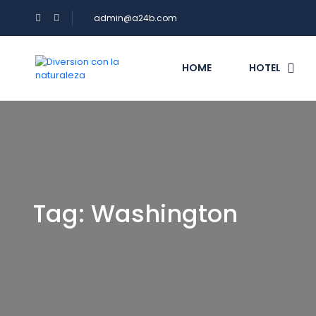
admin@a24b.com
HOME
HOTEL
Tag:
Washington