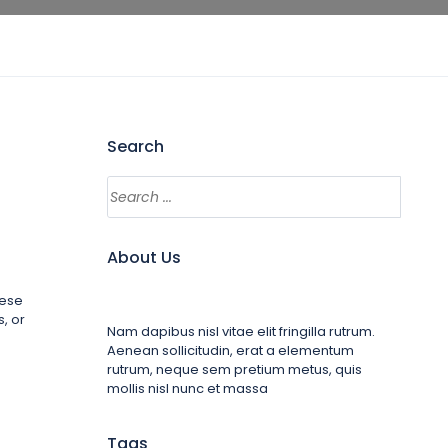
Search
About Us
hese
, or
Nam dapibus nisl vitae elit fringilla rutrum.
Aenean sollicitudin, erat a elementum
rutrum, neque sem pretium metus, quis
mollis nisl nunc et massa
Tags