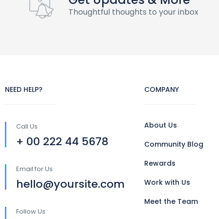
Thoughtful thoughts to your inbox
NEED HELP?
COMPANY
About Us
Call Us
+ 00 222 44 5678
Community Blog
Rewards
Email for Us
hello@yoursite.com
Work with Us
Meet the Team
Follow Us