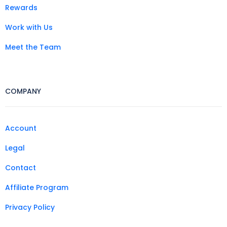
Rewards
Work with Us
Meet the Team
COMPANY
Account
Legal
Contact
Affiliate Program
Privacy Policy