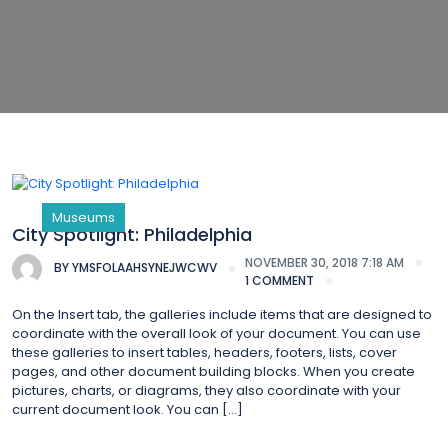
Museums
City Spotlight: Philadelphia
NOVEMBER 30, 2018 7:18 AM
BY
YMSFOLAAHSYNEJWCWV
1 COMMENT
On the Insert tab, the galleries include items that are designed to
coordinate with the overall look of your document. You can use
these galleries to insert tables, headers, footers, lists, cover
pages, and other document building blocks. When you create
pictures, charts, or diagrams, they also coordinate with your
current document look. You can […]