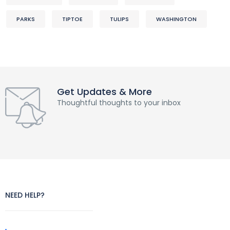
PARKS
TIPTOE
TULIPS
WASHINGTON
Get Updates & More
Thoughtful thoughts to your inbox
NEED HELP?