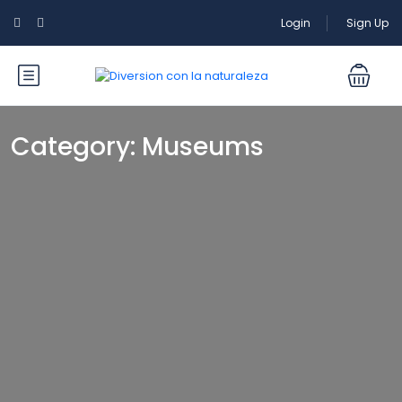
Login
Sign Up
Category:
Museums