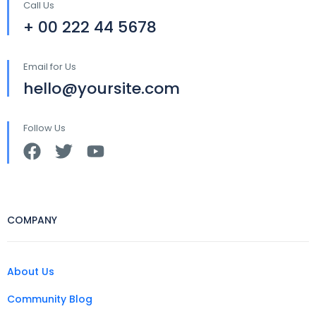
Call Us
+ 00 222 44 5678
Email for Us
hello@yoursite.com
Follow Us
COMPANY
About Us
Community Blog