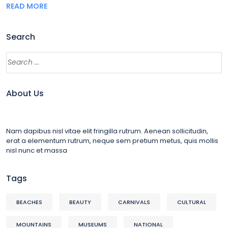
READ MORE
Search
About Us
Nam dapibus nisl vitae elit fringilla rutrum. Aenean sollicitudin,
erat a elementum rutrum, neque sem pretium metus, quis mollis
nisl nunc et massa
Tags
BEACHES
BEAUTY
CARNIVALS
CULTURAL
MOUNTAINS
MUSEUMS
NATIONAL