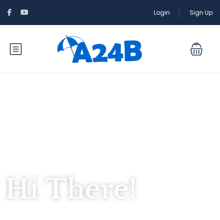
Login
Sign Up
Hi There!
Where would you like to go?