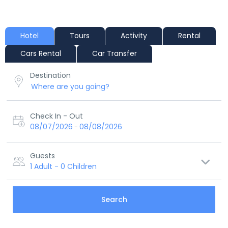
Hotel
Tours
Activity
Rental
Cars Rental
Car Transfer
Destination
Check In - Out
08/07/2026
08/08/2026
-
Guests
1 Adult
-
0 Children
Search