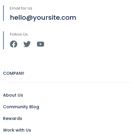
Email for Us
hello@yoursite.com
Follow Us
COMPANY
About Us
Community Blog
Rewards
Work with Us