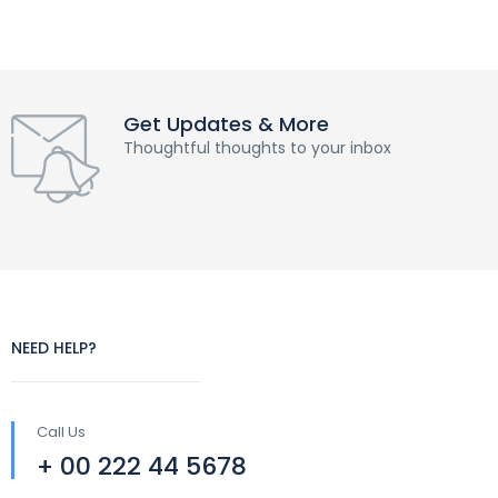
Get Updates & More
Thoughtful thoughts to your inbox
NEED HELP?
Call Us
+ 00 222 44 5678