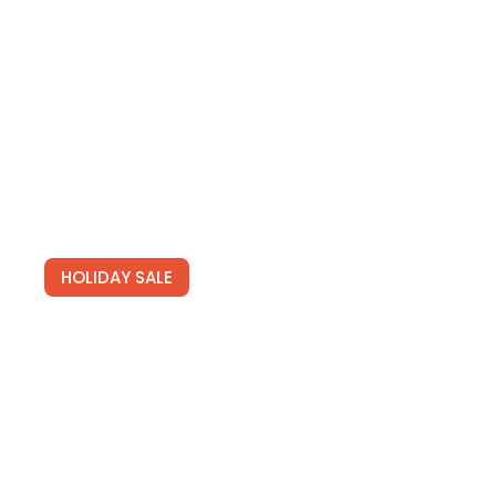
HOLIDAY SALE
Special Offers
Find Your Perfect Hotels Get the best prices on
20,000+ properties the best prices on