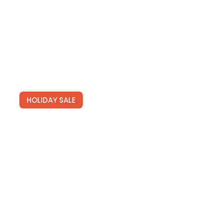
SIGN UP
HOLIDAY SALE
Special Offers
Find Your Perfect Hotels Get the best prices on
20,000+ properties the best prices on