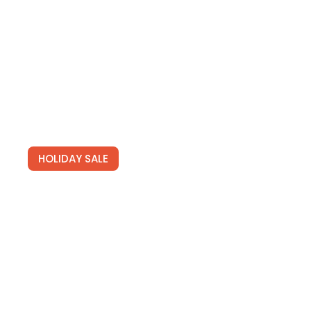
See Deals
HOLIDAY SALE
Newsletters
Join for free and get our tailored newsletters full of
hot travel deals.