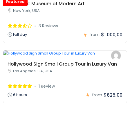
Featured
New York: Museum of Modern Art
New York, USA
3 Reviews
$1.000,00
Full day
from
Hollywood Sign Small Group Tour in Luxury Van
Los Angeles, CA, USA
1 Review
$625,00
6 hours
from