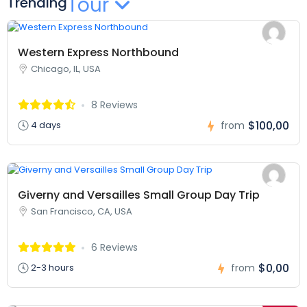
Tour
Trending
Western Express Northbound
Chicago, IL, USA
8 Reviews
$100,00
4 days
from
Giverny and Versailles Small Group Day Trip
San Francisco, CA, USA
6 Reviews
$0,00
2-3 hours
from