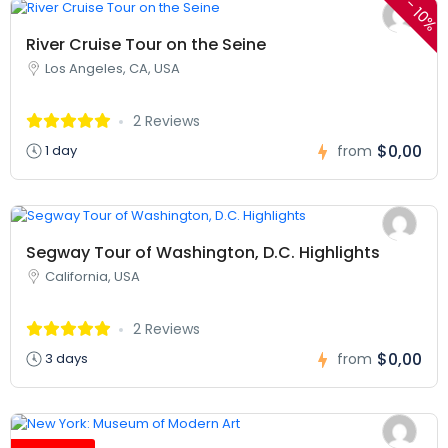
-
10%
River Cruise Tour on the Seine
Los Angeles, CA, USA
2 Reviews
$0,00
1 day
from
Segway Tour of Washington, D.C. Highlights
California, USA
2 Reviews
$0,00
3 days
from