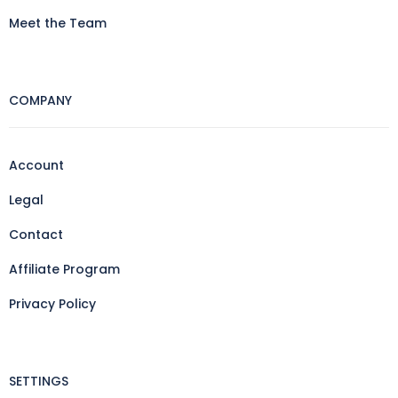
Meet the Team
COMPANY
Account
Legal
Contact
Affiliate Program
Privacy Policy
SETTINGS