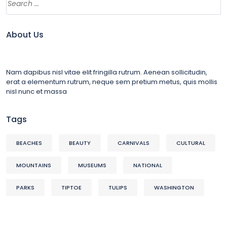
About Us
Nam dapibus nisl vitae elit fringilla rutrum. Aenean sollicitudin,
erat a elementum rutrum, neque sem pretium metus, quis mollis
nisl nunc et massa
Tags
BEACHES
BEAUTY
CARNIVALS
CULTURAL
MOUNTAINS
MUSEUMS
NATIONAL
PARKS
TIPTOE
TULIPS
WASHINGTON