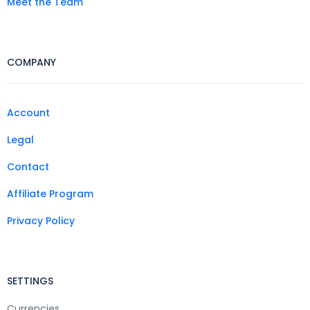
Meet the Team
COMPANY
Account
Legal
Contact
Affiliate Program
Privacy Policy
SETTINGS
Currencies