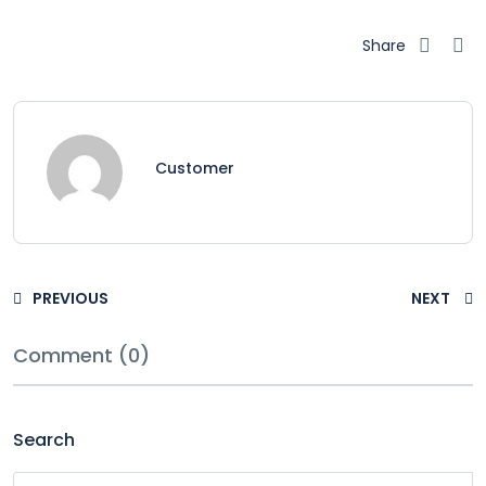
Share
Customer
PREVIOUS
NEXT
Comment (0)
Search