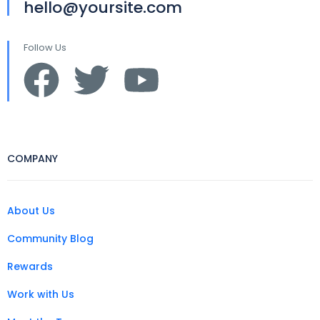
hello@yoursite.com
Follow Us
COMPANY
About Us
Community Blog
Rewards
Work with Us