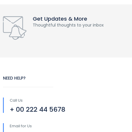
Get Updates & More
Thoughtful thoughts to your inbox
NEED HELP?
Call Us
+ 00 222 44 5678
Email for Us