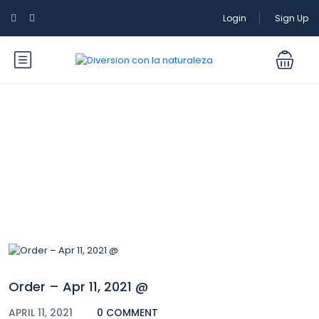
Login
Sign Up
Blog
Order – Apr 11, 2021 @
APRIL 11, 2021
0 COMMENT