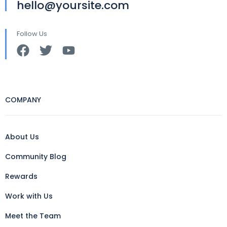
hello@yoursite.com
Follow Us
COMPANY
About Us
Community Blog
Rewards
Work with Us
Meet the Team