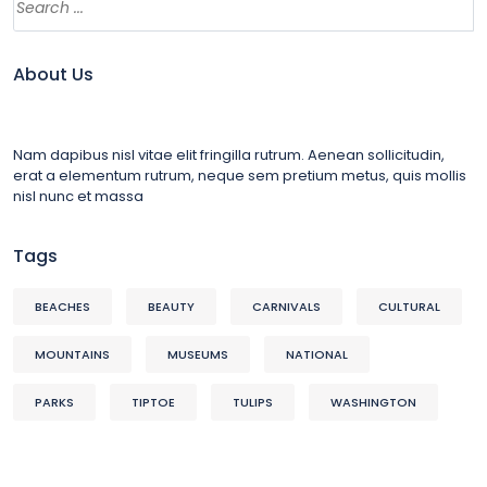
About Us
Nam dapibus nisl vitae elit fringilla rutrum. Aenean sollicitudin,
erat a elementum rutrum, neque sem pretium metus, quis mollis
nisl nunc et massa
Tags
BEACHES
BEAUTY
CARNIVALS
CULTURAL
MOUNTAINS
MUSEUMS
NATIONAL
PARKS
TIPTOE
TULIPS
WASHINGTON