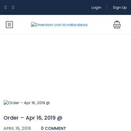
Login
Sign Up
Blog
Order – Apr 16, 2019 @
APRIL 16, 2019
0 COMMENT