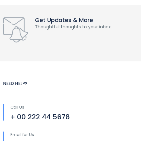
Get Updates & More
Thoughtful thoughts to your inbox
NEED HELP?
Call Us
+ 00 222 44 5678
Email for Us