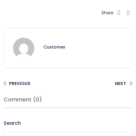
Share
Customer
PREVIOUS
NEXT
Comment (0)
Search