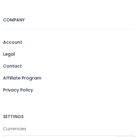
COMPANY
Account
Legal
Contact
Affiliate Program
Privacy Policy
SETTINGS
Currencies