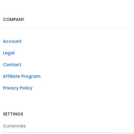
COMPANY
Account
Legal
Contact
Affiliate Program
Privacy Policy
SETTINGS
Currencies