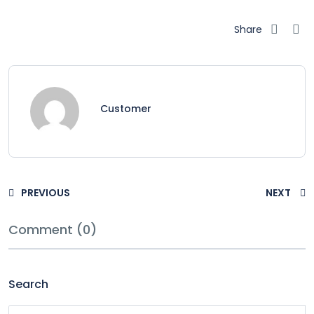
Share
Customer
PREVIOUS
NEXT
Comment (0)
Search