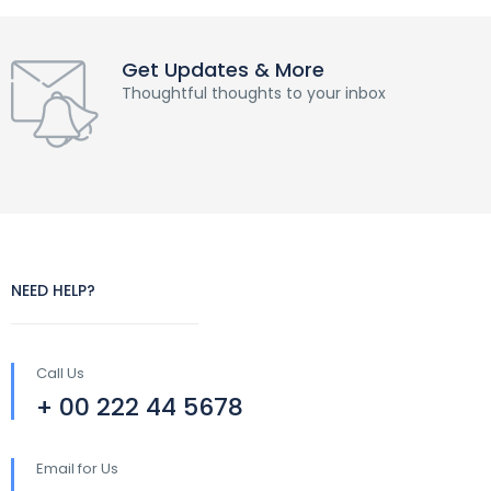
Get Updates & More
Thoughtful thoughts to your inbox
NEED HELP?
Call Us
+ 00 222 44 5678
Email for Us