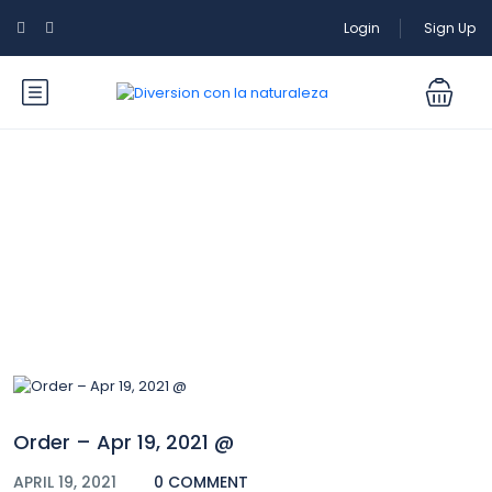
Login
Sign Up
Blog
Order – Apr 19, 2021 @
APRIL 19, 2021
0 COMMENT