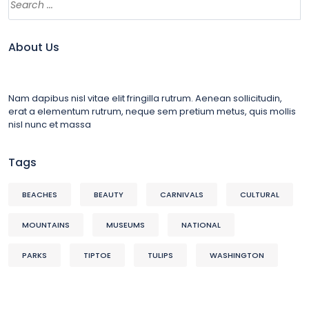
About Us
Nam dapibus nisl vitae elit fringilla rutrum. Aenean sollicitudin,
erat a elementum rutrum, neque sem pretium metus, quis mollis
nisl nunc et massa
Tags
BEACHES
BEAUTY
CARNIVALS
CULTURAL
MOUNTAINS
MUSEUMS
NATIONAL
PARKS
TIPTOE
TULIPS
WASHINGTON