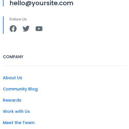
hello@yoursite.com
Follow Us
COMPANY
About Us
Community Blog
Rewards
Work with Us
Meet the Team