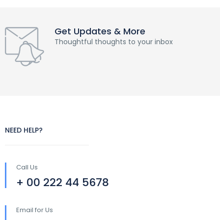
Get Updates & More
Thoughtful thoughts to your inbox
NEED HELP?
Call Us
+ 00 222 44 5678
Email for Us