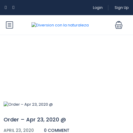
Login
Sign Up
Blog
Order – Apr 23, 2020 @
APRIL 23, 2020
0 COMMENT