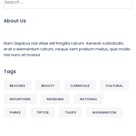
About Us
Nam dapibus nisl vitae elit fringilla rutrum. Aenean sollicitudin,
erat a elementum rutrum, neque sem pretium metus, quis mollis
nisl nunc et massa
Tags
BEACHES
BEAUTY
CARNIVALS
CULTURAL
MOUNTAINS
MUSEUMS
NATIONAL
PARKS
TIPTOE
TULIPS
WASHINGTON