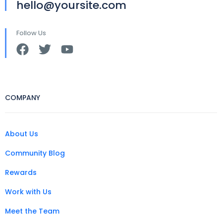
hello@yoursite.com
Follow Us
COMPANY
About Us
Community Blog
Rewards
Work with Us
Meet the Team