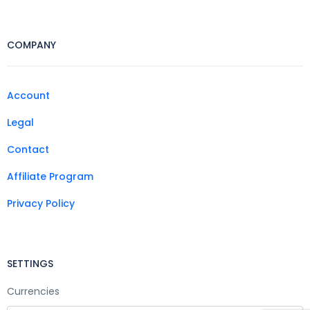
COMPANY
Account
Legal
Contact
Affiliate Program
Privacy Policy
SETTINGS
Currencies