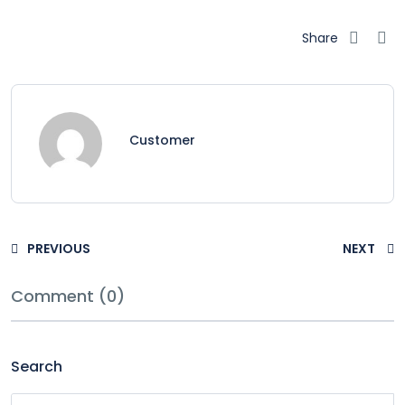
Share
Customer
PREVIOUS
NEXT
Comment (0)
Search