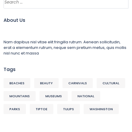
About Us
Nam dapibus nisl vitae elit fringilla rutrum. Aenean sollicitudin,
erat a elementum rutrum, neque sem pretium metus, quis mollis
nisl nunc et massa
Tags
BEACHES
BEAUTY
CARNIVALS
CULTURAL
MOUNTAINS
MUSEUMS
NATIONAL
PARKS
TIPTOE
TULIPS
WASHINGTON