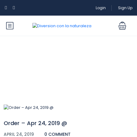
Login
Sign Up
Blog
Order – Apr 24, 2019 @
APRIL 24, 2019
0 COMMENT