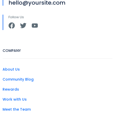
hello@yoursite.com
Follow Us
COMPANY
About Us
Community Blog
Rewards
Work with Us
Meet the Team