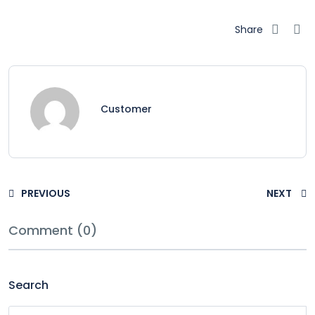
Share
Customer
PREVIOUS
NEXT
Comment (0)
Search