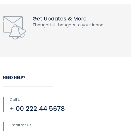
Get Updates & More
Thoughtful thoughts to your inbox
NEED HELP?
Call Us
+ 00 222 44 5678
Email for Us