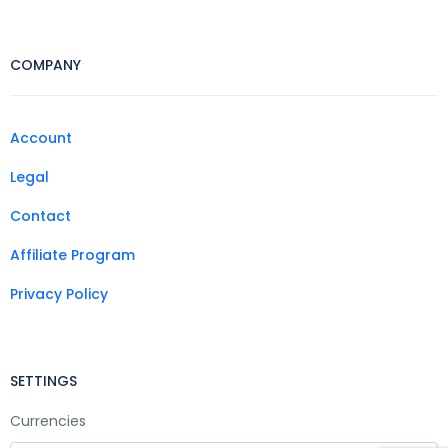
COMPANY
Account
Legal
Contact
Affiliate Program
Privacy Policy
SETTINGS
Currencies