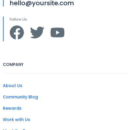
hello@yoursite.com
Follow Us
COMPANY
About Us
Community Blog
Rewards
Work with Us