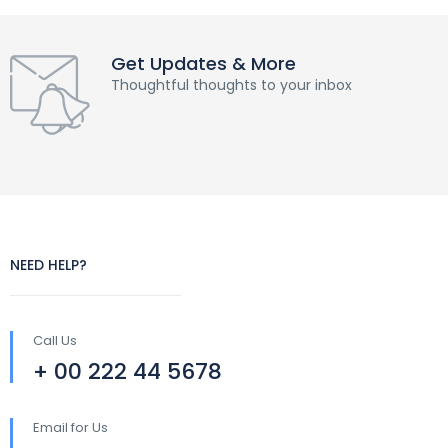
Get Updates & More
Thoughtful thoughts to your inbox
NEED HELP?
Call Us
+ 00 222 44 5678
Email for Us