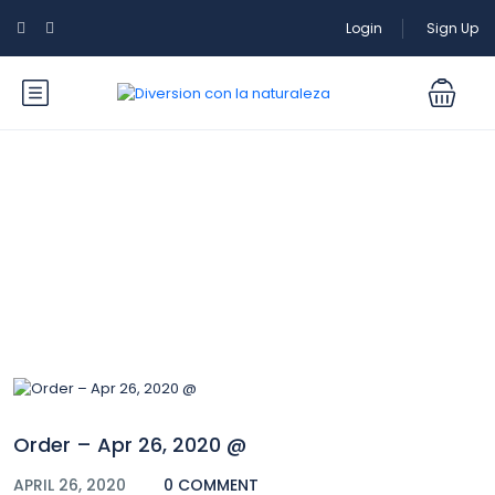
Login
Sign Up
Blog
Order – Apr 26, 2020 @
APRIL 26, 2020
0 COMMENT