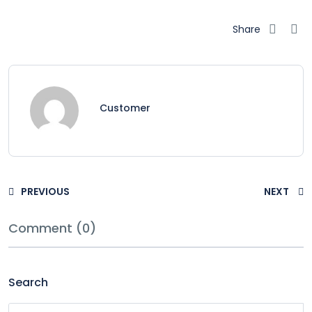
Share
Customer
PREVIOUS
NEXT
Comment (0)
Search