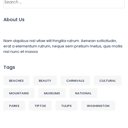
About Us
Nam dapibus nisl vitae elit fringilla rutrum. Aenean sollicitudin,
erat a elementum rutrum, neque sem pretium metus, quis mollis
nisl nunc et massa
Tags
BEACHES
BEAUTY
CARNIVALS
CULTURAL
MOUNTAINS
MUSEUMS
NATIONAL
PARKS
TIPTOE
TULIPS
WASHINGTON