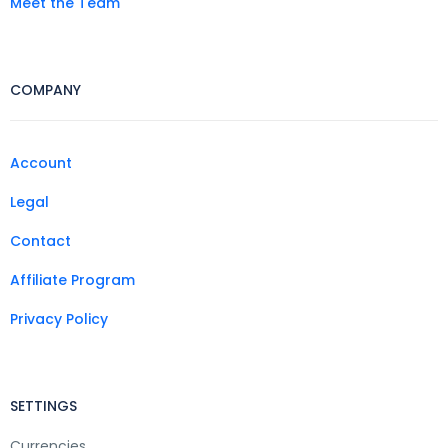
Meet the Team
COMPANY
Account
Legal
Contact
Affiliate Program
Privacy Policy
SETTINGS
Currencies