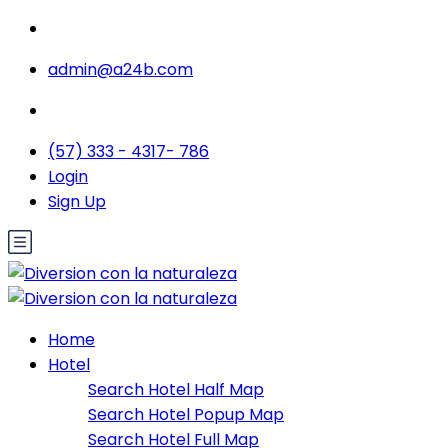
admin@a24b.com
(57) 333 - 4317- 786
Login
Sign Up
Home
Hotel
Search Hotel Half Map
Search Hotel Popup Map
Search Hotel Full Map