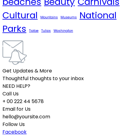
beaches
Beauty
Carnivals
Cultural
National
Mountains
Museums
Parks
Tiptoe
Tulips
Washington
Get Updates & More
Thoughtful thoughts to your inbox
NEED HELP?
Call Us
+ 00 222 44 5678
Email for Us
hello@yoursite.com
Follow Us
Facebook