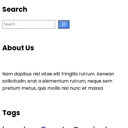
Search
Search
About Us
Nam dapibus nisl vitae elit fringilla rutrum. Aenean
sollicitudin, erat a elementum rutrum, neque sem
pretium metus, quis mollis nisl nunc et massa
Tags