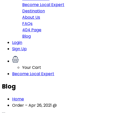
Become Local Expert
Destination
About Us
FAQs
404 Page
Blog
Login
Sign Up
Your Cart
Become Local Expert
Blog
Home
Order – Apr 26, 2021 @