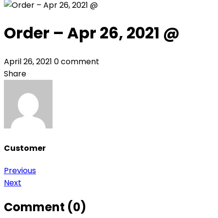
Order – Apr 26, 2021 @
April 26, 2021
0 comment
Share
Customer
Post
Previous
Next
navigation
Comment (0)