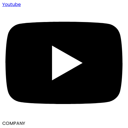
Youtube
COMPANY