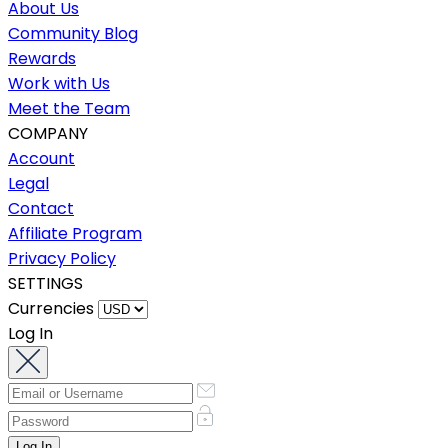
About Us
Community Blog
Rewards
Work with Us
Meet the Team
COMPANY
Account
Legal
Contact
Affiliate Program
Privacy Policy
SETTINGS
Currencies
Log In