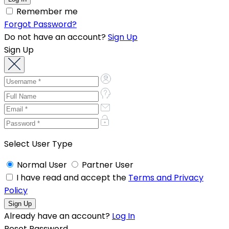
Remember me
Forgot Password?
Do not have an account?
Sign Up
Sign Up
Select User Type
Normal User
Partner User
I have read and accept the
Terms and Privacy
Policy
Already have an account?
Log In
Reset Password