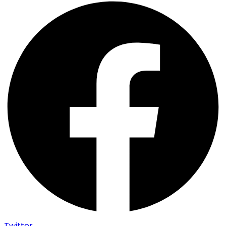
Twitter