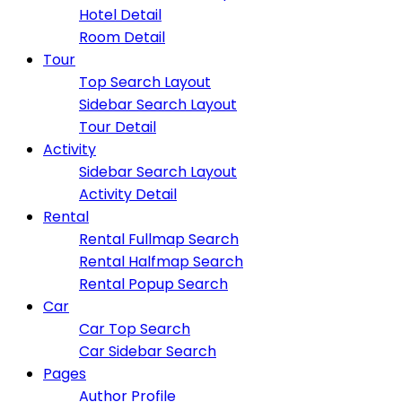
Hotel Detail
Room Detail
Tour
Top Search Layout
Sidebar Search Layout
Tour Detail
Activity
Sidebar Search Layout
Activity Detail
Rental
Rental Fullmap Search
Rental Halfmap Search
Rental Popup Search
Car
Car Top Search
Car Sidebar Search
Pages
Author Profile