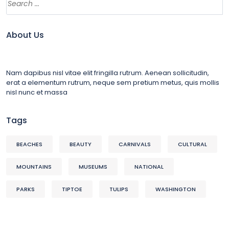
About Us
Nam dapibus nisl vitae elit fringilla rutrum. Aenean sollicitudin,
erat a elementum rutrum, neque sem pretium metus, quis mollis
nisl nunc et massa
Tags
BEACHES
BEAUTY
CARNIVALS
CULTURAL
MOUNTAINS
MUSEUMS
NATIONAL
PARKS
TIPTOE
TULIPS
WASHINGTON