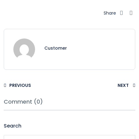
Share
Customer
PREVIOUS
NEXT
Comment (0)
Search