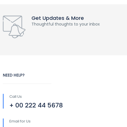
Get Updates & More
Thoughtful thoughts to your inbox
NEED HELP?
Call Us
+ 00 222 44 5678
Email for Us