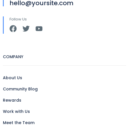
hello@yoursite.com
Follow Us
COMPANY
About Us
Community Blog
Rewards
Work with Us
Meet the Team