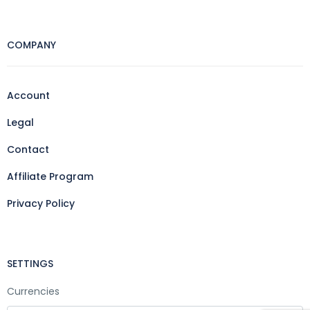
COMPANY
Account
Legal
Contact
Affiliate Program
Privacy Policy
SETTINGS
Currencies