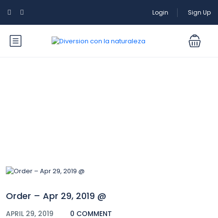
Login
Sign Up
Blog
Order – Apr 29, 2019 @
APRIL 29, 2019
0 COMMENT