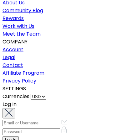
About Us
Community Blog
Rewards
Work with Us
Meet the Team
COMPANY
Account
Legal
Contact
Affiliate Program
Privacy Policy
SETTINGS
Currencies
Log In