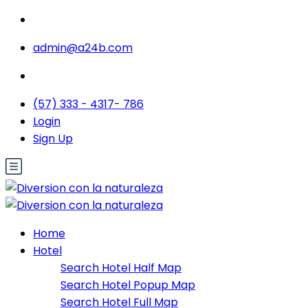
admin@a24b.com
(57) 333 - 4317- 786
Login
Sign Up
Home
Hotel
Search Hotel Half Map
Search Hotel Popup Map
Search Hotel Full Map