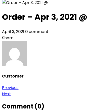
Order – Apr 3, 2021 @
April 3, 2021
0 comment
Share
Customer
Post
Previous
Next
navigation
Comment (0)