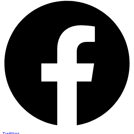
Twitter