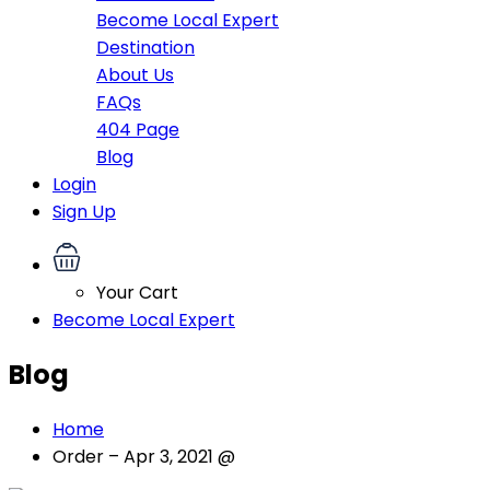
Become Local Expert
Destination
About Us
FAQs
404 Page
Blog
Login
Sign Up
Your Cart
Become Local Expert
Blog
Home
Order – Apr 3, 2021 @