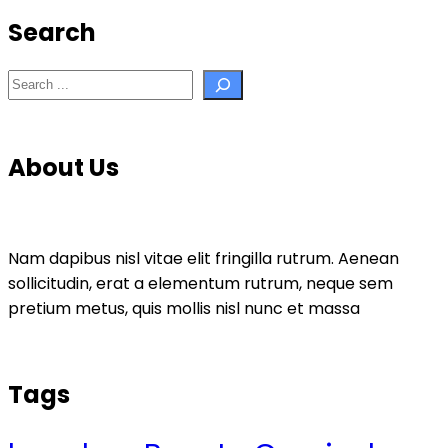
Search
Search
About Us
Nam dapibus nisl vitae elit fringilla rutrum. Aenean
sollicitudin, erat a elementum rutrum, neque sem
pretium metus, quis mollis nisl nunc et massa
Tags