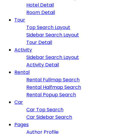
Hotel Detail
Room Detail
Tour
Top Search Layout
Sidebar Search Layout
Tour Detail
Activity
Sidebar Search Layout
Activity Detail
Rental
Rental Fullmap Search
Rental Halfmap Search
Rental Popup Search
Car
Car Top Search
Car Sidebar Search
Pages
Author Profile