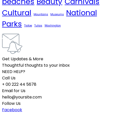
beaches
Beauty
Carnivals
Cultural
National
Mountains
Museums
Parks
Tiptoe
Tulips
Washington
Get Updates & More
Thoughtful thoughts to your inbox
NEED HELP?
Call Us
+ 00 222 44 5678
Email for Us
hello@yoursite.com
Follow Us
Facebook