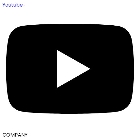
Youtube
COMPANY