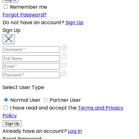
Remember me
Forgot Password?
Do not have an account?
Sign Up
Sign Up
Select User Type
Normal User
Partner User
I have read and accept the
Terms and Privacy
Policy
Already have an account?
Log In
Reset Password