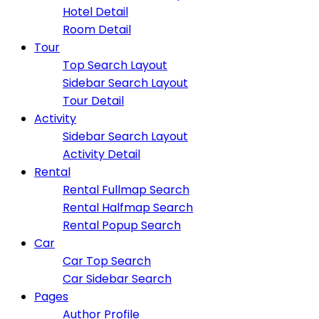
Hotel Detail
Room Detail
Tour
Top Search Layout
Sidebar Search Layout
Tour Detail
Activity
Sidebar Search Layout
Activity Detail
Rental
Rental Fullmap Search
Rental Halfmap Search
Rental Popup Search
Car
Car Top Search
Car Sidebar Search
Pages
Author Profile