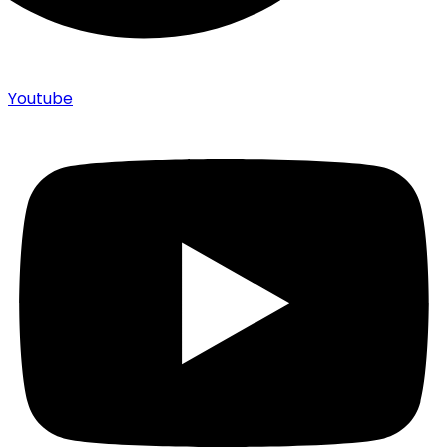
Youtube