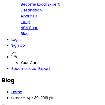
Become Local Expert
Destination
About Us
FAQs
404 Page
Blog
Login
Sign Up
Your Cart
Become Local Expert
Blog
Home
Order – Apr 30, 2019 @