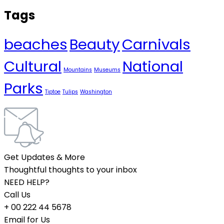
Tags
beaches
Beauty
Carnivals
Cultural
National
Mountains
Museums
Parks
Tiptoe
Tulips
Washington
Get Updates & More
Thoughtful thoughts to your inbox
NEED HELP?
Call Us
+ 00 222 44 5678
Email for Us