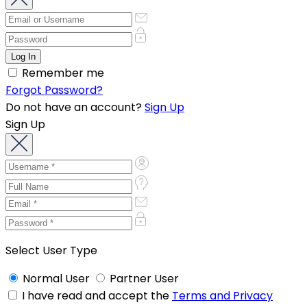
Remember me
Forgot Password?
Do not have an account?
Sign Up
Sign Up
Select User Type
Normal User
Partner User
I have read and accept the
Terms and Privacy