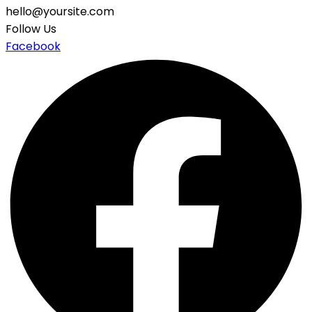
hello@yoursite.com
Follow Us
Facebook