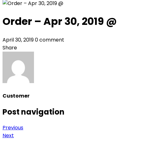
Order – Apr 30, 2019 @
April 30, 2019
0 comment
Share
Customer
Post navigation
Previous
Next