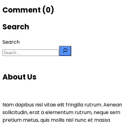
Comment (0)
Search
Search
About Us
Nam dapibus nisl vitae elit fringilla rutrum. Aenean
sollicitudin, erat a elementum rutrum, neque sem
pretium metus, quis mollis nisl nunc et massa