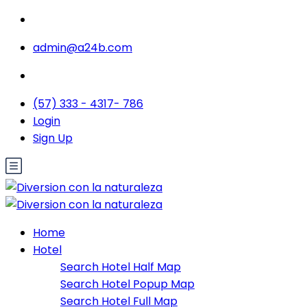
admin@a24b.com
(57) 333 - 4317- 786
Login
Sign Up
Home
Hotel
Search Hotel Half Map
Search Hotel Popup Map
Search Hotel Full Map