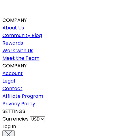
COMPANY
About Us
Community Blog
Rewards
Work with Us
Meet the Team
COMPANY
Account
Legal
Contact
Affiliate Program
Privacy Policy
SETTINGS
Currencies
Log In