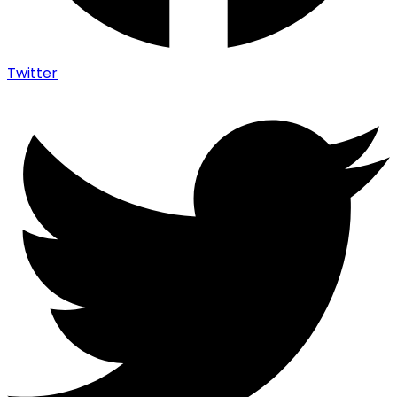
Twitter