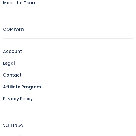
Meet the Team
COMPANY
Account
Legal
Contact
Affiliate Program
Privacy Policy
SETTINGS