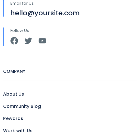
Email for Us
hello@yoursite.com
Follow Us
COMPANY
About Us
Community Blog
Rewards
Work with Us