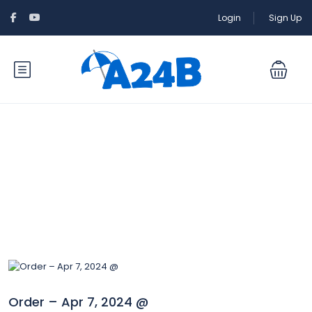
Login
Sign Up
Blog
Order – Apr 7, 2024 @