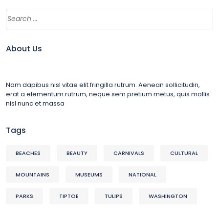
About Us
Nam dapibus nisl vitae elit fringilla rutrum. Aenean sollicitudin,
erat a elementum rutrum, neque sem pretium metus, quis mollis
nisl nunc et massa
Tags
BEACHES
BEAUTY
CARNIVALS
CULTURAL
MOUNTAINS
MUSEUMS
NATIONAL
PARKS
TIPTOE
TULIPS
WASHINGTON