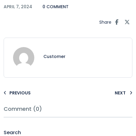
APRIL 7, 2024
0 COMMENT
Share
Customer
PREVIOUS
NEXT
Comment (0)
Search