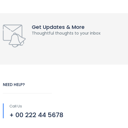
Get Updates & More
Thoughtful thoughts to your inbox
NEED HELP?
Call Us
+ 00 222 44 5678