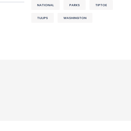
NATIONAL
PARKS
TIPTOE
TULIPS
WASHINGTON