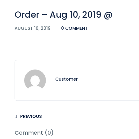
Order – Aug 10, 2019 @
AUGUST 10, 2019
0 COMMENT
Customer
PREVIOUS
Comment (0)