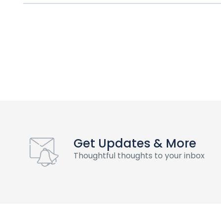
Get Updates & More
Thoughtful thoughts to your inbox