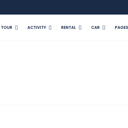
TOUR
ACTIVITY
RENTAL
CAR
PAGE