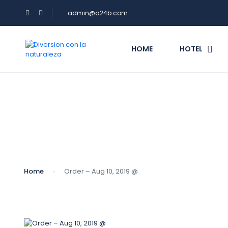
admin@a24b.com
HOME
HOTEL
Blog
Home
Order – Aug 10, 2019 @