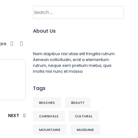
About Us
are
Nam dapibus nisl vitae elit fringilla rutrum.
Aenean sollicitudin, erat a elementum
rutrum, neque sem pretium metus, quis
mollis nisl nunc et massa
Tags
BEACHES
BEAUTY
NEXT
CARNIVALS
CULTURAL
MOUNTAINS
MUSEUMS