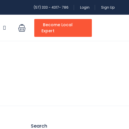
(57) 333 - 4317- 786
Login
Sign Up
Become Local
S
Expert
Search