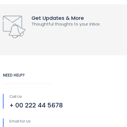
Get Updates & More
Thoughtful thoughts to your inbox
NEED HELP?
Call Us
+ 00 222 44 5678
Email for Us