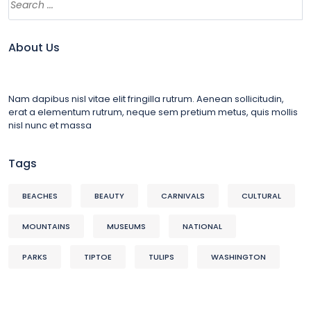
About Us
Nam dapibus nisl vitae elit fringilla rutrum. Aenean sollicitudin,
erat a elementum rutrum, neque sem pretium metus, quis mollis
nisl nunc et massa
Tags
BEACHES
BEAUTY
CARNIVALS
CULTURAL
MOUNTAINS
MUSEUMS
NATIONAL
PARKS
TIPTOE
TULIPS
WASHINGTON