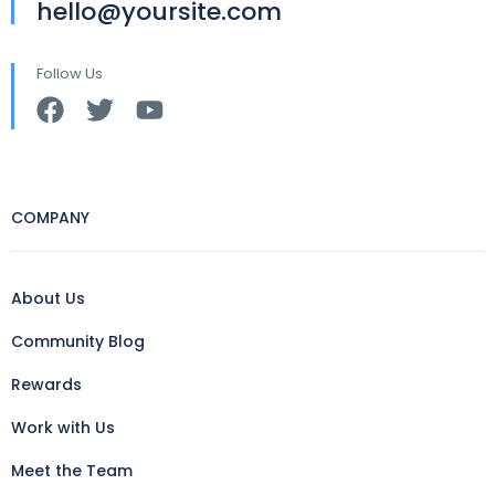
hello@yoursite.com
Follow Us
COMPANY
About Us
Community Blog
Rewards
Work with Us
Meet the Team