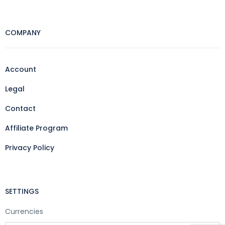
COMPANY
Account
Legal
Contact
Affiliate Program
Privacy Policy
SETTINGS
Currencies