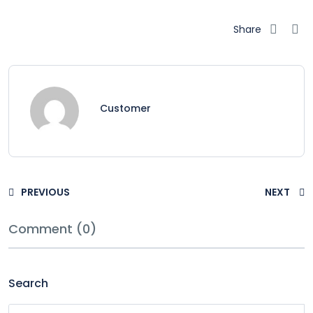
Share
Customer
PREVIOUS
NEXT
Comment (0)
Search