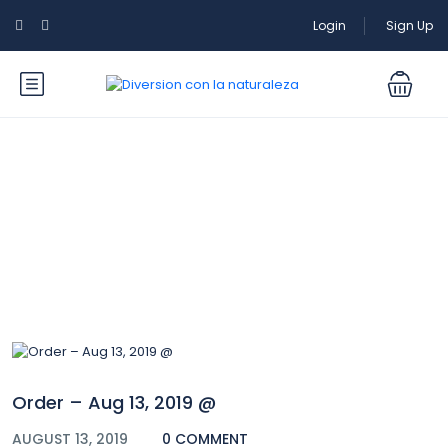
Login
Sign Up
Blog
Order – Aug 13, 2019 @
AUGUST 13, 2019
0 COMMENT