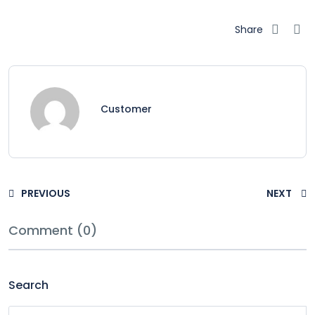
Share
Customer
PREVIOUS
NEXT
Comment (0)
Search