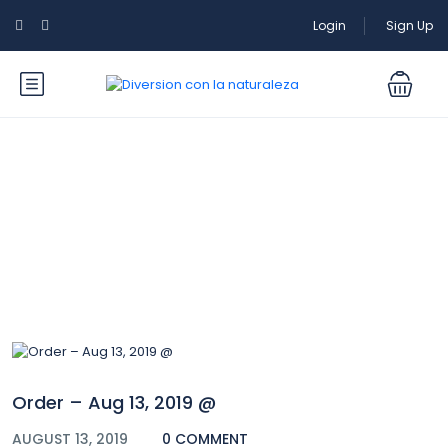
Login
Sign Up
Blog
Order – Aug 13, 2019 @
AUGUST 13, 2019
0 COMMENT