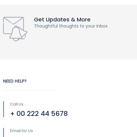
Get Updates & More
Thoughtful thoughts to your inbox
NEED HELP?
Call Us
+ 00 222 44 5678
Email for Us