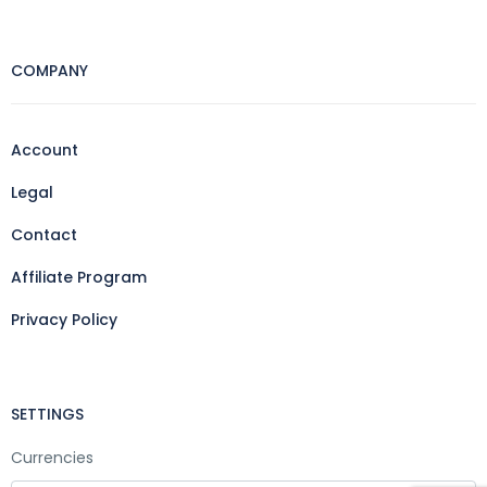
COMPANY
Account
Legal
Contact
Affiliate Program
Privacy Policy
SETTINGS
Currencies