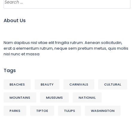
About Us
Nam dapibus nisl vitae elit fringilla rutrum. Aenean sollicitudin,
erat a elementum rutrum, neque sem pretium metus, quis mollis
nisl nunc et massa
Tags
BEACHES
BEAUTY
CARNIVALS
CULTURAL
MOUNTAINS
MUSEUMS
NATIONAL
PARKS
TIPTOE
TULIPS
WASHINGTON