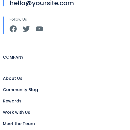
hello@yoursite.com
Follow Us
COMPANY
About Us
Community Blog
Rewards
Work with Us
Meet the Team