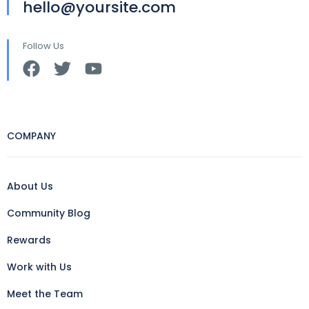
hello@yoursite.com
Follow Us
COMPANY
About Us
Community Blog
Rewards
Work with Us
Meet the Team