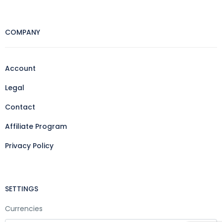
COMPANY
Account
Legal
Contact
Affiliate Program
Privacy Policy
SETTINGS
Currencies