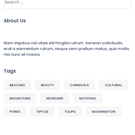
About Us
Nam dapibus nisl vitae elit fringilla rutrum. Aenean sollicitudin,
erat a elementum rutrum, neque sem pretium metus, quis mollis
nisl nunc et massa
Tags
BEACHES
BEAUTY
CARNIVALS
CULTURAL
MOUNTAINS
MUSEUMS
NATIONAL
PARKS
TIPTOE
TULIPS
WASHINGTON