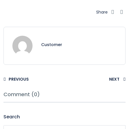
Share
Customer
PREVIOUS
NEXT
Comment (0)
Search