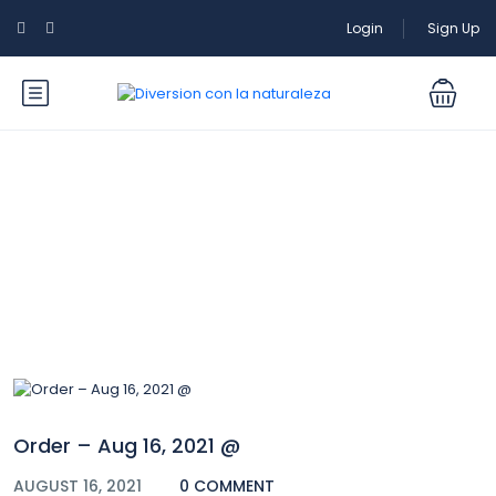
Login
Sign Up
Blog
Order – Aug 16, 2021 @
AUGUST 16, 2021
0 COMMENT