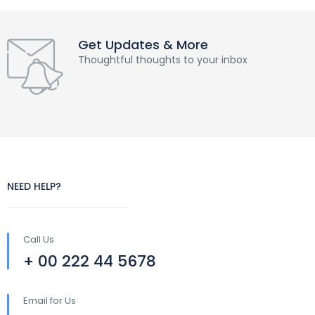
Get Updates & More
Thoughtful thoughts to your inbox
NEED HELP?
Call Us
+ 00 222 44 5678
Email for Us