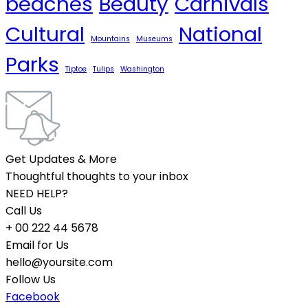
beaches
Beauty
Carnivals
Cultural
National
Mountains
Museums
Parks
Tiptoe
Tulips
Washington
Get Updates & More
Thoughtful thoughts to your inbox
NEED HELP?
Call Us
+ 00 222 44 5678
Email for Us
hello@yoursite.com
Follow Us
Facebook