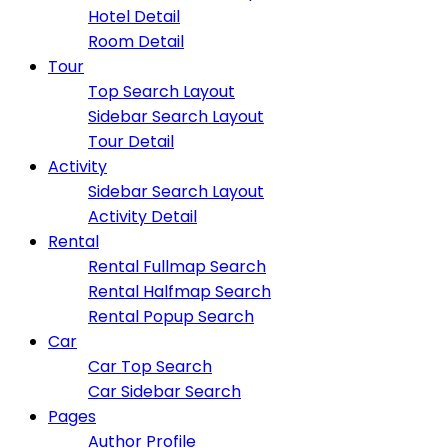
Hotel Detail
Room Detail
Tour
Top Search Layout
Sidebar Search Layout
Tour Detail
Activity
Sidebar Search Layout
Activity Detail
Rental
Rental Fullmap Search
Rental Halfmap Search
Rental Popup Search
Car
Car Top Search
Car Sidebar Search
Pages
Author Profile