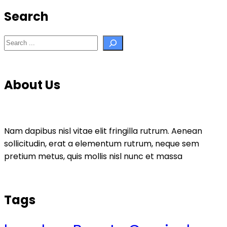
Search
Search
About Us
Nam dapibus nisl vitae elit fringilla rutrum. Aenean
sollicitudin, erat a elementum rutrum, neque sem
pretium metus, quis mollis nisl nunc et massa
Tags