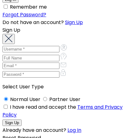
Remember me
Forgot Password?
Do not have an account?
Sign Up
Sign Up
Select User Type
Normal User
Partner User
I have read and accept the
Terms and Privacy
Policy
Already have an account?
Log In
Reset Password