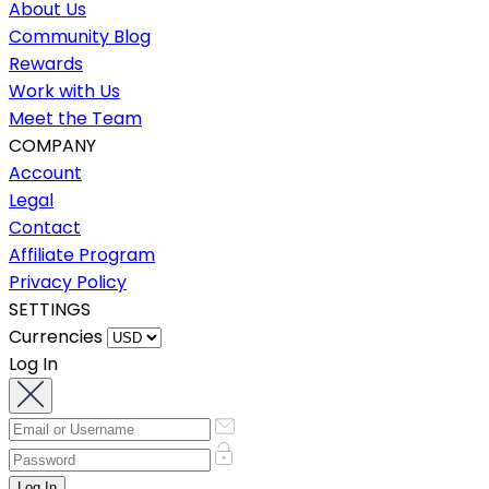
About Us
Community Blog
Rewards
Work with Us
Meet the Team
COMPANY
Account
Legal
Contact
Affiliate Program
Privacy Policy
SETTINGS
Currencies
Log In