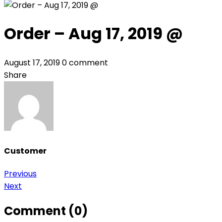
Order – Aug 17, 2019 @
August 17, 2019
0 comment
Share
Customer
Post
Previous
Next
navigation
Comment (0)