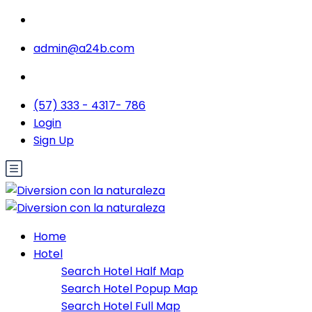
admin@a24b.com
(57) 333 - 4317- 786
Login
Sign Up
Home
Hotel
Search Hotel Half Map
Search Hotel Popup Map
Search Hotel Full Map