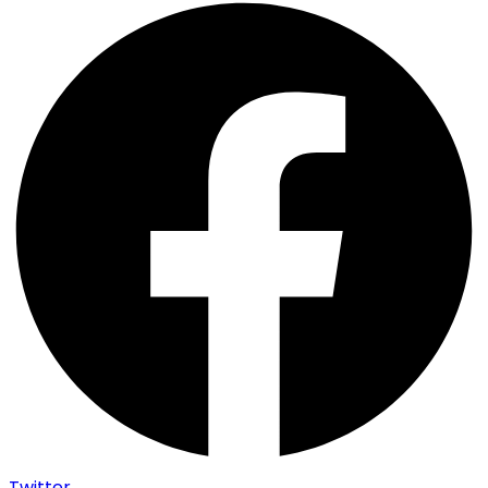
Twitter