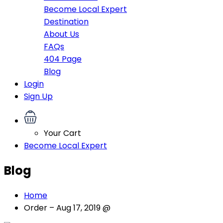
Become Local Expert
Destination
About Us
FAQs
404 Page
Blog
Login
Sign Up
Your Cart
Become Local Expert
Blog
Home
Order – Aug 17, 2019 @