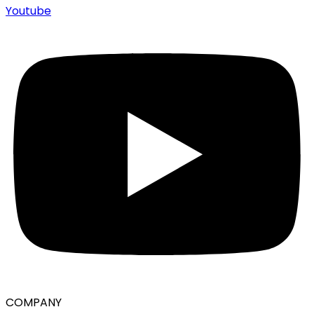
Youtube
COMPANY