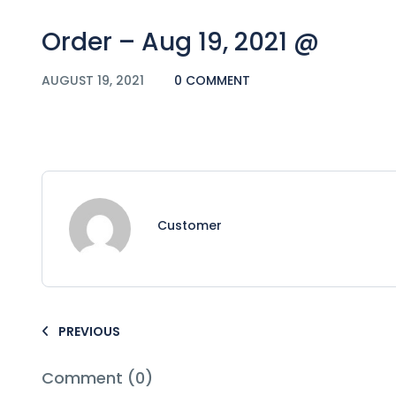
Order – Aug 19, 2021 @
AUGUST 19, 2021
0 COMMENT
Customer
PREVIOUS
Comment (0)