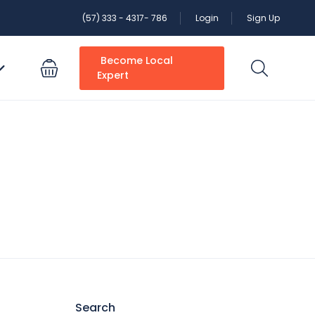
(57) 333 - 4317- 786
Login
Sign Up
Become Local
Expert
Search