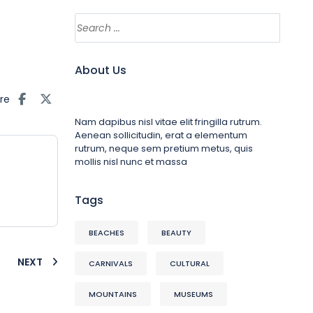
About Us
re
Nam dapibus nisl vitae elit fringilla rutrum.
Aenean sollicitudin, erat a elementum
rutrum, neque sem pretium metus, quis
mollis nisl nunc et massa
Tags
BEACHES
BEAUTY
NEXT
CARNIVALS
CULTURAL
MOUNTAINS
MUSEUMS