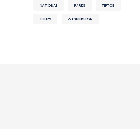
NATIONAL
PARKS
TIPTOE
TULIPS
WASHINGTON