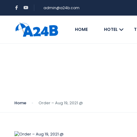
admin@a24b.com
HOME
HOTEL
T
Blog
Home
Order – Aug 19, 2021 @