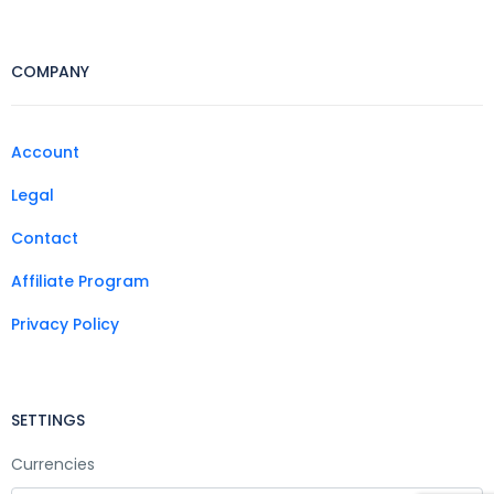
COMPANY
Account
Legal
Contact
Affiliate Program
Privacy Policy
SETTINGS
Currencies