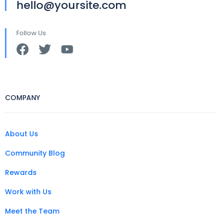
hello@yoursite.com
Follow Us
COMPANY
About Us
Community Blog
Rewards
Work with Us
Meet the Team