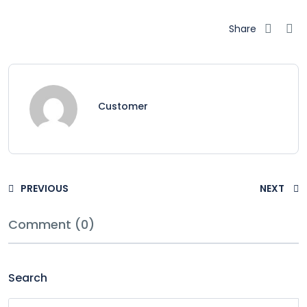
Share
Customer
PREVIOUS
NEXT
Comment (0)
Search