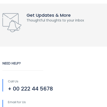
Get Updates & More
Thoughtful thoughts to your inbox
NEED HELP?
Call Us
+ 00 222 44 5678
Email for Us