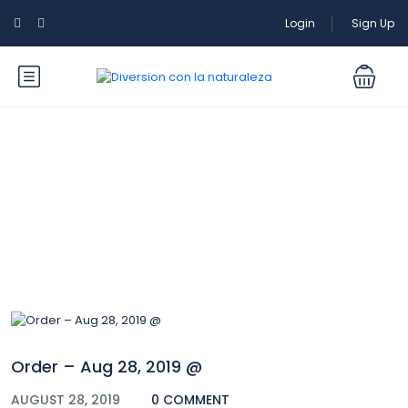
Login
Sign Up
Blog
Order – Aug 28, 2019 @
AUGUST 28, 2019
0 COMMENT