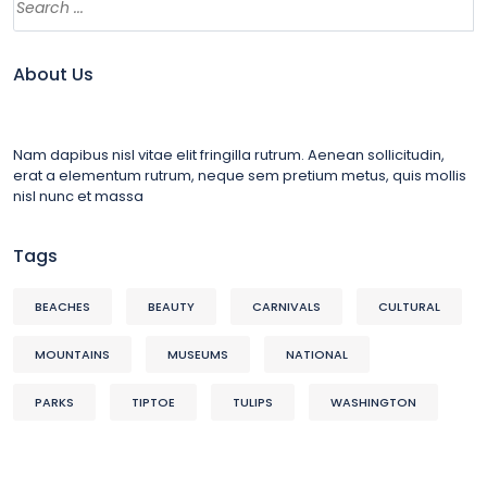
About Us
Nam dapibus nisl vitae elit fringilla rutrum. Aenean sollicitudin,
erat a elementum rutrum, neque sem pretium metus, quis mollis
nisl nunc et massa
Tags
BEACHES
BEAUTY
CARNIVALS
CULTURAL
MOUNTAINS
MUSEUMS
NATIONAL
PARKS
TIPTOE
TULIPS
WASHINGTON