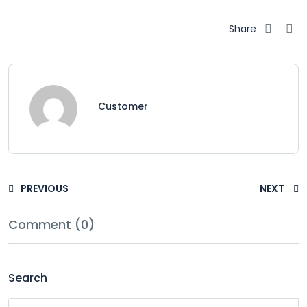
Share
Customer
PREVIOUS
NEXT
Comment (0)
Search