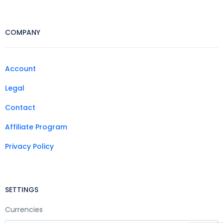
COMPANY
Account
Legal
Contact
Affiliate Program
Privacy Policy
SETTINGS
Currencies