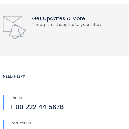
Get Updates & More
Thoughtful thoughts to your inbox
NEED HELP?
Call Us
+ 00 222 44 5678
Email for Us