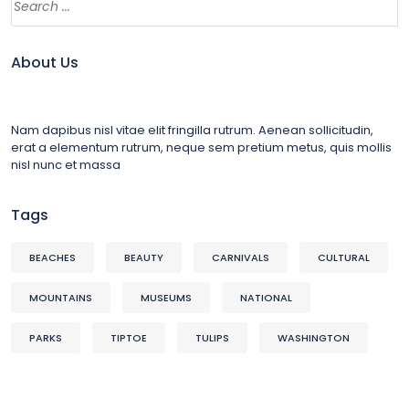
About Us
Nam dapibus nisl vitae elit fringilla rutrum. Aenean sollicitudin,
erat a elementum rutrum, neque sem pretium metus, quis mollis
nisl nunc et massa
Tags
BEACHES
BEAUTY
CARNIVALS
CULTURAL
MOUNTAINS
MUSEUMS
NATIONAL
PARKS
TIPTOE
TULIPS
WASHINGTON