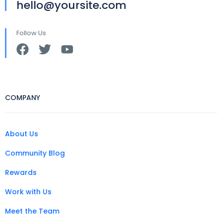
hello@yoursite.com
Follow Us
COMPANY
About Us
Community Blog
Rewards
Work with Us
Meet the Team