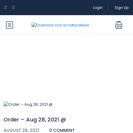
Login
Sign Up
Blog
Order – Aug 28, 2021 @
AUGUST 28, 2021
0 COMMENT