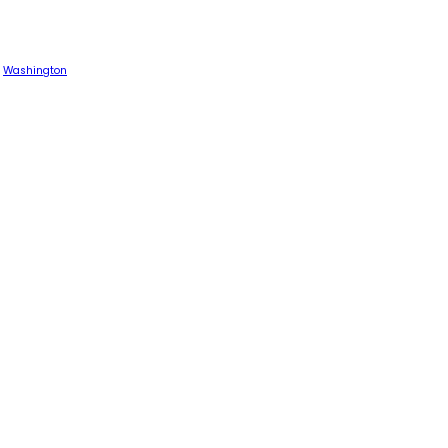
Washington