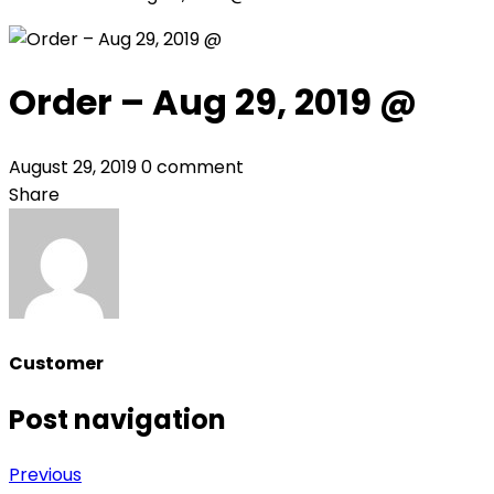
Order – Aug 29, 2019 @
August 29, 2019
0 comment
Share
Customer
Post navigation
Previous