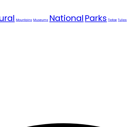
ural
National
Parks
Mountains
Museums
Tiptoe
Tulips