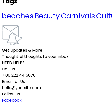
Tags
beaches
Beauty
Carnivals
Cult
Get Updates & More
Thoughtful thoughts to your inbox
NEED HELP?
Call Us
+ 00 222 44 5678
Email for Us
hello@yoursite.com
Follow Us
Facebook