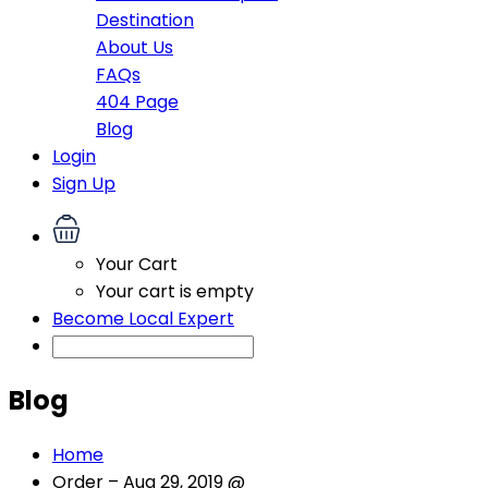
Destination
About Us
FAQs
404 Page
Blog
Login
Sign Up
Your Cart
Your cart is empty
Become Local Expert
Blog
Home
Order – Aug 29, 2019 @