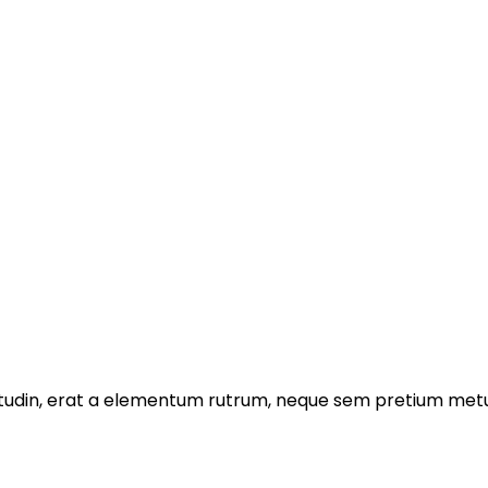
licitudin, erat a elementum rutrum, neque sem pretium metu