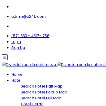
admin@a24b.com
(57) 333 - 4317- 786
Login
Sign Up
Home
Hotel
Search Hotel Half Map
Search Hotel Popup Map
Search Hotel Full Map
Hotel Detail