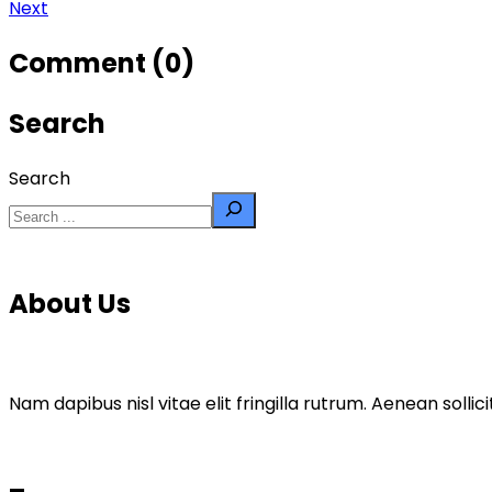
Next
Comment (0)
Search
Search
About Us
Nam dapibus nisl vitae elit fringilla rutrum. Aenean sol