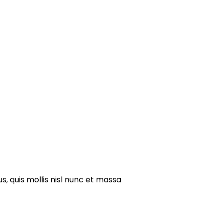
s, quis mollis nisl nunc et massa