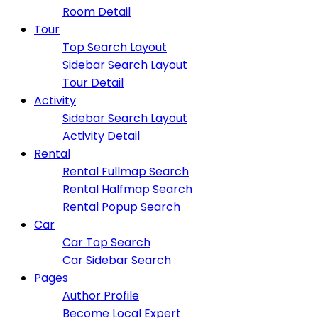
Room Detail
Tour
Top Search Layout
Sidebar Search Layout
Tour Detail
Activity
Sidebar Search Layout
Activity Detail
Rental
Rental Fullmap Search
Rental Halfmap Search
Rental Popup Search
Car
Car Top Search
Car Sidebar Search
Pages
Author Profile
Become Local Expert