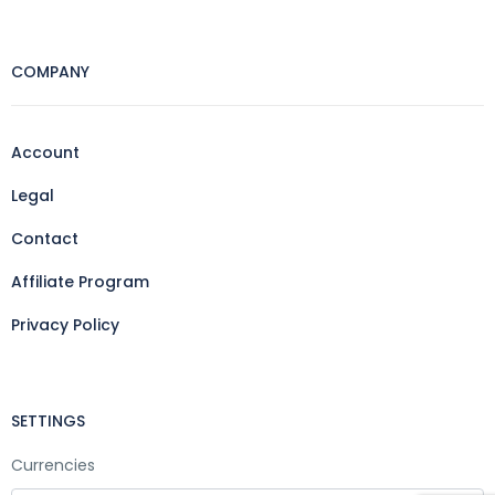
COMPANY
Account
Legal
Contact
Affiliate Program
Privacy Policy
SETTINGS
Currencies