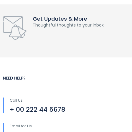
Get Updates & More
Thoughtful thoughts to your inbox
NEED HELP?
Call Us
+ 00 222 44 5678
Email for Us