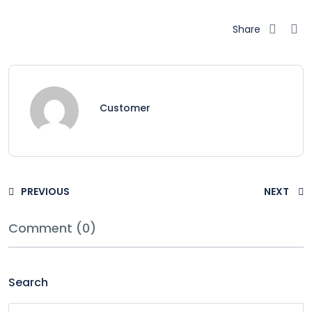
Share
Customer
PREVIOUS
NEXT
Comment (0)
Search