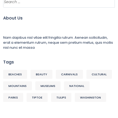
About Us
Nam dapibus nisl vitae elit fringilla rutrum. Aenean sollicitudin,
erat a elementum rutrum, neque sem pretium metus, quis mollis
nisl nunc et massa
Tags
BEACHES
BEAUTY
CARNIVALS
CULTURAL
MOUNTAINS
MUSEUMS
NATIONAL
PARKS
TIPTOE
TULIPS
WASHINGTON