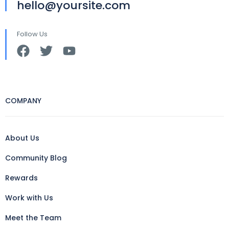
hello@yoursite.com
Follow Us
COMPANY
About Us
Community Blog
Rewards
Work with Us
Meet the Team