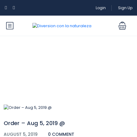
Login
Sign Up
Blog
Order – Aug 5, 2019 @
AUGUST 5, 2019
0 COMMENT