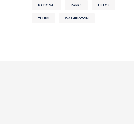
NATIONAL
PARKS
TIPTOE
TULIPS
WASHINGTON