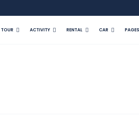
TOUR
ACTIVITY
RENTAL
CAR
PAGE