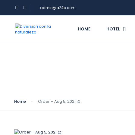
admin@a24b.com
HOME
HOTEL
Blog
Home
Order – Aug 5, 2021 @