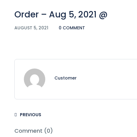
Order – Aug 5, 2021 @
AUGUST 5, 2021
0 COMMENT
Customer
PREVIOUS
Comment (0)