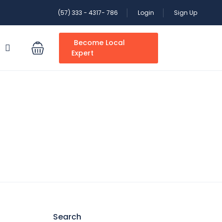
(57) 333 - 4317- 786
Login
Sign Up
Become Local
S
Expert
Search