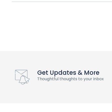
Get Updates & More
Thoughtful thoughts to your inbox