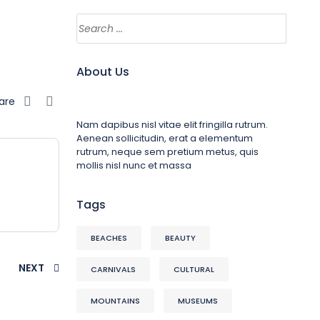
About Us
are
Nam dapibus nisl vitae elit fringilla rutrum.
Aenean sollicitudin, erat a elementum
rutrum, neque sem pretium metus, quis
mollis nisl nunc et massa
Tags
BEACHES
BEAUTY
NEXT
CARNIVALS
CULTURAL
MOUNTAINS
MUSEUMS