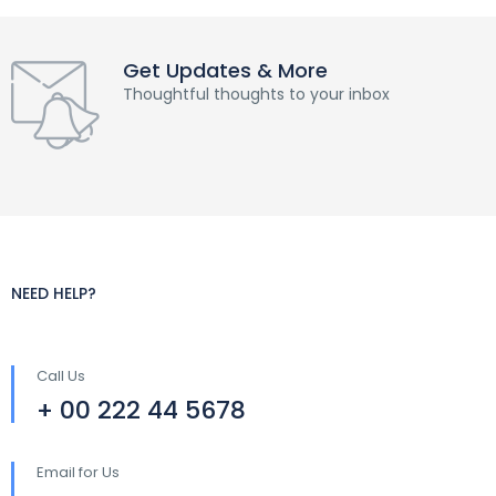
Get Updates & More
Thoughtful thoughts to your inbox
NEED HELP?
Call Us
+ 00 222 44 5678
Email for Us