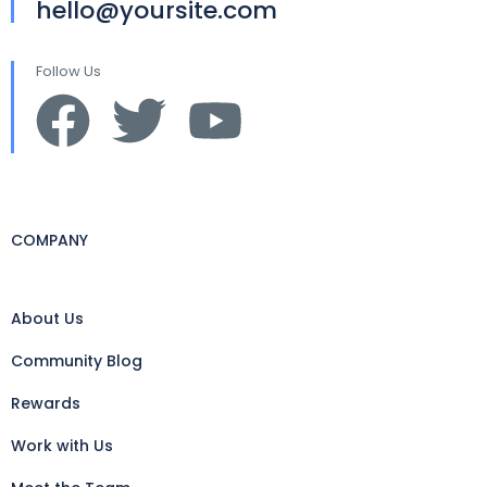
hello@yoursite.com
Follow Us
COMPANY
About Us
Community Blog
Rewards
Work with Us