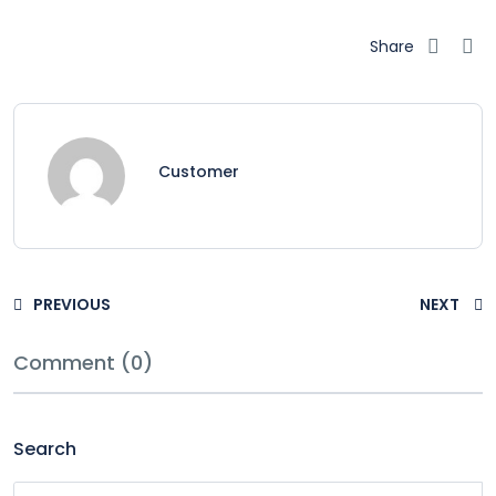
Share
Customer
PREVIOUS
NEXT
Comment (0)
Search