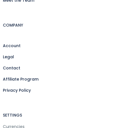
Meet the Team
COMPANY
Account
Legal
Contact
Affiliate Program
Privacy Policy
SETTINGS
Currencies