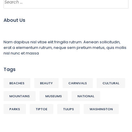
About Us
Nam dapibus nisl vitae elit fringilla rutrum. Aenean sollicitudin,
erat a elementum rutrum, neque sem pretium metus, quis mollis
nisl nunc et massa
Tags
BEACHES
BEAUTY
CARNIVALS
CULTURAL
MOUNTAINS
MUSEUMS
NATIONAL
PARKS
TIPTOE
TULIPS
WASHINGTON