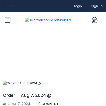
Login
Sign Up
Blog
Order – Aug 7, 2024 @
AUGUST 7, 2024
0 COMMENT