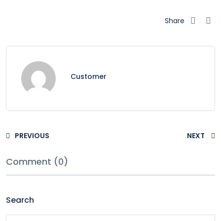
Share
Customer
PREVIOUS
NEXT
Comment (0)
Search