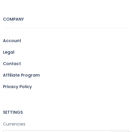
COMPANY
Account
Legal
Contact
Affiliate Program
Privacy Policy
SETTINGS
Currencies