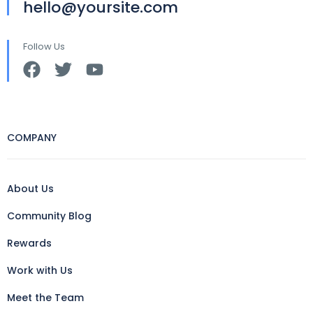
hello@yoursite.com
Follow Us
COMPANY
About Us
Community Blog
Rewards
Work with Us
Meet the Team