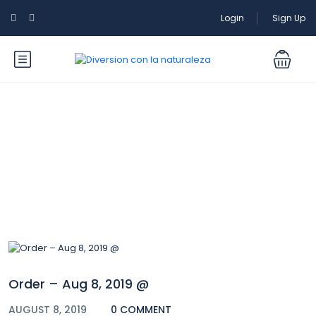
Login
Sign Up
Blog
Order – Aug 8, 2019 @
AUGUST 8, 2019
0 COMMENT