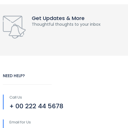
Get Updates & More
Thoughtful thoughts to your inbox
NEED HELP?
Call Us
+ 00 222 44 5678
Email for Us