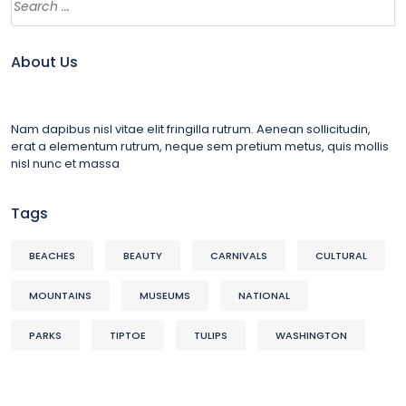
About Us
Nam dapibus nisl vitae elit fringilla rutrum. Aenean sollicitudin,
erat a elementum rutrum, neque sem pretium metus, quis mollis
nisl nunc et massa
Tags
BEACHES
BEAUTY
CARNIVALS
CULTURAL
MOUNTAINS
MUSEUMS
NATIONAL
PARKS
TIPTOE
TULIPS
WASHINGTON