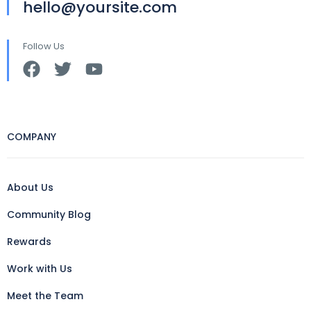
hello@yoursite.com
Follow Us
COMPANY
About Us
Community Blog
Rewards
Work with Us
Meet the Team