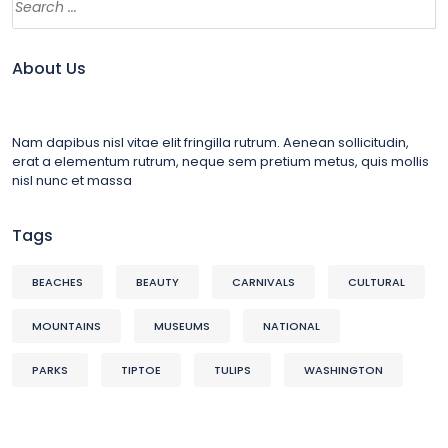
About Us
Nam dapibus nisl vitae elit fringilla rutrum. Aenean sollicitudin,
erat a elementum rutrum, neque sem pretium metus, quis mollis
nisl nunc et massa
Tags
BEACHES
BEAUTY
CARNIVALS
CULTURAL
MOUNTAINS
MUSEUMS
NATIONAL
PARKS
TIPTOE
TULIPS
WASHINGTON