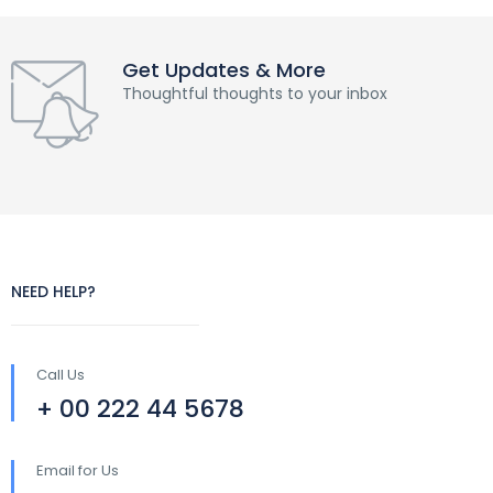
Get Updates & More
Thoughtful thoughts to your inbox
NEED HELP?
Call Us
+ 00 222 44 5678
Email for Us