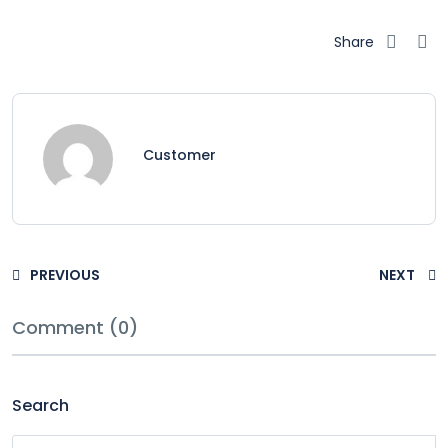
Share
Customer
PREVIOUS
NEXT
Comment (0)
Search