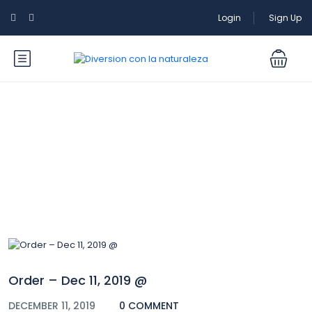
Login
Sign Up
Blog
Order – Dec 11, 2019 @
DECEMBER 11, 2019
0 COMMENT