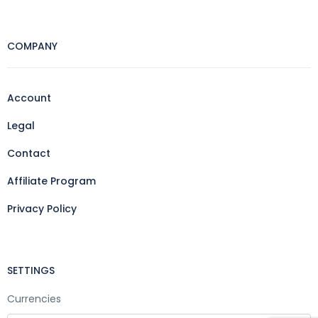
COMPANY
Account
Legal
Contact
Affiliate Program
Privacy Policy
SETTINGS
Currencies