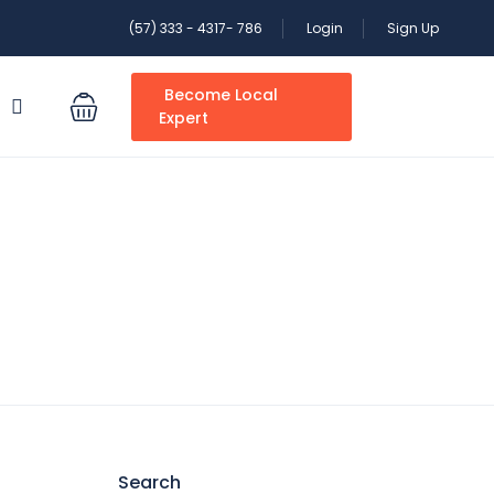
(57) 333 - 4317- 786
Login
Sign Up
Become Local
S
Expert
Search