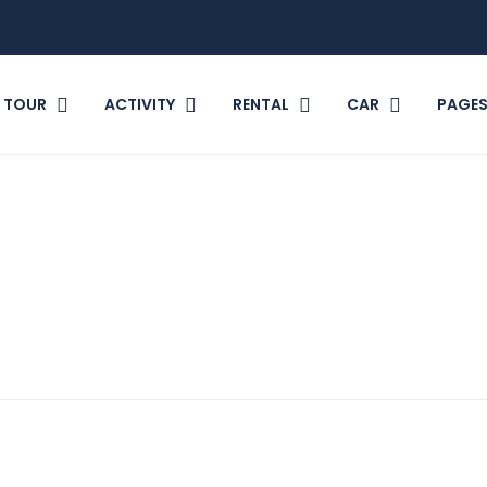
TOUR
ACTIVITY
RENTAL
CAR
PAGE