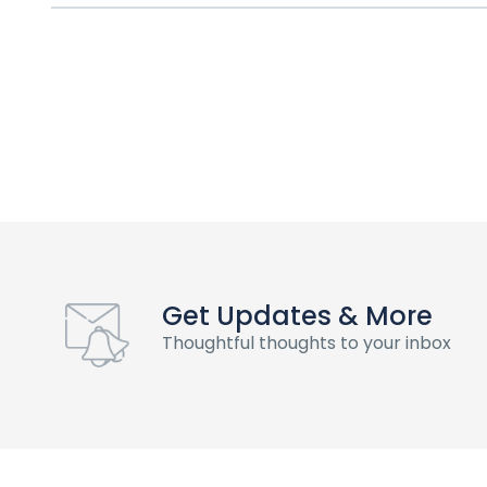
Get Updates & More
Thoughtful thoughts to your inbox