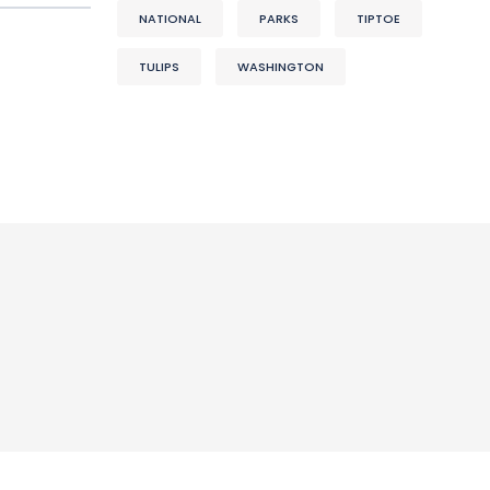
NATIONAL
PARKS
TIPTOE
TULIPS
WASHINGTON