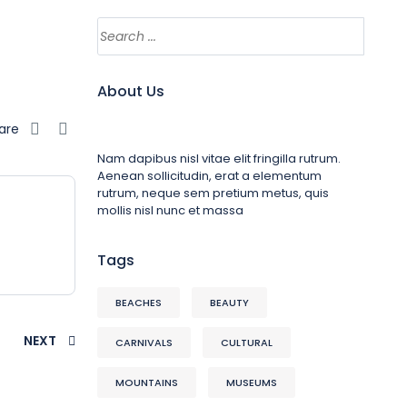
About Us
are
Nam dapibus nisl vitae elit fringilla rutrum.
Aenean sollicitudin, erat a elementum
rutrum, neque sem pretium metus, quis
mollis nisl nunc et massa
Tags
BEACHES
BEAUTY
NEXT
CARNIVALS
CULTURAL
MOUNTAINS
MUSEUMS