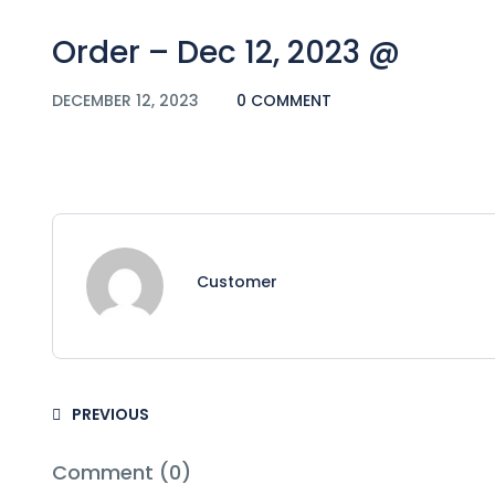
Order – Dec 12, 2023 @
DECEMBER 12, 2023
0 COMMENT
Customer
PREVIOUS
Comment (0)