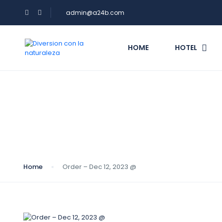
admin@a24b.com
HOME
HOTEL
Blog
Home
Order – Dec 12, 2023 @