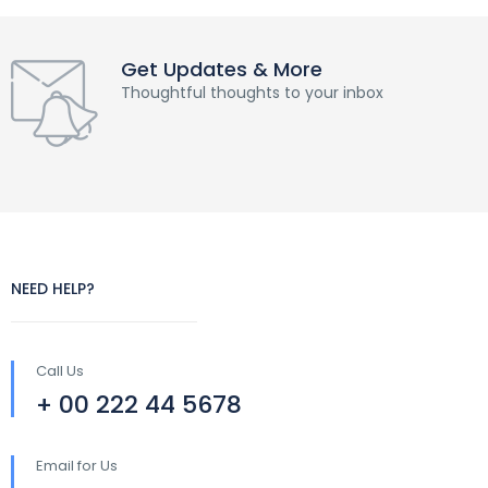
Get Updates & More
Thoughtful thoughts to your inbox
NEED HELP?
Call Us
+ 00 222 44 5678
Email for Us