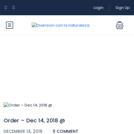
Login
Sign Up
Blog
Order – Dec 14, 2018 @
DECEMBER 14, 2018
0 COMMENT