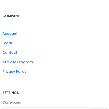
COMPANY
Account
Legal
Contact
Affiliate Program
Privacy Policy
SETTINGS
Currencies