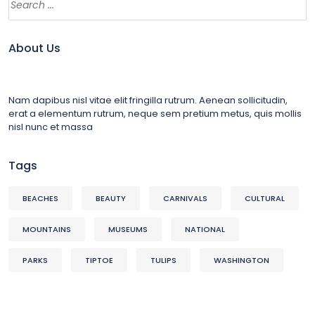
About Us
Nam dapibus nisl vitae elit fringilla rutrum. Aenean sollicitudin,
erat a elementum rutrum, neque sem pretium metus, quis mollis
nisl nunc et massa
Tags
BEACHES
BEAUTY
CARNIVALS
CULTURAL
MOUNTAINS
MUSEUMS
NATIONAL
PARKS
TIPTOE
TULIPS
WASHINGTON