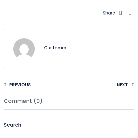
Share
Customer
PREVIOUS
NEXT
Comment (0)
Search