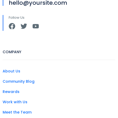
hello@yoursite.com
Follow Us
COMPANY
About Us
Community Blog
Rewards
Work with Us
Meet the Team