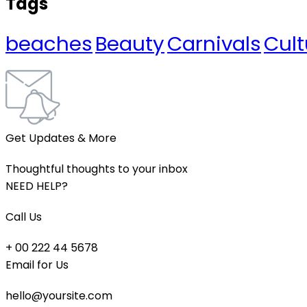
Tags
beaches
Beauty
Carnivals
Cult
Get Updates & More
Thoughtful thoughts to your inbox
NEED HELP?
Call Us
+ 00 222 44 5678
Email for Us
hello@yoursite.com