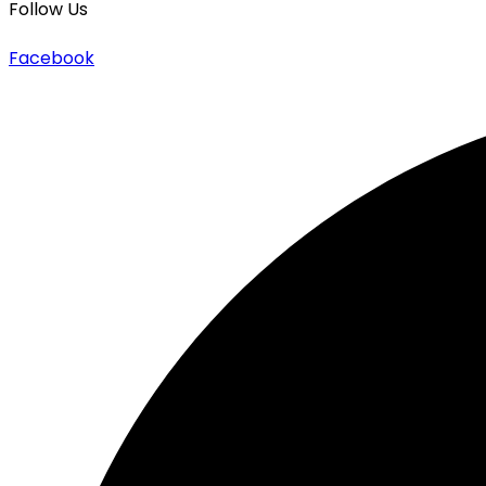
Follow Us
Facebook