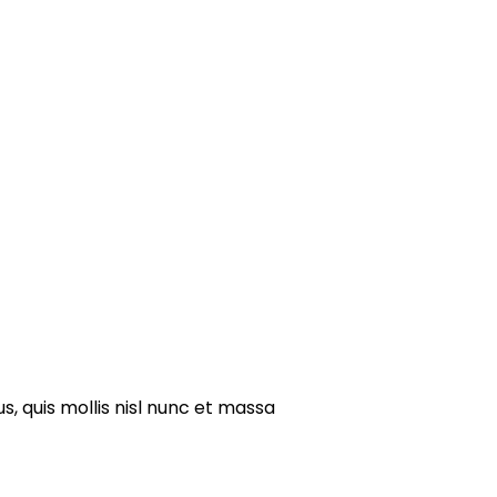
s, quis mollis nisl nunc et massa