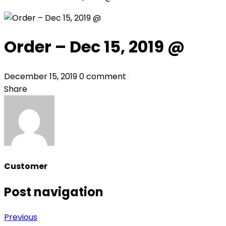
Order – Dec 15, 2019 @
December 15, 2019
0 comment
Share
Customer
Post navigation
Previous