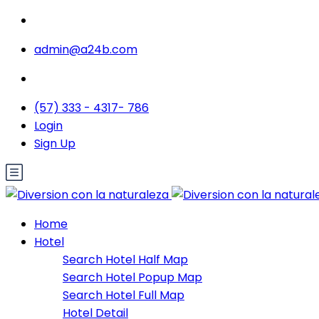
admin@a24b.com
(57) 333 - 4317- 786
Login
Sign Up
Home
Hotel
Search Hotel Half Map
Search Hotel Popup Map
Search Hotel Full Map
Hotel Detail