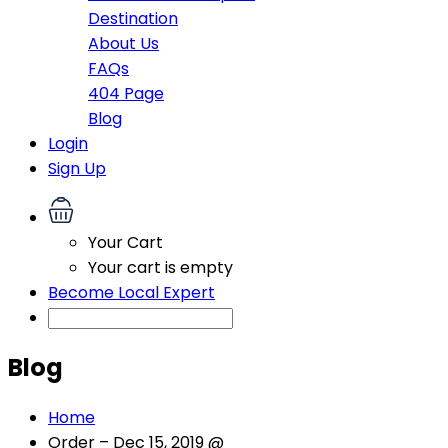
Destination
About Us
FAQs
404 Page
Blog
Login
Sign Up
Your Cart
Your cart is empty
Become Local Expert
Blog
Home
Order – Dec 15, 2019 @