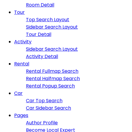
Room Detail
Tour
Top Search Layout
Sidebar Search Layout
Tour Detail
Activity
Sidebar Search Layout
Activity Detail
Rental
Rental Fullmap Search
Rental Halfmap Search
Rental Popup Search
Car
Car Top Search
Car Sidebar Search
Pages
Author Profile
Become Local Expert