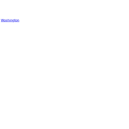
Washington