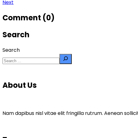
Next
Comment (0)
Search
Search
About Us
Nam dapibus nisl vitae elit fringilla rutrum. Aenean sol