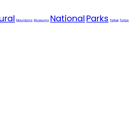
ural
National
Parks
Mountains
Museums
Tiptoe
Tulips