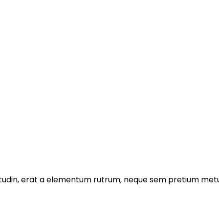
licitudin, erat a elementum rutrum, neque sem pretium metu