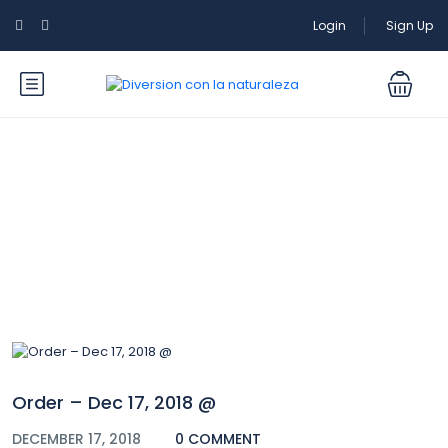
Login
Sign Up
Blog
Order – Dec 17, 2018 @
DECEMBER 17, 2018
0 COMMENT