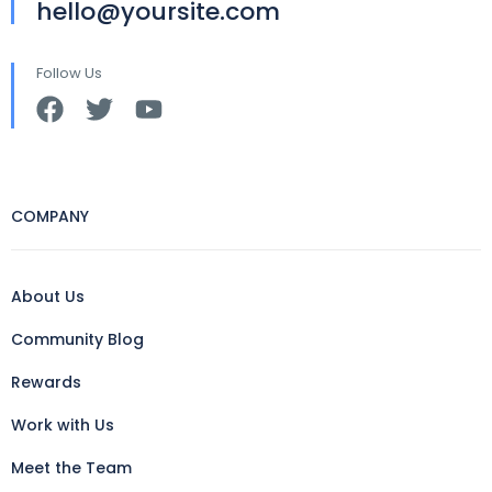
hello@yoursite.com
Follow Us
COMPANY
About Us
Community Blog
Rewards
Work with Us
Meet the Team