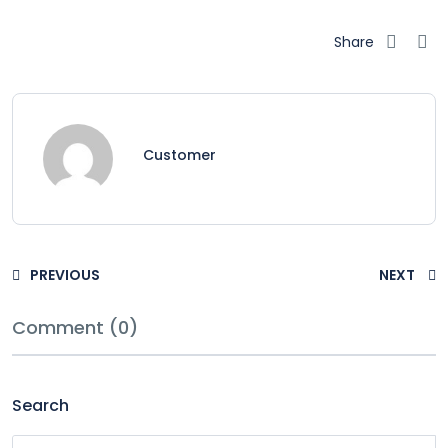
Share
Customer
PREVIOUS
NEXT
Comment (0)
Search