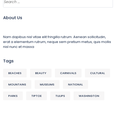
About Us
Nam dapibus nisl vitae elit fringilla rutrum. Aenean sollicitudin,
erat a elementum rutrum, neque sem pretium metus, quis mollis
nisl nunc et massa
Tags
BEACHES
BEAUTY
CARNIVALS
CULTURAL
MOUNTAINS
MUSEUMS
NATIONAL
PARKS
TIPTOE
TULIPS
WASHINGTON