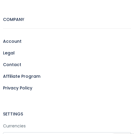
COMPANY
Account
Legal
Contact
Affiliate Program
Privacy Policy
SETTINGS
Currencies