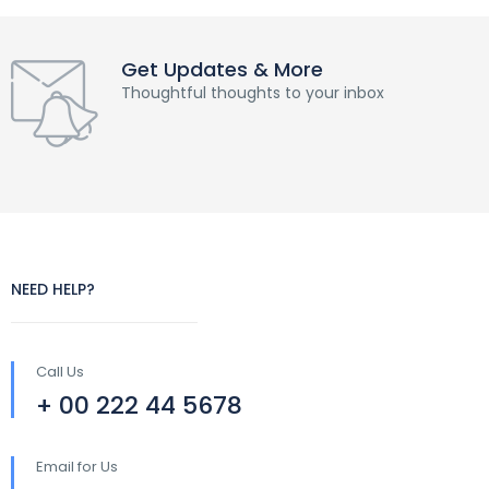
Get Updates & More
Thoughtful thoughts to your inbox
NEED HELP?
Call Us
+ 00 222 44 5678
Email for Us